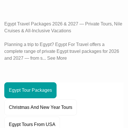
Egypt Travel Packages 2026 & 2027 — Private Tours, Nile
Cruises & All-Inclusive Vacations
Planning a trip to Egypt? Egypt For Travel offers a
complete range of private Egypt travel packages for 2026
and 2027 — from s...
See More
Egypt Tour Packages
Christmas And New Year Tours
Egypt Tours From USA