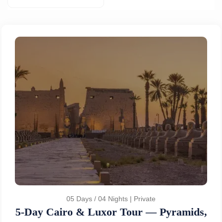
05 Days / 04 Nights | Private
5-Day Cairo & Luxor Tour — Pyramids,