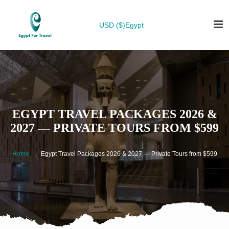
USD ($)
Egypt
EGYPT TRAVEL PACKAGES 2026 &
2027 — PRIVATE TOURS FROM $599
Home
Egypt Travel Packages 2026 & 2027 — Private Tours from $599