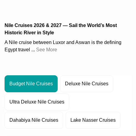
Nile Cruises 2026 & 2027 — Sail the World’s Most
Historic River in Style
A Nile cruise between Luxor and Aswan is the defining
Egypt travel ...
See More
Budget Nile Cruises
Deluxe Nile Cruises
Ultra Deluxe Nile Cruises
Dahabiya Nile Cruises
Lake Nasser Cruises