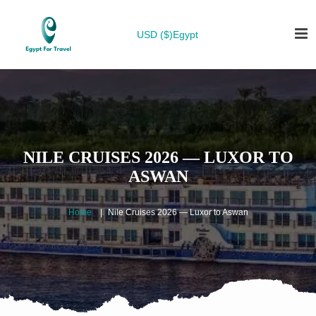
USD ($)
Egypt
NILE CRUISES 2026 — LUXOR TO
ASWAN
Home
Nile Cruises 2026 — Luxor to Aswan