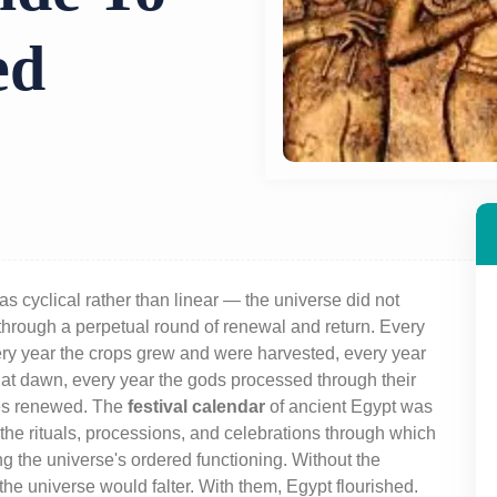
ed
s cyclical rather than linear — the universe did not
through a perpetual round of renewal and return. Every
ery year the crops grew and were harvested, every year
 at dawn, every year the gods processed through their
les renewed. The
festival calendar
of ancient Egypt was
the rituals, processions, and celebrations through which
g the universe's ordered functioning. Without the
 the universe would falter. With them, Egypt flourished.