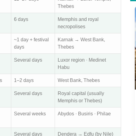
Thebes
6 days
Memphis and royal
necropolises
~1 day + festival
Karnak → West Bank,
days
Thebes
Several days
Luxor region · Medinet
Habu
s
1–2 days
West Bank, Thebes
Several days
Royal capital (usually
Memphis or Thebes)
Several weeks
Abydos · Busiris · Philae
Several days
Dendera → Edfu (by Nile)