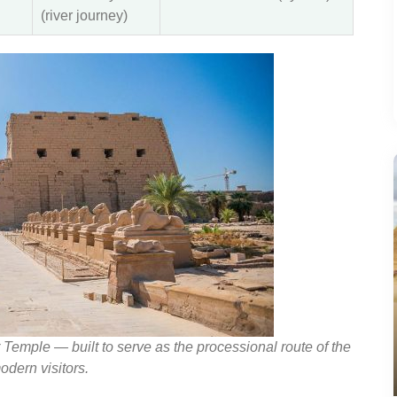
(river journey)
mple — built to serve as the processional route of the
odern visitors.