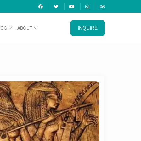
INQUIRE
LOG
ABOUT