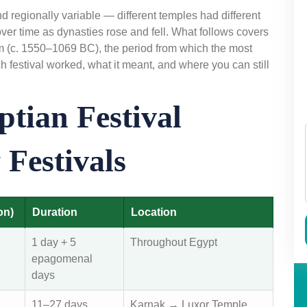
 regionally variable — different temples had different
ver time as dynasties rose and fell. What follows covers
om (c. 1550–1069 BC), the period from which the most
 festival worked, what it meant, and where you can still
tian Festival
Festivals
on)
Duration
Location
1 day + 5
Throughout Egypt
epagomenal
days
11–27 days
Karnak → Luxor Temple,