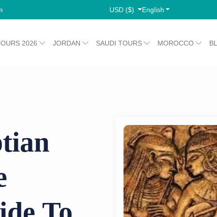
USD ($)
English
m
TOURS 2026
JORDAN
SAUDI TOURS
MOROCCO
B
tian
e
ide To