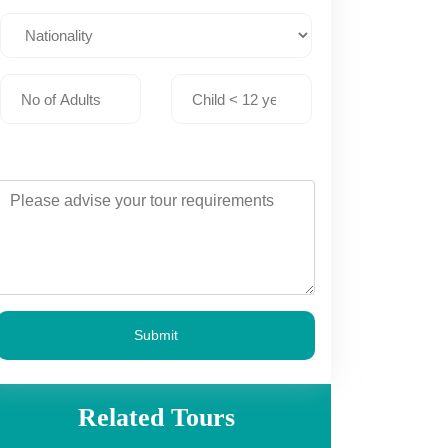
Submit
Related Tours