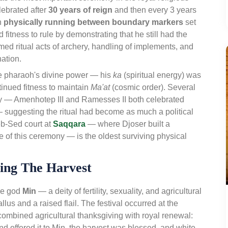
elebrated after
30 years of reign
and then every 3 years
oh
physically running between boundary markers
set
fitness to rule by demonstrating that he still had the
med ritual acts of archery, handling of implements, and
ation.
he pharaoh's divine power — his
ka
(spiritual energy) was
inued fitness to maintain
Ma'at
(cosmic order). Several
y — Amenhotep III and Ramesses II both celebrated
— suggesting the ritual had become as much a political
eb-Sed court at
Saqqara
— where Djoser built a
e of this ceremony — is the oldest surviving physical
ting The Harvest
he god
Min
— a deity of fertility, sexuality, and agricultural
lus and a raised flail. The festival occurred at the
ombined agricultural thanksgiving with royal renewal:
 and offered it to Min, the harvest was blessed, and white