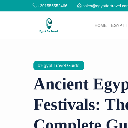
+201555552466
sales@egyptfortravel.co
HOME
EGYPT 
#Egypt Travel Guide
Ancient Egyp
Festivals: Th
Complete Gu