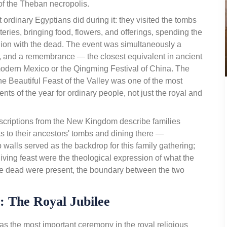
of the Theban necropolis.
 ordinary Egyptians did during it: they visited the tombs
ries, bringing food, flowers, and offerings, spending the
ion with the dead. The event was simultaneously a
st, and a remembrance — the closest equivalent in ancient
odern Mexico or the Qingming Festival of China. The
he Beautiful Feast of the Valley was one of the most
ts of the year for ordinary people, not just the royal and
criptions from the New Kingdom describe families
s to their ancestors' tombs and dining there —
walls served as the backdrop for this family gathering;
iving feast were the theological expression of what the
he dead were present, the boundary between the two
): The Royal Jubilee
 the most important ceremony in the royal religious