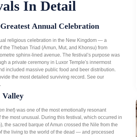
als In Detail
s Greatest Annual Celebration
ual religious celebration in the New Kingdom — a
of the Theban Triad (Amun, Mut, and Khonsu) from
lometre sphinx-lined avenue. The festival's purpose was
ough a private ceremony in Luxor Temple's innermost
 and included massive public food and beer distribution.
vide the most detailed surviving record. See our
.
 Valley
en Inet
) was one of the most emotionally resonant
 the most unusual. During this festival, which occurred in
), the sacred barque of Amun crossed the Nile from the
 the living to the world of the dead — and processed