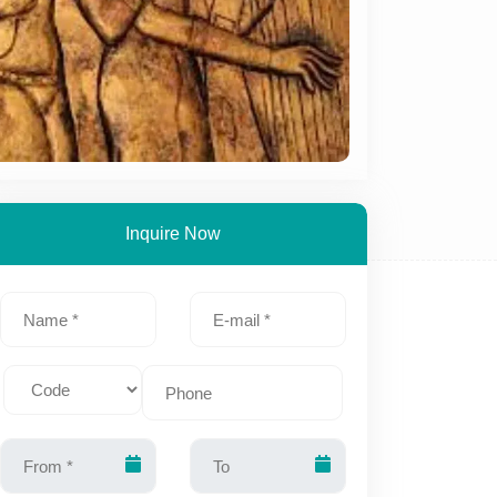
Inquire Now