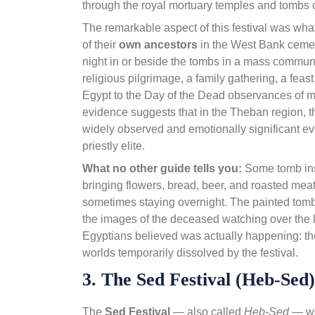
through the royal mortuary temples and tombs 
The remarkable aspect of this festival was what
of their
own ancestors
in the West Bank cemete
night in or beside the tombs in a mass commun
religious pilgrimage, a family gathering, a fea
Egypt to the Day of the Dead observances of m
evidence suggests that in the Theban region, t
widely observed and emotionally significant even
priestly elite.
What no other guide tells you:
Some tomb ins
bringing flowers, bread, beer, and roasted meat
sometimes staying overnight. The painted tomb 
the images of the deceased watching over the l
Egyptians believed was actually happening: t
worlds temporarily dissolved by the festival.
3. The Sed Festival (Heb-Sed
The
Sed Festival
— also called
Heb-Sed
— was