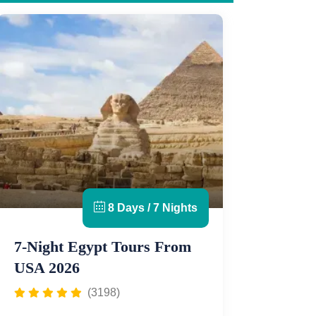
8 Days / 7 Nights
7-Night Egypt Tours From
USA 2026
(3198)