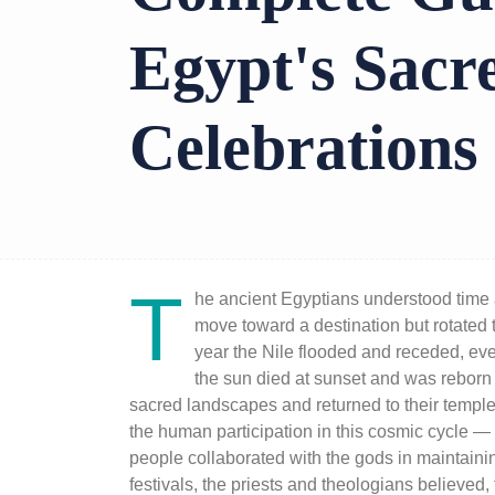
Egypt's Sacr
Celebrations
T
he ancient Egyptians understood time a
move toward a destination but rotated 
year the Nile flooded and receded, ev
the sun died at sunset and was reborn
sacred landscapes and returned to their temp
the human participation in this cosmic cycle — 
people collaborated with the gods in maintainin
festivals, the priests and theologians believed,