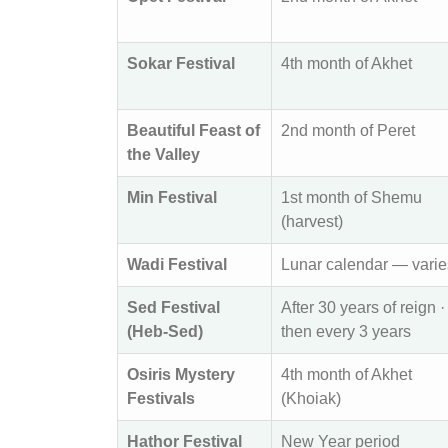
Sokar Festival
4th month of Akhet
Beautiful Feast of
2nd month of Peret
the Valley
Min Festival
1st month of Shemu
(harvest)
Wadi Festival
Lunar calendar — varie
Sed Festival
After 30 years of reign ·
(Heb-Sed)
then every 3 years
Osiris Mystery
4th month of Akhet
Festivals
(Khoiak)
Hathor Festival
New Year period