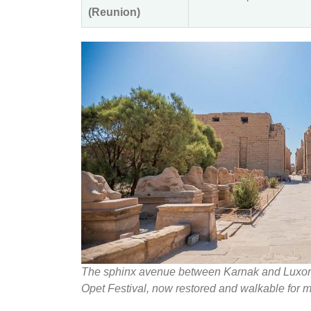
(Reunion)
The sphinx avenue between Karnak and Luxor Te
Opet Festival, now restored and walkable for m