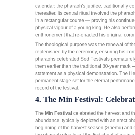
calendar: the pharaoh's jubilee, traditionally c
thereafter. Its central ritual involved the phara
in a rectangular course — proving his continued 
physical vigour of a young king. He also perfor
enthronement that re-enacted his original coron
The theological purpose was the renewal of t
replenished by the ceremony, ensuring his cont
pharaohs celebrated Sed Festivals prematurel
them earlier than the traditional 30-year mark 
statement as a physical demonstration. The H
permanent stage set for the eternal performanc
record of the festival.
4. The Min Festival: Celebra
The
Min Festival
celebrated the harvest and t
abundance, typically depicted with an erect phal
beginning of the harvest season (Shemu) and c
the pharaoh ritually cut the first sheaf of grain