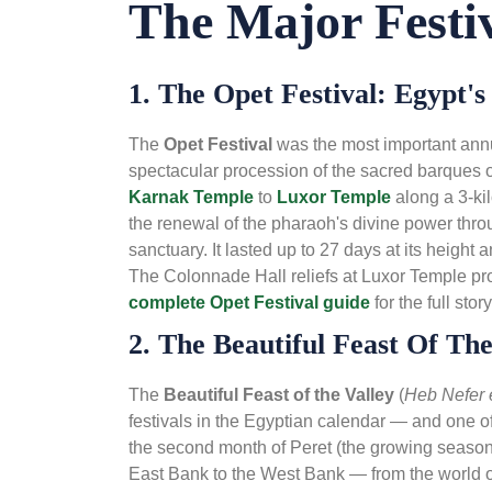
The Major Festiv
1. The Opet Festival: Egypt'
The
Opet Festival
was the most important ann
spectacular procession of the sacred barques 
Karnak Temple
to
Luxor Temple
along a 3-ki
the renewal of the pharaoh's divine power thr
sanctuary. It lasted up to 27 days at its height
The Colonnade Hall reliefs at Luxor Temple pro
complete Opet Festival guide
for the full story
2. The Beautiful Feast Of The
The
Beautiful Feast of the Valley
(
Heb Nefer 
festivals in the Egyptian calendar — and one of
the second month of Peret (the growing season
East Bank to the West Bank — from the world of