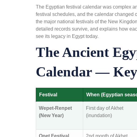
The Egyptian festival calendar was complex and
festival schedules, and the calendar changed o
the major national festivals of the New Kingd
detailed records survive, and explains how each
see its legacy in Egypt today.
The Ancient Egyp
Calendar — Key 
Festival
When (Egyptian seas
Wepet-Renpet
First day of Akhet
(New Year)
(inundation)
Opet Festival
2nd month of Akhet