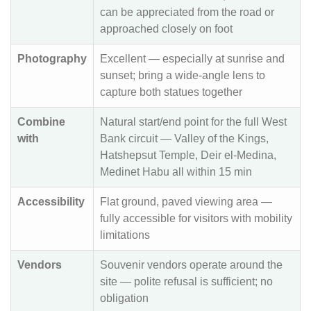
can be appreciated from the road or
approached closely on foot
Photography
Excellent — especially at sunrise and
sunset; bring a wide-angle lens to
capture both statues together
Combine
Natural start/end point for the full West
with
Bank circuit — Valley of the Kings,
Hatshepsut Temple, Deir el-Medina,
Medinet Habu all within 15 min
Accessibility
Flat ground, paved viewing area —
fully accessible for visitors with mobility
limitations
Vendors
Souvenir vendors operate around the
site — polite refusal is sufficient; no
obligation