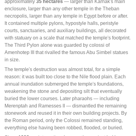
approximately
35 hectares
— larger than Karnak's main
enclosure, larger than any other temple in the Theban
necropolis, larger than any temple in Egypt before or after.
It contained multiple pylons, hypostyle halls, peristyle
courts, sanctuaries, and auxiliary buildings, all decorated
with statuary on a scale that matched the temple's footprint.
The Third Pylon alone was guarded by colossi of
Amenhotep III that rivalled the famous Abu Simbel statues
in size.
The temple's destruction was almost total, for a simple
reason: it was built too close to the Nile flood plain. Each
annual inundation submerged the temple's foundations,
weakening the stone and depositing silt that eventually
buried the lower courses. Later pharaohs — including
Merenptah and Ramesses II — dismantled the remaining
stonework and reused it in their own building projects. By
the Roman period, only the Colossi remained standing,
everything else having been robbed, flooded, or buried.