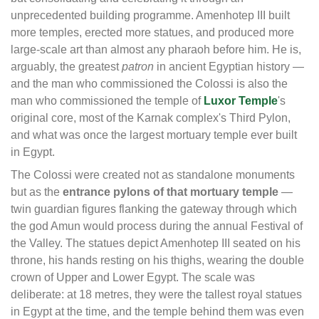
unprecedented building programme. Amenhotep III built
more temples, erected more statues, and produced more
large-scale art than almost any pharaoh before him. He is,
arguably, the greatest
patron
in ancient Egyptian history —
and the man who commissioned the Colossi is also the
man who commissioned the temple of
Luxor Temple
's
original core, most of the Karnak complex's Third Pylon,
and what was once the largest mortuary temple ever built
in Egypt.
The Colossi were created not as standalone monuments
but as the
entrance pylons of that mortuary temple
—
twin guardian figures flanking the gateway through which
the god Amun would process during the annual Festival of
the Valley. The statues depict Amenhotep III seated on his
throne, his hands resting on his thighs, wearing the double
crown of Upper and Lower Egypt. The scale was
deliberate: at 18 metres, they were the tallest royal statues
in Egypt at the time, and the temple behind them was even