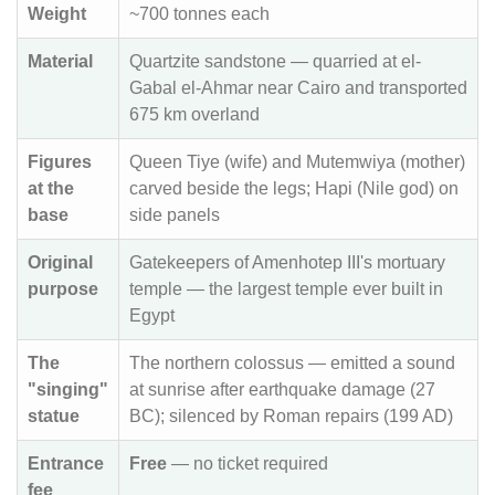
Weight
~700 tonnes each
Material
Quartzite sandstone — quarried at el-
Gabal el-Ahmar near Cairo and transported
675 km overland
Figures
Queen Tiye (wife) and Mutemwiya (mother)
at the
carved beside the legs; Hapi (Nile god) on
base
side panels
Original
Gatekeepers of Amenhotep III's mortuary
purpose
temple — the largest temple ever built in
Egypt
The
The northern colossus — emitted a sound
"singing"
at sunrise after earthquake damage (27
statue
BC); silenced by Roman repairs (199 AD)
Entrance
Free
— no ticket required
fee