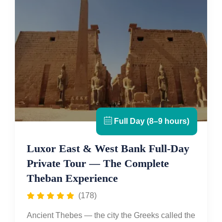
Full Day (8–9 hours)
Luxor East & West Bank Full-Day
Private Tour — The Complete
Theban Experience
(178)
Ancient Thebes — the city the Greeks called the