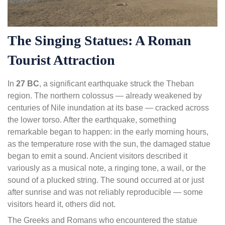
The Singing Statues: A Roman
Tourist Attraction
In
27 BC
, a significant earthquake struck the Theban
region. The northern colossus — already weakened by
centuries of Nile inundation at its base — cracked across
the lower torso. After the earthquake, something
remarkable began to happen: in the early morning hours,
as the temperature rose with the sun, the damaged statue
began to emit a sound. Ancient visitors described it
variously as a musical note, a ringing tone, a wail, or the
sound of a plucked string. The sound occurred at or just
after sunrise and was not reliably reproducible — some
visitors heard it, others did not.
The Greeks and Romans who encountered the statue