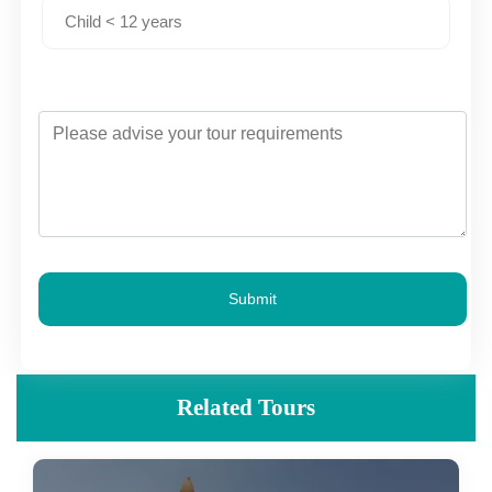
Submit
Related Tours