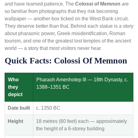
and have learned patience. The
Colossi of Memnon
are
so familiar from photographs that they risk becoming
wallpaper — another box ticked on the West Bank circuit.
They deserve better than that. Behind each statue is a story
about pharaonic power, Greek misidentification, Roman
tourism, and one of the greatest lost temples of the ancient
world — a story that most visitors never hear.
Quick Facts: Colossi Of Memnon
Who
Pharaoh Amenhotep III — 18th Dynasty, c.
they
1388–1351 BC
depict
Date built
c. 1350 BC
Height
18 metres (60 feet) each — approximately
the height of a 6-storey building