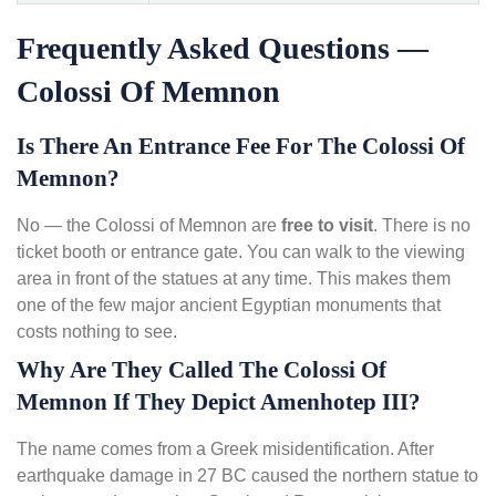
Frequently Asked Questions —
Colossi Of Memnon
Is There An Entrance Fee For The Colossi Of
Memnon?
No — the Colossi of Memnon are
free to visit
. There is no
ticket booth or entrance gate. You can walk to the viewing
area in front of the statues at any time. This makes them
one of the few major ancient Egyptian monuments that
costs nothing to see.
Why Are They Called The Colossi Of
Memnon If They Depict Amenhotep III?
The name comes from a Greek misidentification. After
earthquake damage in 27 BC caused the northern statue to