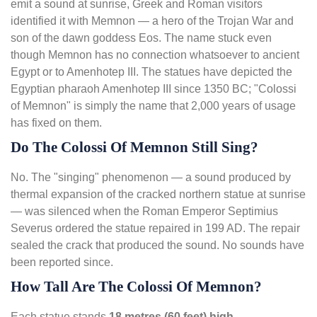
emit a sound at sunrise, Greek and Roman visitors
identified it with Memnon — a hero of the Trojan War and
son of the dawn goddess Eos. The name stuck even
though Memnon has no connection whatsoever to ancient
Egypt or to Amenhotep III. The statues have depicted the
Egyptian pharaoh Amenhotep III since 1350 BC; "Colossi
of Memnon" is simply the name that 2,000 years of usage
has fixed on them.
Do The Colossi Of Memnon Still Sing?
No. The "singing" phenomenon — a sound produced by
thermal expansion of the cracked northern statue at sunrise
— was silenced when the Roman Emperor Septimius
Severus ordered the statue repaired in 199 AD. The repair
sealed the crack that produced the sound. No sounds have
been reported since.
How Tall Are The Colossi Of Memnon?
Each statue stands
18 metres (60 feet) high
—