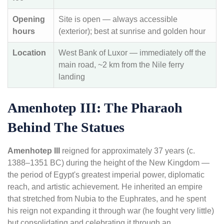
Opening
Site is open — always accessible
hours
(exterior); best at sunrise and golden hour
Location
West Bank of Luxor — immediately off the
main road, ~2 km from the Nile ferry
landing
Amenhotep III: The Pharaoh
Behind The Statues
Amenhotep III
reigned for approximately 37 years (c.
1388–1351 BC) during the height of the New Kingdom —
the period of Egypt's greatest imperial power, diplomatic
reach, and artistic achievement. He inherited an empire
that stretched from Nubia to the Euphrates, and he spent
his reign not expanding it through war (he fought very little)
but consolidating and celebrating it through an