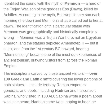
identified the sound with the myth of
Memnon
— a hero of
the Trojan War, son of the goddess Eos (Dawn), killed by
Achilles. According to the myth, Eos wept for her son each
morning (the dew) and Memnon's shade called out to her at
dawn. The identification of this particular statue with
Memnon was geographically and historically completely
wrong — Memnon was a Trojan War hero, not an Egyptian
pharaoh, and the statues depicted Amenhotep III — but it
stuck, and from the 1st century BC onward, hearing
"Memnon sing" became one of the must-do experiences of
ancient tourism, drawing visitors from across the Roman
Empire.
The inscriptions carved by these ancient visitors —
over
100 Greek and Latin graffiti
covering the lower portions of
both statues — include texts by Roman emperors,
generals, and poets, including
Hadrian
and his consort
Sabina, who visited in 130 AD. Sabina wrote a poem about
what she heard; Hadrian came twice hoping to hear the