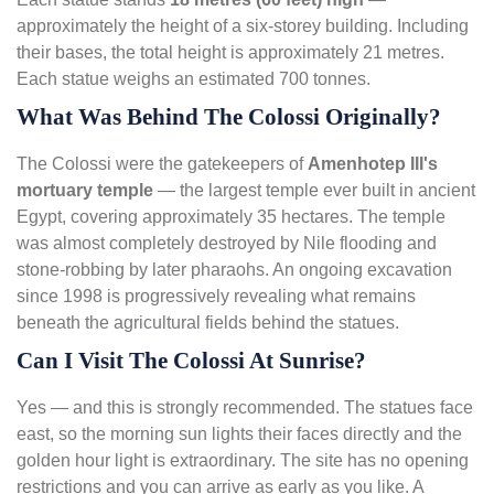
approximately the height of a six-storey building. Including
their bases, the total height is approximately 21 metres.
Each statue weighs an estimated 700 tonnes.
What Was Behind The Colossi Originally?
The Colossi were the gatekeepers of
Amenhotep III's
mortuary temple
— the largest temple ever built in ancient
Egypt, covering approximately 35 hectares. The temple
was almost completely destroyed by Nile flooding and
stone-robbing by later pharaohs. An ongoing excavation
since 1998 is progressively revealing what remains
beneath the agricultural fields behind the statues.
Can I Visit The Colossi At Sunrise?
Yes — and this is strongly recommended. The statues face
east, so the morning sun lights their faces directly and the
golden hour light is extraordinary. The site has no opening
restrictions and you can arrive as early as you like. A