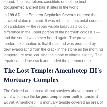
sound. The inscriptions constitute one of the best-
documented ancient tourist sites in the world.
In
199 AD
, the Emperor Septimius Severus ordered the
cracked statue repaired. It was rebuilt in horizontal courses
of sandstone — the repair visible today as a colour
difference in the upper portion of the northern colossus —
and the sound was never heard again. The prevailing
modern explanation is that the sound was produced by
dew evaporating from the crack in the stone as the morning
temperature rose, causing the stone to vibrate slightly. The
repair sealed the crack and ended the phenomenon.
The Lost Temple: Amenhotep III's
Mortuary Complex
The Colossi are almost all that survives above ground of
what was once the
largest temple ever built in ancient
Egypt
. Amenhotep III's mortuary temple covered an area of