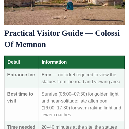
Practical Visitor Guide — Colossi
Of Memnon
Detail
Information
Entrance fee
Free
— no ticket required to view the
statues from the road and viewing area
Best time to
Sunrise (06:00–07:30) for golden light
visit
and near-solitude; late afternoon
(16:00–17:30) for warm raking light and
fewer coaches
Time needed
20–40 minutes at the site; the statues