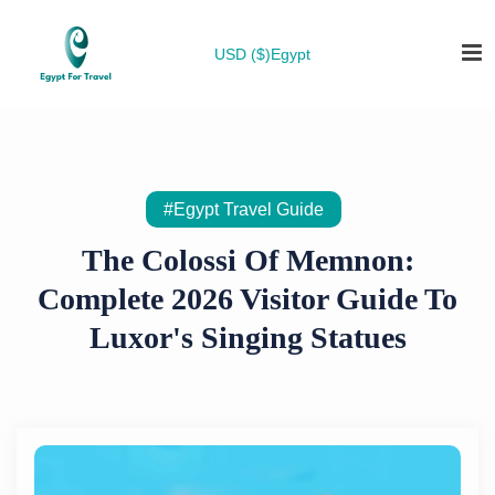
USD ($)
Egypt
#Egypt Travel Guide
The Colossi Of Memnon:
Complete 2026 Visitor Guide To
Luxor's Singing Statues