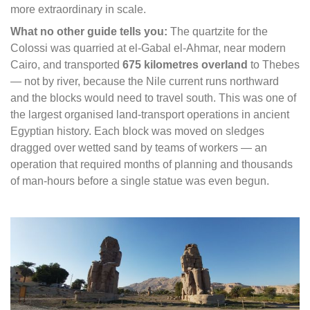
more extraordinary in scale.
What no other guide tells you:
The quartzite for the
Colossi was quarried at el-Gabal el-Ahmar, near modern
Cairo, and transported
675 kilometres overland
to Thebes
— not by river, because the Nile current runs northward
and the blocks would need to travel south. This was one of
the largest organised land-transport operations in ancient
Egyptian history. Each block was moved on sledges
dragged over wetted sand by teams of workers — an
operation that required months of planning and thousands
of man-hours before a single statue was even begun.