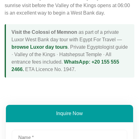
sunrise visit before the Valley of the Kings opens at 06:00
is an excellent way to begin a West Bank day.
Visit the Colossi of Memnon
as part of a private
Luxor West Bank day tour with Egypt For Travel —
browse Luxor day tours
. Private Egyptologist guide
· Valley of the Kings · Hatshepsut Temple · All
entrance fees included.
WhatsApp: +20 155 555
2466.
ETA Licence No. 1947.
Inquire Now