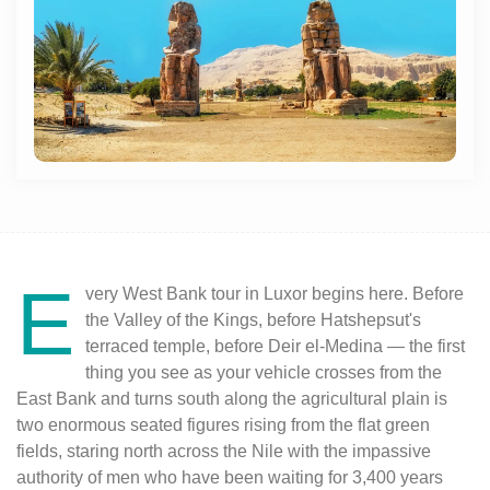
E
very West Bank tour in Luxor begins here. Before
the Valley of the Kings, before Hatshepsut's
terraced temple, before Deir el-Medina — the first
thing you see as your vehicle crosses from the
East Bank and turns south along the agricultural plain is
two enormous seated figures rising from the flat green
fields, staring north across the Nile with the impassive
authority of men who have been waiting for 3,400 years