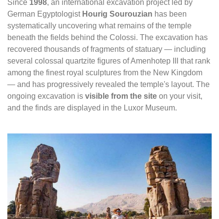
Since
1998
, an international excavation project led by
German Egyptologist
Hourig Sourouzian
has been
systematically uncovering what remains of the temple
beneath the fields behind the Colossi. The excavation has
recovered thousands of fragments of statuary — including
several colossal quartzite figures of Amenhotep III that rank
among the finest royal sculptures from the New Kingdom
— and has progressively revealed the temple's layout. The
ongoing excavation is
visible from the site
on your visit,
and the finds are displayed in the Luxor Museum.