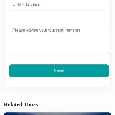
Submit
Related Tours