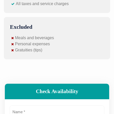
All taxes and service charges
Excluded
Meals and beverages
Personal expenses
Gratuities (tips)
Check Availability