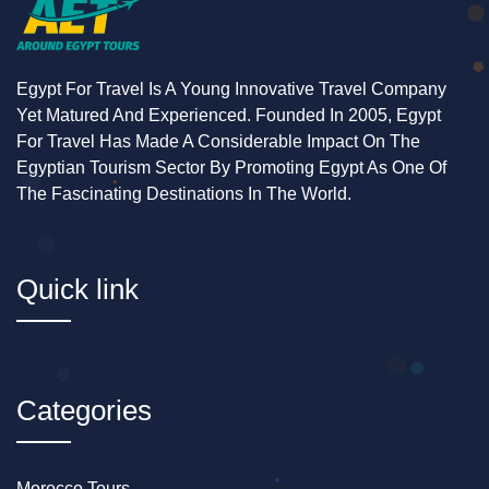
Egypt For Travel Is A Young Innovative Travel Company
Yet Matured And Experienced. Founded In 2005, Egypt
For Travel Has Made A Considerable Impact On The
Egyptian Tourism Sector By Promoting Egypt As One Of
The Fascinating Destinations In The World.
Quick link
Categories
Morocco Tours