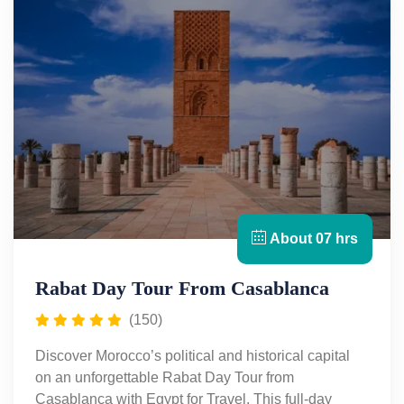
About 07 hrs
Rabat Day Tour From Casablanca
(150)
Discover Morocco’s political and historical capital
on an unforgettable Rabat Day Tour from
Casablanca with Egypt for Travel. This full-day