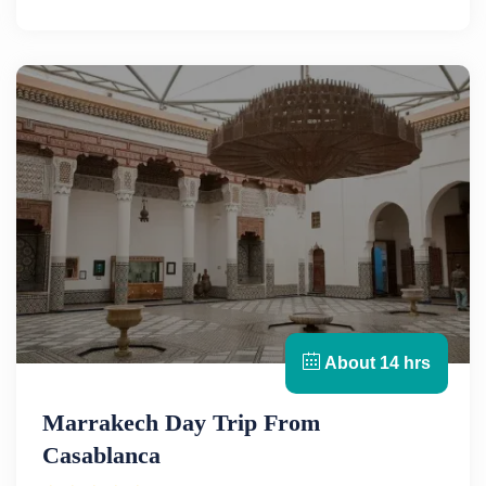
About 14 hrs
Marrakech Day Trip From
Casablanca