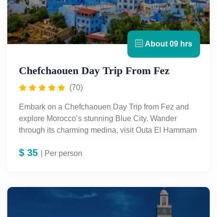
About 09 hrs
Chefchaouen Day Trip From Fez
(70)
Embark on a Chefchaouen Day Trip from Fez and
explore Morocco’s stunning Blue City. Wander
through its charming medina, visit Outa El Hammam
Square, the Kasbah of Ali Ben Rachid, and the
$
35
peaceful Ras El Ma spring. Enjoy breathtaking
| Per person
views, vibrant markets, and a relaxing escape in the
Rif Mountains before returning to Fez in the evening.