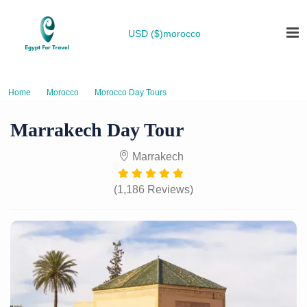
USD ($)
morocco
Home
Morocco
Morocco Day Tours
Marrakech Day Tour
Marrakech Day Tour
Marrakech
(1,186 Reviews)