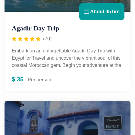
About 05 hrs
Agadir Day Trip
(70)
Embark on an unforgettable Agadir Day Trip with
Egypt for Travel and uncover the vibrant soul of this
coastal Moroccan gem. Begin your adventure at the
historic Kasbah, perched high on a hill, where
$
35
panoramic views of Agadir and its sparkling bay
| Per person
await. Dive into the city's cultural roots with a visit to
the Museum of Arts and Popular Traditions,
showcasing exquisite Berber jewelry, handwoven
rugs, pottery, and more. Wander through the scenic
harbor, the elegant Swiss district, and lively local
markets, soaking up the city’s charm. End your tour
in the artisans' district, where you’ll witness live