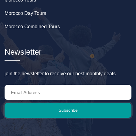
Morocco Day Tours
Morocco Combined Tours
Newsletter
join the newsletter to receive our best monthly deals
Subscribe