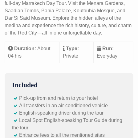
full-day Marrakech Day Tour. Visit the Menara Gardens,
Saadian Tombs, Bahia Palace, Koutoubia Mosque, and
Dar Si Said Museum. Explore the hidden alleys of the
medina and experience the rich history, culture, and charm
of the Red City—all in one unforgettable day.
Duration:
About
Type:
Run:
04 hrs
Private
Everyday
Included
Pick-up from and return to your hotel
All transfers in an air-conditioned vehicle
English-speaking driver during the tour
Local Spot English-speaking Tour Guide during
the tour
Entrance fees to all the mentioned sites