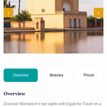
Overview
Itinerary
Prices
Overview
Discover Marrakech’s top sights with Egypt for Travel on a