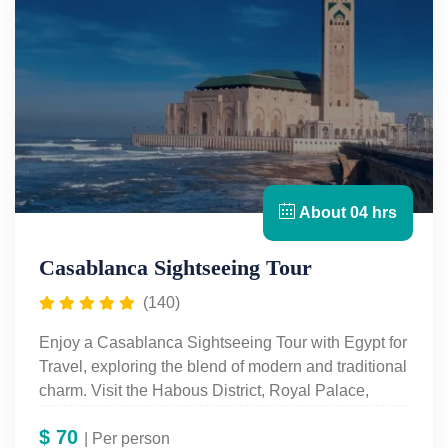
About 04 hrs
Casablanca Sightseeing Tour
(140)
Enjoy a Casablanca Sightseeing Tour with Egypt for
Travel, exploring the blend of modern and traditional
charm. Visit the Habous District, Royal Palace,
Hassan II Mosque, and more on this immersive
$
70
Casablanca Day Tour.
| Per person