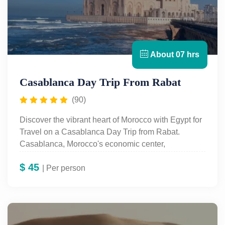
combining the rich heritage of Rabat with the
modern allure of Casablanca!
About 07 hrs
Casablanca Day Trip From Rabat
(90)
Discover the vibrant heart of Morocco with Egypt for
Travel on a Casablanca Day Trip from Rabat.
Casablanca, Morocco's economic center,
seamlessly blends modernity with tradition. Known
$
45
as Casa Blanca in Spanish and Dar-el-Beida in
| Per person
Arabic, the city is famous for its stunning white-
washed architecture, a legacy of the French
protectorate era.
Your journey begins with a visit to the iconic Hassan