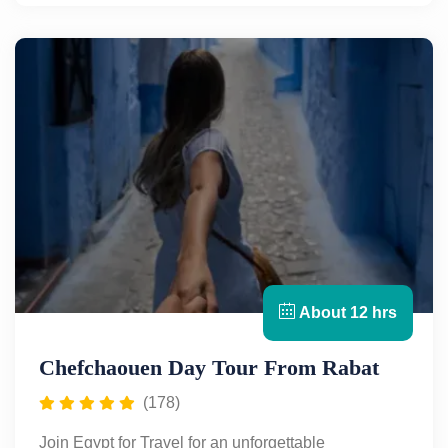
alleyways, charming tiled roofs, and relaxed
atmosphere, this picturesque town offers a perfect
escape from the bustle of city life. Stroll through its
vibrant medina, shop for local handicrafts, and soak
in the stunning mountain views. Discover the unique
beauty and culture of Chefchaouen—book your trip
today with Egypt for Travel.
About 12 hrs
Chefchaouen Day Tour From Rabat
(178)
Join Egypt for Travel for an unforgettable