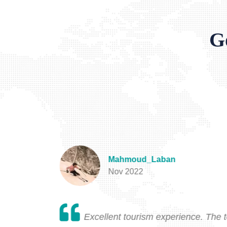
G
Mahmoud_Laban
Nov 2022
will never
Excellent tourism experience. The 