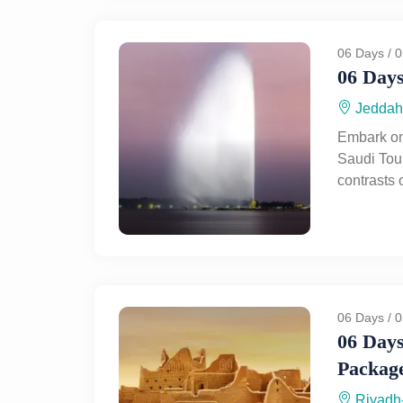
breathtak
perfect bl
historical
06 Days / 0
06 Days
Jeddah
Embark on
Saudi Tour
contrasts 
through Je
marvel at 
coastline,
blend of t
journey to
landscape
06 Days / 0
tombs, a
06 Days
like Hegra
Packag
rich herit
awe-inspir
Riyadh