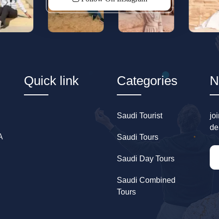
Quick link
Categories
N
Saudi Tourist
jo
de
A
Saudi Tours
Saudi Day Tours
Saudi Combined
Tours