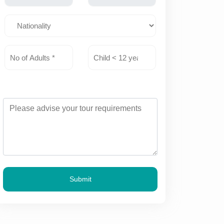
Submit