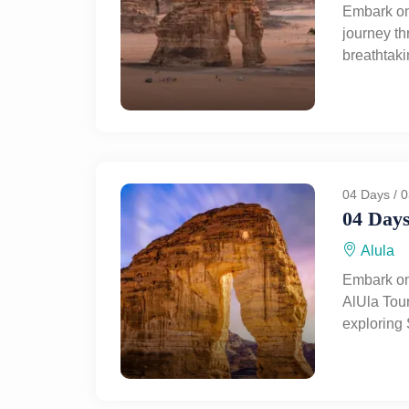
Embark on
journey t
breathtak
heritage. 
AlUla, exp
culture, m
Al-Ahmar,
visit the
Mosque. Le
04 Days / 0
on a privat
04 Days
history, c
Alula
Embark on
AlUla Tour
exploring 
treasures
coastal c
wonders, f