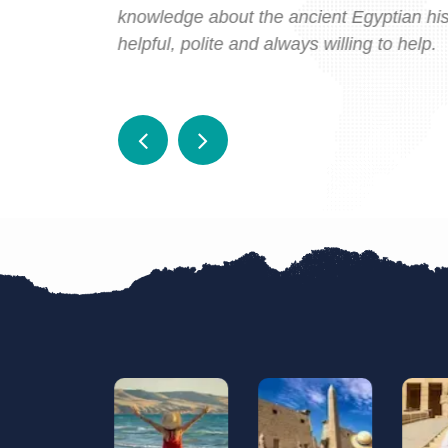
 far beyond
knowledge about the ancient Egyptian histo
helpful, polite and always willing to help.