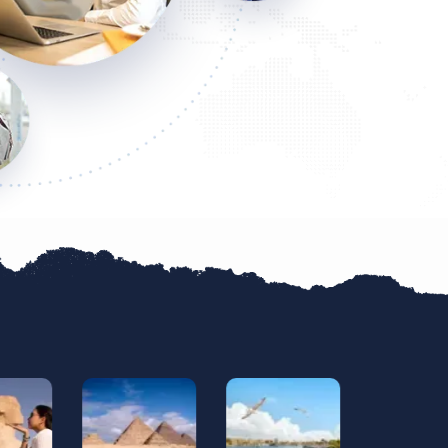
gists, excellent service, and they go above abd beyond
ience. You won't regret booking with them! They're the b