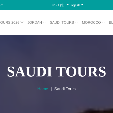
USD ($)
English
com
TOURS 2026
JORDAN
SAUDI TOURS
MOROCCO
B
SAUDI TOURS
Home
Saudi Tours