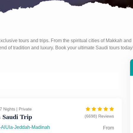
clusive tours and trips. From the spiritual cities of Makkah and 
d of tradition and luxury. Book your ultimate Saudi tours today
7 Nights | Private
 Saudi Trip
(6698) Reviews
-AlUla-Jeddah-Madinah
From