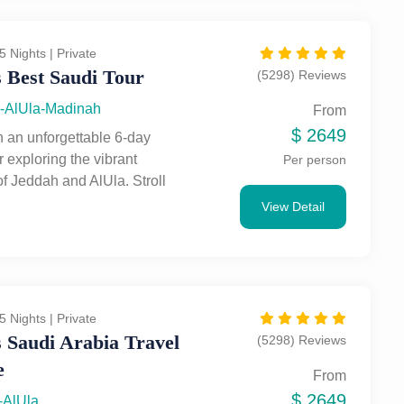
ing Nabataean tombs. A
end of urban discovery and
 adventure.
5 Nights | Private
 Best Saudi Tour
(5298) Reviews
-AlUla-Madinah
From
$
2649
 an unforgettable 6-day
 exploring the vibrant
Per person
of Jeddah and AlUla. Stroll
ddah’s historic Al-Balad,
View Detail
the city's stunning Red Sea
 and experience its unique
radition and modernity. Then,
 AlUla, home to breathtaking
s, ancient Nabataean
5 Nights | Private
nd UNESCO-listed wonders
 Saudi Arabia Travel
(5298) Reviews
. Discover Saudi Arabia’s
e
age, from bustling souks to
From
ing desert rock formations,
$
2649
-AlUla