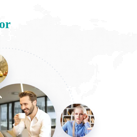
or
hanie L
 2022
ize Egypt For Travel numerous times! Professional