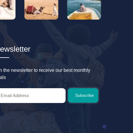
ewsletter
in the newsletter to receive our best monthly
als
Subscribe