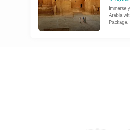
on this im
Immerse yo
Arabia wit
Package. 
souks, his
Fortress,
as the Ki
authentic 
experienc
tradition 
metropolis
journey to