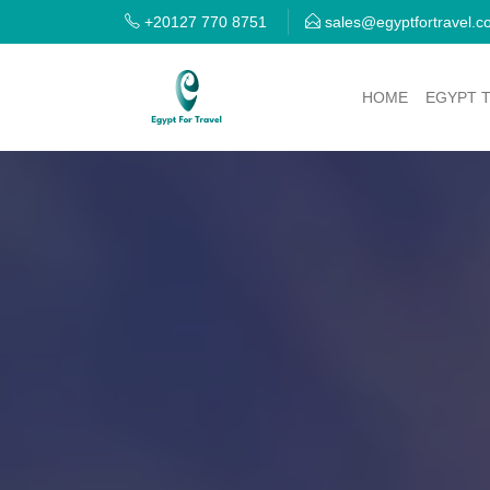
+20127 770 8751
sales@egyptfortravel.
HOME
EGYPT 