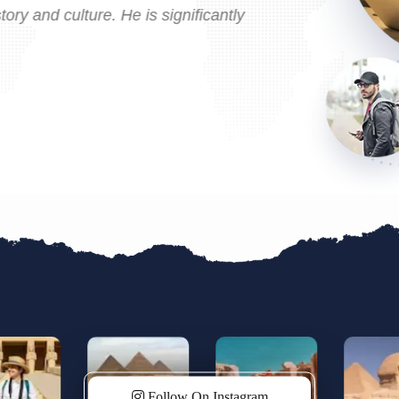
ry and culture. He is significantly
Guides/Egyptolo
enriching exper
Egypt!
Follow On Instagram