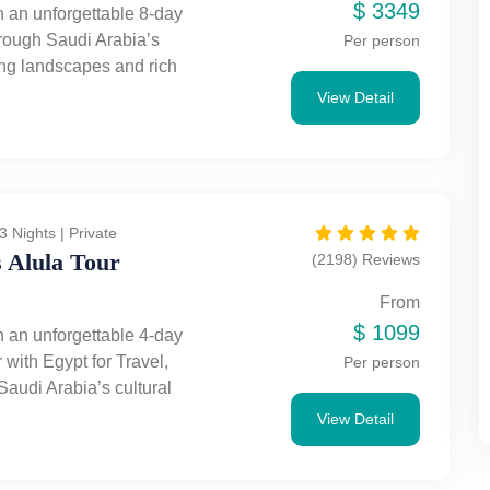
$
3349
 an unforgettable 8-day
hrough Saudi Arabia’s
Per person
ing landscapes and rich
Discover the wonders of
View Detail
lore Riyadh’s vibrant
arvel at Qasr Al-Farid, Jabal
 and Jabal Al-Banat, and
 Holy Mosque and Quba
t Egypt for Travel take you
3 Nights | Private
e Saudi trip filled with
 Alula Tour
(2198) Reviews
ulture, and adventure.
From
$
1099
 an unforgettable 4-day
 with Egypt for Travel,
Per person
Saudi Arabia’s cultural
. Experience Jeddah’s
View Detail
harm and AlUla’s ancient
rom historic Old Town to