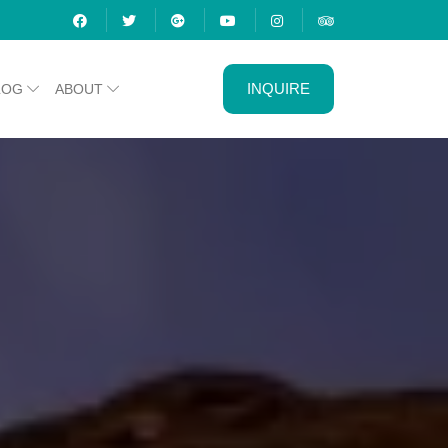
INQUIRE
LOG
ABOUT