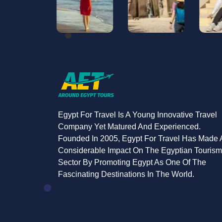
Egypt For Travel Is A Young Innovative Travel
Company Yet Matured And Experienced.
Founded In 2005, Egypt For Travel Has Made 
Considerable Impact On The Egyptian Tourism
Sector By Promoting Egypt As One Of The
Fascinating Destinations In The World.