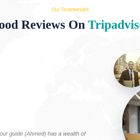
Our Testimonials
ood Reviews On
Tripadvis
Typ
Sep
tour guide (Ahmed) has a wealth of
I've util