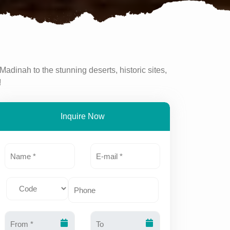
Madinah to the stunning deserts, historic sites,
!
Inquire Now