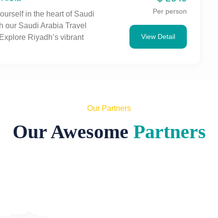
mersive adventure.
Per person
urself in the heart of Saudi
h our Saudi Arabia Travel
View Detail
Explore Riyadh’s vibrant
torical sites like Masmak
 and iconic landmarks such
ngdom Centre Tower. Enjoy
Arabian cuisine and
e the dynamic fusion of
and modernity in this bustling
Our Partners
. Book your unforgettable
Our Awesome
Partners
day!