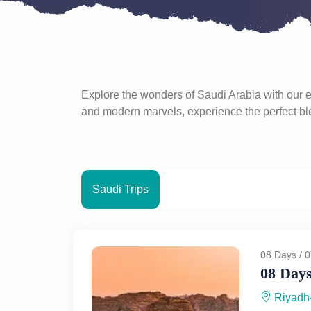
Explore the wonders of Saudi Arabia with our ex
and modern marvels, experience the perfect blen
Saudi Trips
08 Days / 0
08 Days
Riyadh