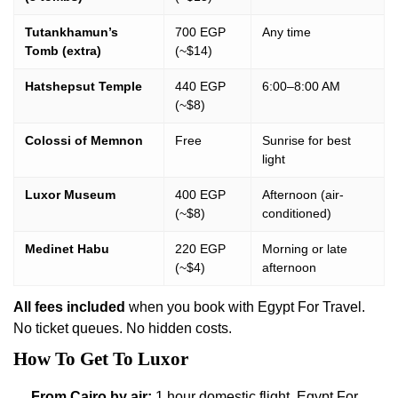
Tutankhamun’s
700 EGP
Any time
Tomb (extra)
(~$14)
Hatshepsut Temple
440 EGP
6:00–8:00 AM
(~$8)
Colossi of Memnon
Free
Sunrise for best
light
Luxor Museum
400 EGP
Afternoon (air-
(~$8)
conditioned)
Medinet Habu
220 EGP
Morning or late
(~$4)
afternoon
All fees included
when you book with Egypt For Travel.
No ticket queues. No hidden costs.
How To Get To Luxor
From Cairo by air:
1 hour domestic flight. Egypt For