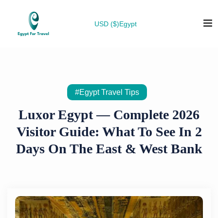
USD ($)
Egypt
#Egypt Travel Tips
Luxor Egypt — Complete 2026
Visitor Guide: What To See In 2
Days On The East & West Bank