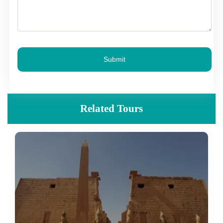
Submit
Related Tours