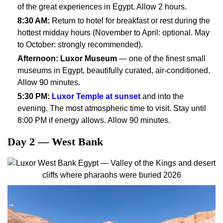
of the great experiences in Egypt. Allow 2 hours.
8:30 AM:
Return to hotel for breakfast or rest during the
hottest midday hours (November to April: optional. May
to October: strongly recommended).
Afternoon:
Luxor Museum
— one of the finest small
museums in Egypt, beautifully curated, air-conditioned.
Allow 90 minutes.
5:30 PM:
Luxor Temple at sunset
and into the
evening. The most atmospheric time to visit. Stay until
8:00 PM if energy allows. Allow 90 minutes.
Day 2 — West Bank