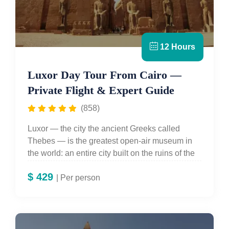
12 Hours
Luxor Day Tour From Cairo —
Private Flight & Expert Guide
(858)
Luxor — the city the ancient Greeks called
Thebes — is the greatest open-air museum in
the world: an entire city built on the ruins of the
ancient capital of the New Kingdom Empire, its
$
429
skyline punctuated by temple pylons, its West
| Per person
Bank hiding 63 royal tombs in painted limestone
cliffs. For travellers staying in Cairo who cannot
extend their trip to include an overnight in Luxor,
Egypt For Travel's
Luxor Day Tour from Cairo