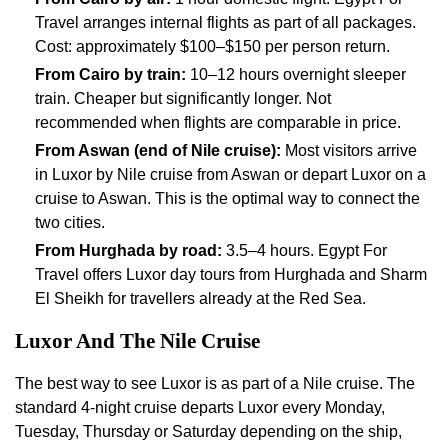
Travel arranges internal flights as part of all packages.
Cost: approximately $100–$150 per person return.
From Cairo by train:
10–12 hours overnight sleeper
train. Cheaper but significantly longer. Not
recommended when flights are comparable in price.
From Aswan (end of Nile cruise):
Most visitors arrive
in Luxor by Nile cruise from Aswan or depart Luxor on a
cruise to Aswan. This is the optimal way to connect the
two cities.
From Hurghada by road:
3.5–4 hours. Egypt For
Travel offers Luxor day tours from Hurghada and Sharm
El Sheikh for travellers already at the Red Sea.
Luxor And The Nile Cruise
The best way to see Luxor is as part of a Nile cruise. The
standard 4-night cruise departs Luxor every Monday,
Tuesday, Thursday or Saturday depending on the ship,