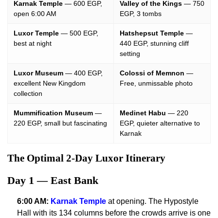
Karnak Temple
— 600 EGP,
Valley of the Kings
— 750
open 6:00 AM
EGP, 3 tombs
Luxor Temple
— 500 EGP,
Hatshepsut Temple
—
best at night
440 EGP, stunning cliff
setting
Luxor Museum
— 400 EGP,
Colossi of Memnon
—
excellent New Kingdom
Free, unmissable photo
collection
Mummification Museum
—
Medinet Habu
— 220
220 EGP, small but fascinating
EGP, quieter alternative to
Karnak
The Optimal 2-Day Luxor Itinerary
Day 1 — East Bank
6:00 AM:
Karnak Temple
at opening. The Hypostyle
Hall with its 134 columns before the crowds arrive is one