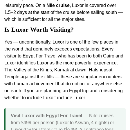
leisurely pace. On a
Nile cruise
, Luxor is covered over
1.5–2 days at the start of the cruise before sailing south —
which is sufficient for all the major sites.
Is Luxor Worth Visiting?
Yes — unconditionally. Luxor is one of the few places in
the world that genuinely exceeds expectations. Every
visitor to Egypt For Travel who has been to both Cairo and
Luxor identifies Luxor as the more powerful experience.
The Valley of the Kings, Karnak at dawn, Hatshepsut
Temple against the cliffs — these are singular encounters
with human achievement that do not occur anywhere else
on earth. If you are planning an Egypt trip and considering
whether to include Luxor: include Luxor.
Visit Luxor with Egypt For Travel
— Nile cruises
from $499 per person (Luxor to Aswan, 4 nights) or
Luxor day tour from Cairo ($349). All entrance fees,