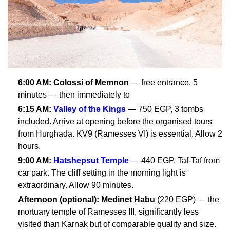
6:00 AM:
Colossi of Memnon
— free entrance, 5
minutes — then immediately to
6:15 AM:
Valley of the Kings
— 750 EGP, 3 tombs
included. Arrive at opening before the organised tours
from Hurghada. KV9 (Ramesses VI) is essential. Allow 2
hours.
9:00 AM:
Hatshepsut Temple
— 440 EGP, Taf-Taf from
car park. The cliff setting in the morning light is
extraordinary. Allow 90 minutes.
Afternoon (optional):
Medinet Habu
(220 EGP) — the
mortuary temple of Ramesses III, significantly less
visited than Karnak but of comparable quality and size.