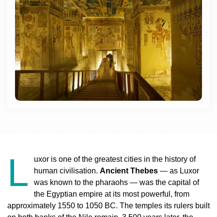
L
uxor is one of the greatest cities in the history of
human civilisation.
Ancient Thebes
— as Luxor
was known to the pharaohs — was the capital of
the Egyptian empire at its most powerful, from
approximately 1550 to 1050 BC. The temples its rulers built