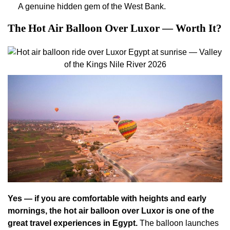
A genuine hidden gem of the West Bank.
The Hot Air Balloon Over Luxor — Worth It?
Yes — if you are comfortable with heights and early
mornings, the hot air balloon over Luxor is one of the
great travel experiences in Egypt.
The balloon launches