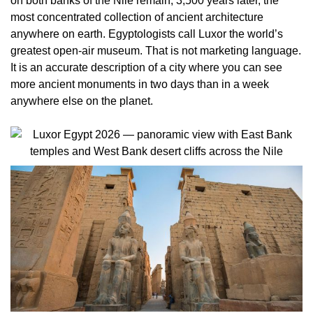
on both banks of the Nile remain, 3,500 years later, the
most concentrated collection of ancient architecture
anywhere on earth. Egyptologists call Luxor the world’s
greatest open-air museum. That is not marketing language.
It is an accurate description of a city where you can see
more ancient monuments in two days than in a week
anywhere else on the planet.