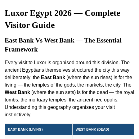
Luxor Egypt 2026 — Complete
Visitor Guide
East Bank Vs West Bank — The Essential
Framework
Every visit to Luxor is organised around this division. The
ancient Egyptians themselves structured the city this way
deliberately: the
East Bank
(where the sun rises) is for the
living — the temples of the gods, the markets, the city. The
West Bank
(where the sun sets) is for the dead — the royal
tombs, the mortuary temples, the ancient necropolis.
Understanding this geography organises your visit
instinctively.
EAST BANK (LIVING)
WEST BANK (DEAD)