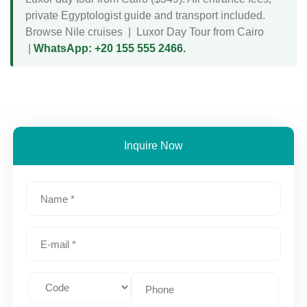
private Egyptologist guide and transport included.
Browse Nile cruises
|
Luxor Day Tour from Cairo
|
WhatsApp: +20 155 555 2466.
Inquire Now