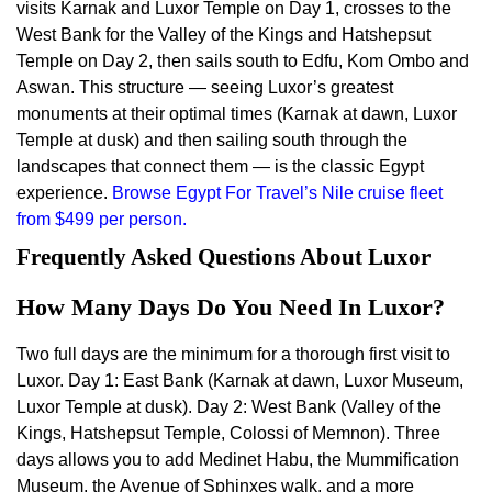
visits Karnak and Luxor Temple on Day 1, crosses to the
West Bank for the Valley of the Kings and Hatshepsut
Temple on Day 2, then sails south to Edfu, Kom Ombo and
Aswan. This structure — seeing Luxor’s greatest
monuments at their optimal times (Karnak at dawn, Luxor
Temple at dusk) and then sailing south through the
landscapes that connect them — is the classic Egypt
experience.
Browse Egypt For Travel’s Nile cruise fleet
from $499 per person.
Frequently Asked Questions About Luxor
How Many Days Do You Need In Luxor?
Two full days are the minimum for a thorough first visit to
Luxor. Day 1: East Bank (Karnak at dawn, Luxor Museum,
Luxor Temple at dusk). Day 2: West Bank (Valley of the
Kings, Hatshepsut Temple, Colossi of Memnon). Three
days allows you to add Medinet Habu, the Mummification
Museum, the Avenue of Sphinxes walk, and a more