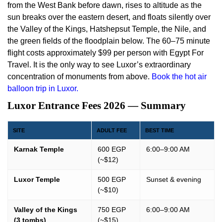
from the West Bank before dawn, rises to altitude as the
sun breaks over the eastern desert, and floats silently over
the Valley of the Kings, Hatshepsut Temple, the Nile, and
the green fields of the floodplain below. The 60–75 minute
flight costs approximately $99 per person with Egypt For
Travel. It is the only way to see Luxor’s extraordinary
concentration of monuments from above.
Book the hot air
balloon trip in Luxor.
Luxor Entrance Fees 2026 — Summary
SITE
ADULT FEE
BEST TIME
Karnak Temple
600 EGP
6:00–9:00 AM
(~$12)
Luxor Temple
500 EGP
Sunset & evening
(~$10)
Valley of the Kings
750 EGP
6:00–9:00 AM
(3 tombs)
(~$15)