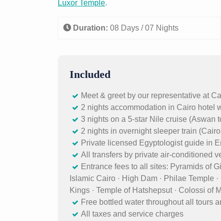
Luxor Temple
.
Duration:
08 Days / 07 Nights
Included
Meet & greet by our representative at Ca
2 nights accommodation in Cairo hotel w
3 nights on a 5-star Nile cruise (Aswan t
2 nights in overnight sleeper train (Cair
Private licensed Egyptologist guide in
All transfers by private air-conditioned 
Entrance fees to all sites: Pyramids of 
Islamic Cairo · High Dam · Philae Temple 
Kings · Temple of Hatshepsut · Colossi of
Free bottled water throughout all tours a
All taxes and service charges