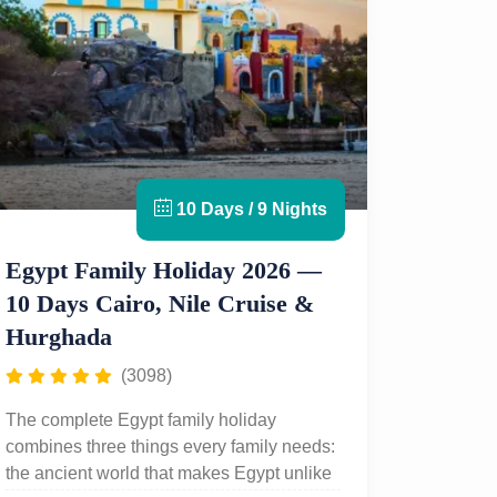
10 Days / 9 Nights
Egypt Family Holiday 2026 —
10 Days Cairo, Nile Cruise &
Hurghada
(3098)
The complete Egypt family holiday
combines three things every family needs:
the ancient world that makes Egypt unlike