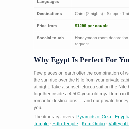
Languages
Destinations
Cairo (2 nights) · Sleeper Tra
Price from
$1299 per couple
Special touch
Honeymoon room decoration on
request
Why Egypt Is Perfect For Y
Few places on earth offer the combination of 
the sun rise over the Nile from your private cab
at night. Take a sunset felucca sail on the Nil
together inside a 4,500-year-old royal tomb in 
romantic destinations — and our private hone
you.
The itinerary covers:
Pyramids of Giza
·
Egypt
Temple
·
Edfu Temple
·
Kom Ombo
·
Valley of 