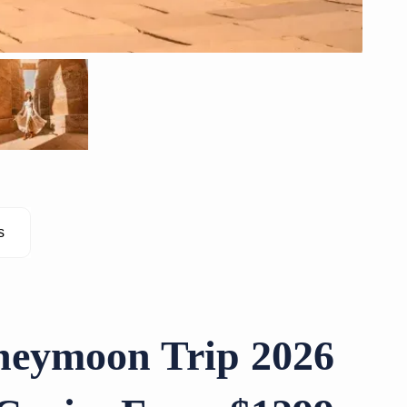
s
neymoon Trip 2026