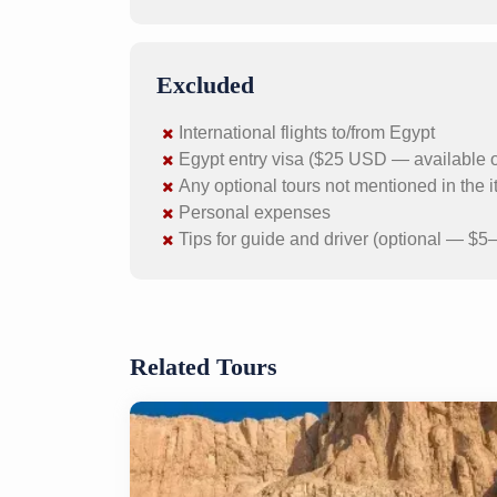
Excluded
International flights to/from Egypt
Egypt entry visa ($25 USD — available on 
Any optional tours not mentioned in the i
Personal expenses
Tips for guide and driver (optional — $5–
Related Tours