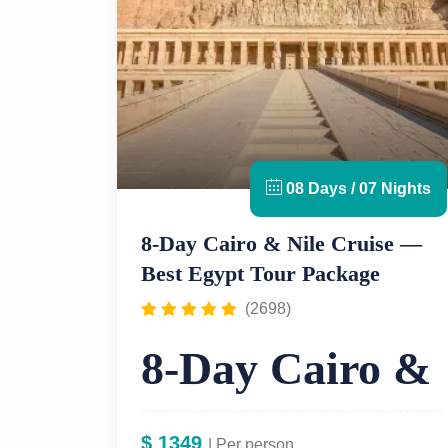
08 Days / 07 Nights
8-Day Cairo & Nile Cruise —
Best Egypt Tour Package
(2698)
8-Day Cairo &
Nile Cruise
$
1349
| Per person