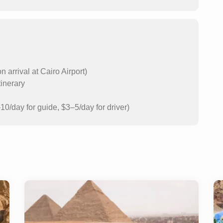
arrival at Cairo Airport)
tinerary
10/day for guide, $3–5/day for driver)