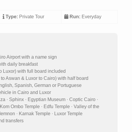
Type:
Private Tour
Run:
Everyday
iro Airport with a name sign
ith daily breakfast
o Luxor) with full board included
o to Aswan & Luxor to Cairo) with half board
 English, Spanish, German or Portuguese
vehicle in Cairo and Luxor
Giza · Sphinx · Egyptian Museum · Coptic Cairo ·
· Kom Ombo Temple · Edfu Temple · Valley of the
 Memnon · Karnak Temple · Luxor Temple
nd transfers