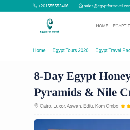
+201555552466
sales@egyptfortravel.co
HOME
EGYPT 
Home
Egypt Tours 2026
Egypt Travel Pa
8-Day Egypt Honeymoon Trip — Cairo, Pyra
8-Day Egypt Honey
Pyramids & Nile C
Cairo, Luxor, Aswan, Edfu, Kom Ombo