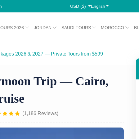
USD ($)
English
m
TOURS 2026
JORDAN
SAUDI TOURS
MOROCCO
B
ckages 2026 & 2027 — Private Tours from $599
mids & Nile Cruise
moon Trip — Cairo,
ruise
(1,186 Reviews)