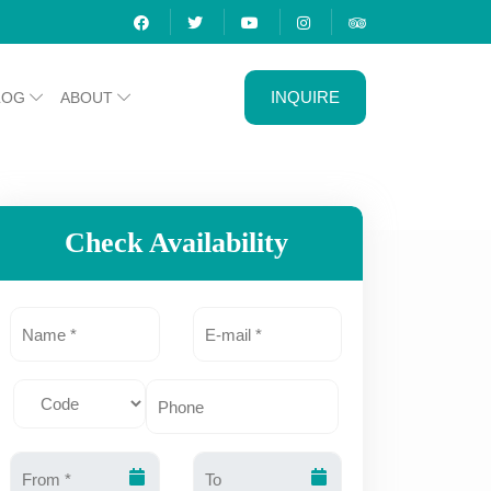
INQUIRE
LOG
ABOUT
Check Availability