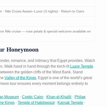
in · Nile Cruise Aswan–Luxor (3 nights) · Return to Cairo
 Nile cruise — rose petals & special welcome available on
our Honeymoon
wonder, romance, and intimacy that Egypt provides. Watch
in. Walk hand in hand through the torch-lit
Luxor Temple
e between the golden cliffs of the West Bank. Stand
the
Valley of the Kings
. Egypt is one of the world’s great
ymoon tour ensures every moment belongs entirely to
ian Museum
·
Coptic Cairo
·
Khan el-Khalili
·
Philae
the Kings
·
Temple of Hatshepsut
·
Karnak Temple
·