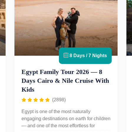
8 Days / 7 Nights
Egypt Family Tour 2026 — 8
Days Cairo & Nile Cruise With
Kids
(2898)
Egypt is one of the most naturally
engaging destinations on earth for children
— and one of the most effortless for