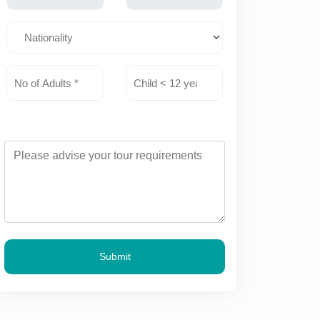
Submit