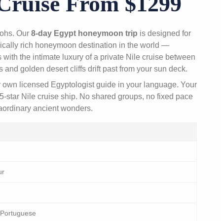
Cruise From $1299
raohs. Our
8-day Egypt honeymoon trip
is designed for
ically rich honeymoon destination in the world —
with the intimate luxury of a private Nile cruise between
nd golden desert cliffs drift past from your sun deck.
r own licensed Egyptologist guide in your language. Your
5-star Nile cruise ship. No shared groups, no fixed pace
raordinary ancient wonders.
ur
 Portuguese