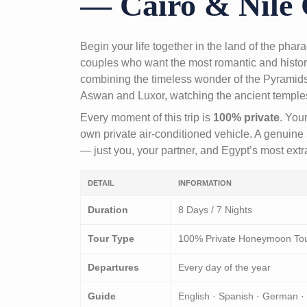
— Cairo & Nile 
Begin your life together in the land of the pha
couples who want the most romantic and histor
combining the timeless wonder of the Pyramids 
Aswan and Luxor, watching the ancient temples a
Every moment of this trip is
100% private
. You
own private air-conditioned vehicle. A genuine 
— just you, your partner, and Egypt’s most ext
DETAIL
INFORMATION
Duration
8 Days / 7 Nights
Tour Type
100% Private Honeymoon To
Departures
Every day of the year
Guide
English · Spanish · German ·