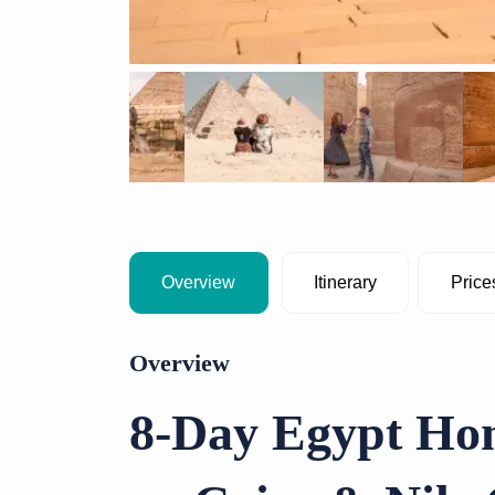
Overview
Itinerary
Price
Overview
8-Day Egypt Ho