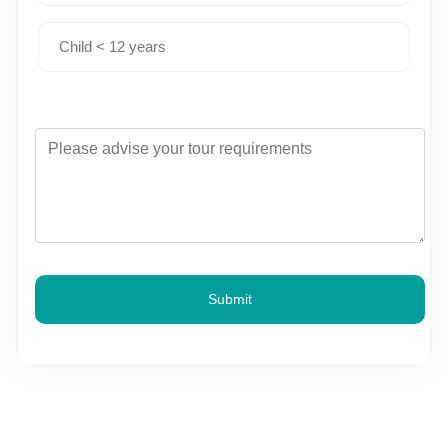
Submit