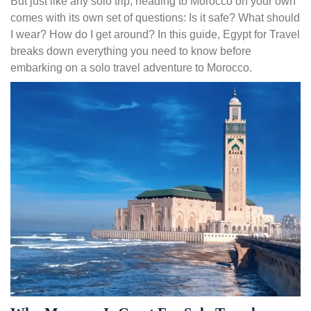
But just like any solo trip, heading to Morocco on your own
comes with its own set of questions: Is it safe? What should
I wear? How do I get around? In this guide, Egypt for Travel
breaks down everything you need to know before
embarking on a solo travel adventure to Morocco.