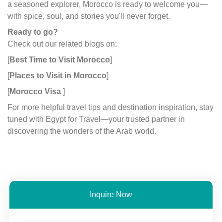
a seasoned explorer, Morocco is ready to welcome you—
with spice, soul, and stories you'll never forget.
Ready to go?
Check out our related blogs on:
[
Best Time to Visit Morocco
]
[
Places to Visit in Morocco
]
[
Morocco Visa
]
For more helpful travel tips and destination inspiration, stay
tuned with Egypt for Travel—your trusted partner in
discovering the wonders of the Arab world.
Inquire Now