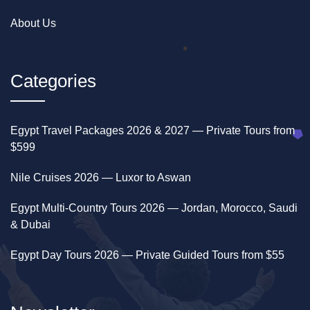
About Us
Categories
Egypt Travel Packages 2026 & 2027 — Private Tours from
$599
Nile Cruises 2026 — Luxor to Aswan
Egypt Multi-Country Tours 2026 — Jordan, Morocco, Saudi
& Dubai
Egypt Day Tours 2026 — Private Guided Tours from $55