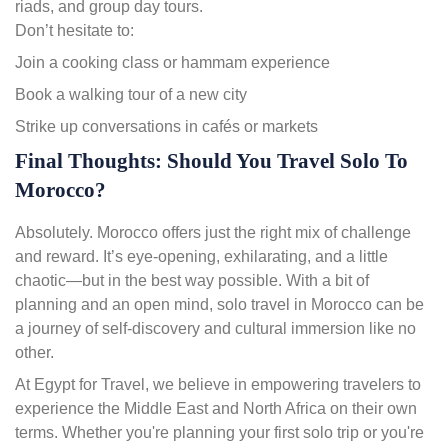
riads, and group day tours.
Don’t hesitate to:
Join a cooking class or hammam experience
Book a walking tour of a new city
Strike up conversations in cafés or markets
Final Thoughts: Should You Travel Solo To
Morocco?
Absolutely. Morocco offers just the right mix of challenge
and reward. It’s eye-opening, exhilarating, and a little
chaotic—but in the best way possible. With a bit of
planning and an open mind, solo travel in Morocco can be
a journey of self-discovery and cultural immersion like no
other.
At Egypt for Travel, we believe in empowering travelers to
experience the Middle East and North Africa on their own
terms. Whether you're planning your first solo trip or you're