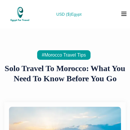
USD ($)
Egypt
#Morocco Travel Tips
Solo Travel To Morocco: What You
Need To Know Before You Go