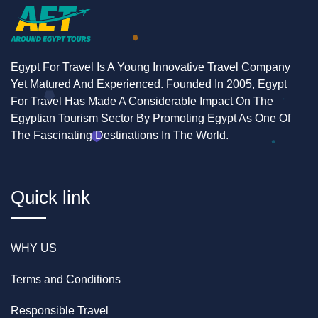
Egypt For Travel Is A Young Innovative Travel Company
Yet Matured And Experienced. Founded In 2005, Egypt
For Travel Has Made A Considerable Impact On The
Egyptian Tourism Sector By Promoting Egypt As One Of
The Fascinating Destinations In The World.
Quick link
WHY US
Terms and Conditions
Responsible Travel