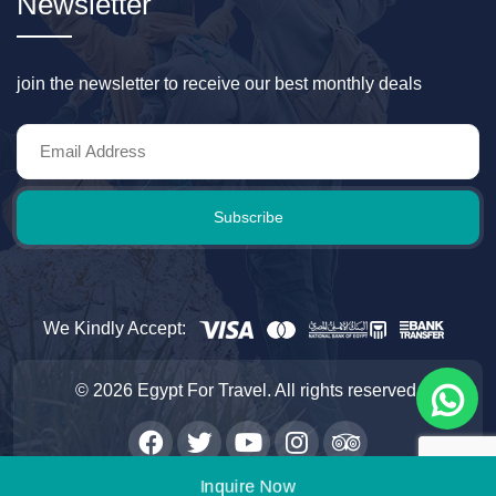
Newsletter
join the newsletter to receive our best monthly deals
Subscribe
We Kindly Accept:
© 2026 Egypt For Travel. All rights reserved.
Inquire Now