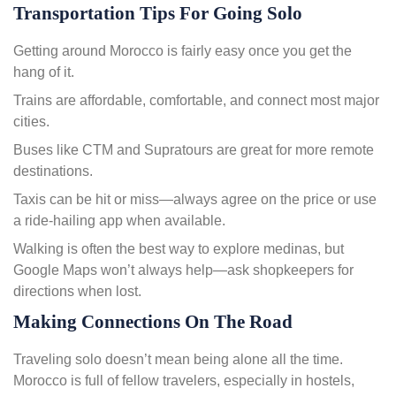
Transportation Tips For Going Solo
Getting around Morocco is fairly easy once you get the
hang of it.
Trains are affordable, comfortable, and connect most major
cities.
Buses like CTM and Supratours are great for more remote
destinations.
Taxis can be hit or miss—always agree on the price or use
a ride-hailing app when available.
Walking is often the best way to explore medinas, but
Google Maps won’t always help—ask shopkeepers for
directions when lost.
Making Connections On The Road
Traveling solo doesn’t mean being alone all the time.
Morocco is full of fellow travelers, especially in hostels,