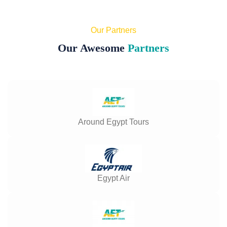
Our Partners
Our Awesome
Partners
Around Egypt Tours
Egypt Air