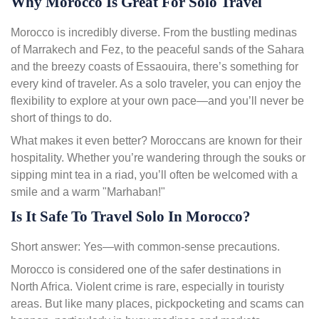
Why Morocco Is Great For Solo Travel
Morocco is incredibly diverse. From the bustling medinas
of Marrakech and Fez, to the peaceful sands of the Sahara
and the breezy coasts of Essaouira, there’s something for
every kind of traveler. As a solo traveler, you can enjoy the
flexibility to explore at your own pace—and you’ll never be
short of things to do.
What makes it even better? Moroccans are known for their
hospitality. Whether you’re wandering through the souks or
sipping mint tea in a riad, you’ll often be welcomed with a
smile and a warm "Marhaban!"
Is It Safe To Travel Solo In Morocco?
Short answer: Yes—with common-sense precautions.
Morocco is considered one of the safer destinations in
North Africa. Violent crime is rare, especially in touristy
areas. But like many places, pickpocketing and scams can