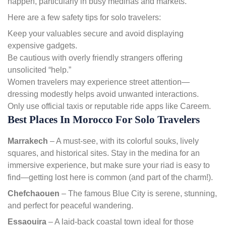
happen, particularly in busy medinas and markets.
Here are a few safety tips for solo travelers:
Keep your valuables secure and avoid displaying
expensive gadgets.
Be cautious with overly friendly strangers offering
unsolicited “help.”
Women travelers may experience street attention—
dressing modestly helps avoid unwanted interactions.
Only use official taxis or reputable ride apps like Careem.
Best Places In Morocco For Solo Travelers
Marrakech
– A must-see, with its colorful souks, lively
squares, and historical sites. Stay in the medina for an
immersive experience, but make sure your riad is easy to
find—getting lost here is common (and part of the charm!).
Chefchaouen
– The famous Blue City is serene, stunning,
and perfect for peaceful wandering.
Essaouira
– A laid-back coastal town ideal for those