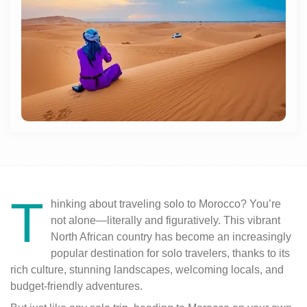
T
hinking about traveling solo to Morocco? You’re
not alone—literally and figuratively. This vibrant
North African country has become an increasingly
popular destination for solo travelers, thanks to its
rich culture, stunning landscapes, welcoming locals, and
budget-friendly adventures.