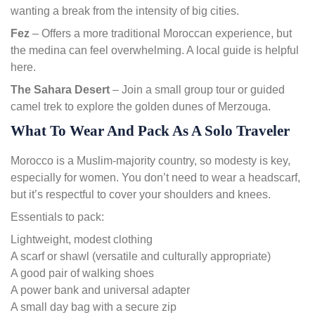
wanting a break from the intensity of big cities.
Fez
– Offers a more traditional Moroccan experience, but
the medina can feel overwhelming. A local guide is helpful
here.
The Sahara Desert
– Join a small group tour or guided
camel trek to explore the golden dunes of Merzouga.
What To Wear And Pack As A Solo Traveler
Morocco is a Muslim-majority country, so modesty is key,
especially for women. You don’t need to wear a headscarf,
but it’s respectful to cover your shoulders and knees.
Essentials to pack:
Lightweight, modest clothing
A scarf or shawl (versatile and culturally appropriate)
A good pair of walking shoes
A power bank and universal adapter
A small day bag with a secure zip