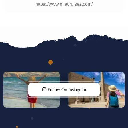
https://www.nilecruisez.com/
Follow On Instagram