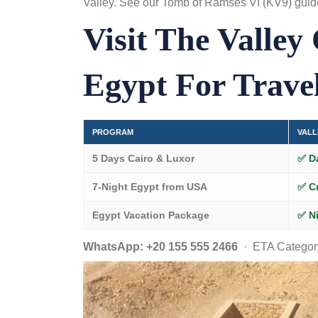
Valley. See our
Tomb of Ramses VI (KV9) guid
Visit The Valley
Egypt For Trave
PROGRAM
VALL
5 Days Cairo & Luxor
✅ D
7-Night Egypt from USA
✅ C
Egypt Vacation Package
✅ Ni
WhatsApp: +20 155 555 2466
· ETA Category