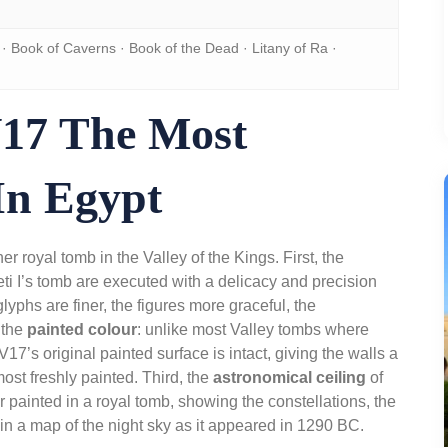
· Book of Caverns · Book of the Dead · Litany of Ra ·
17 The Most
In Egypt
r royal tomb in the Valley of the Kings. First, the
Seti I’s tomb are executed with a delicacy and precision
yphs are finer, the figures more graceful, the
 the
painted colour
: unlike most Valley tombs where
7’s original painted surface is intact, giving the walls a
ost freshly painted. Third, the
astronomical ceiling
of
ver painted in a royal tomb, showing the constellations, the
in a map of the night sky as it appeared in 1290 BC.