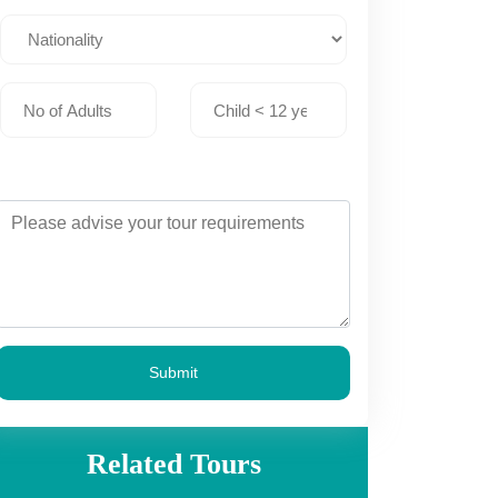
Submit
Related Tours