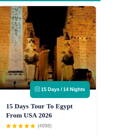
15 Days / 14 Nights
15 Days Tour To Egypt
From USA 2026
(4998)