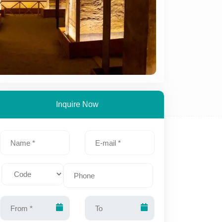
Inquire Now