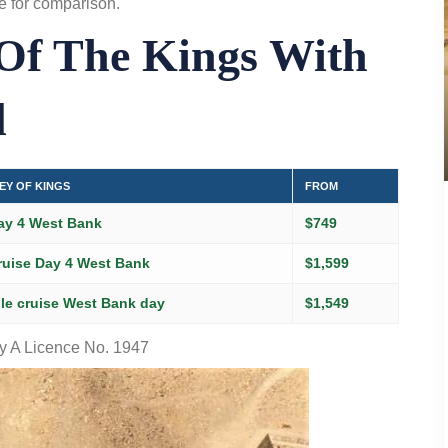
e
for comparison.
 Of The Kings With
l
EY OF KINGS
FROM
ay 4 West Bank
$749
ruise Day 4 West Bank
$1,599
le cruise West Bank day
$1,549
 A Licence No. 1947