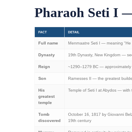
Pharaoh Seti I —
FACT
DETAIL
Full name
Menmaatre Seti I — meaning “He of
Dynasty
19th Dynasty, New Kingdom — sec
Reign
~1290–1279 BC — approximately 
Son
Ramesses II — the greatest builde
His
Temple of Seti I at Abydos — with
greatest
temple
Tomb
October 16, 1817 by Giovanni Belz
discovered
19th century