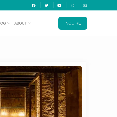
INQUIRE
LOG
ABOUT