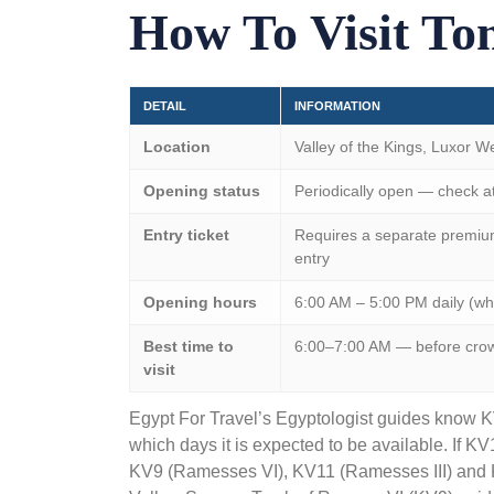
How To Visit Tom
DETAIL
INFORMATION
Location
Valley of the Kings
, Luxor W
Opening status
Periodically open — check at 
Entry ticket
Requires a separate premium 
entry
Opening hours
6:00 AM – 5:00 PM daily (w
Best time to
6:00–7:00 AM — before crowds
visit
Egypt For Travel’s Egyptologist guides know 
which days it is expected to be available. If KV1
KV9 (Ramesses VI), KV11 (Ramesses III) and K