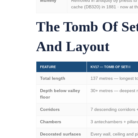
Mummy
Removed in antiquity by priests to 
cache (DB320) in 1881 · now at t
The Tomb Of Set
And Layout
FEATURE
KV17 — TOMB OF SETI I
Total length
137 metres — longest to
Depth below valley
30+ metres — deepest ma
floor
Corridors
7 descending corridors 
Chambers
3 antechambers + pillare
Decorated surfaces
Every wall, ceiling and p