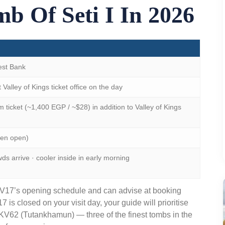
b Of Seti I In 2026
est Bank
Valley of Kings ticket office on the day
ticket (~1,400 EGP / ~$28) in addition to Valley of Kings
hen open)
 arrive · cooler inside in early morning
KV17’s opening schedule and can advise at booking
7 is closed on your visit day, your guide will prioritise
V62 (Tutankhamun) — three of the finest tombs in the