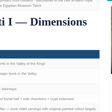
protect from robbers · discovered in the Deir el-Bahri royal
he Egyptian Museum Tahrir
i I — Dimensions
mb in the Valley of the Kings
jor tomb in the Valley
+ stairways
d burial hall + side chambers + crypt extension
illar — sunk relief carvings with original painted colour largely