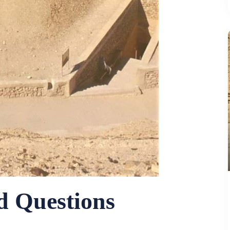
d Questions