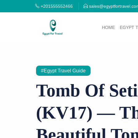
+201555552466
sales@egyptfortravel.co
HOME
EGYPT 
#Egypt Travel Guide
Tomb Of Seti
(KV17) — Th
Beautiful To