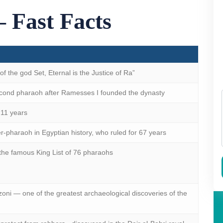
 Fast Facts
 the god Set, Eternal is the Justice of Ra”
ond pharaoh after Ramesses I founded the dynasty
11 years
r-pharaoh in Egyptian history, who ruled for 67 years
 the famous King List of 76 pharaohs
oni — one of the greatest archaeological discoveries of the