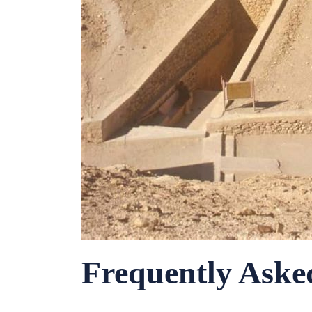
Frequently Aske