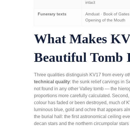
intact
Funerary texts
Amduat · Book of Gates 
Opening of the Mouth
What Makes KV
Beautiful Tomb 
Three qualities distinguish KV17 from every othe
technical quality
: the sunk relief carvings in 
not found in any other Valley tomb — the hierogl
proportions more carefully calculated. Second,
colour has faded or been destroyed, much of KV1
luminous blue, gold and ochre that appears alm
the burial hall: the first astronomical ceiling e
decan stars and the northern circumpolar stars 