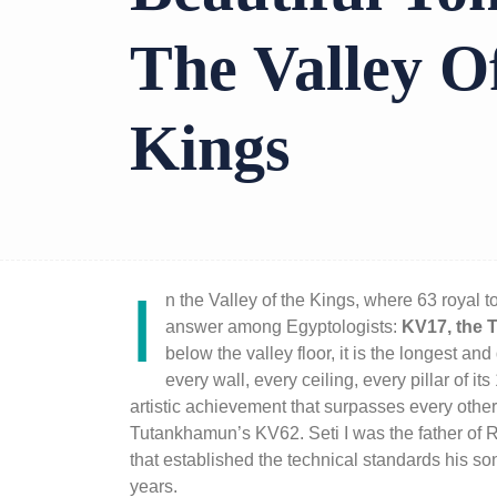
The Valley O
Kings
I
n the
Valley of the Kings
, where 63 royal t
answer among Egyptologists:
KV17, the T
below the valley floor, it is the longest an
every wall, every ceiling, every pillar of 
artistic achievement that surpasses every othe
Tutankhamun
’s KV62. Seti I was the father of
that established the technical standards his son
years.