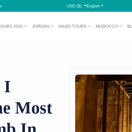
USD ($)
English
m
TOURS 2026
JORDAN
SAUDI TOURS
MOROCCO
B
 I
e Most
mb In