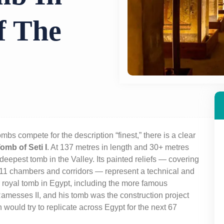
f The
ombs compete for the description “finest,” there is a clear
omb of Seti I
. At 137 metres in length and 30+ metres
d deepest tomb in the Valley. Its painted reliefs — covering
its 11 chambers and corridors — represent a technical and
r royal tomb in Egypt, including the more famous
 Ramesses II, and his tomb was the construction project
 would try to replicate across Egypt for the next 67