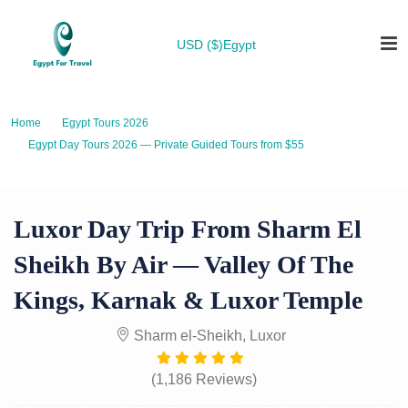
USD ($)
Egypt
Home
Egypt Tours 2026
Egypt Day Tours 2026 — Private Guided Tours from $55
Luxor Day Trip from Sharm El Sheikh by Air — Valley of the Kings, Karnak
& Luxor Temple
Luxor Day Trip From Sharm El
Sheikh By Air — Valley Of The
Kings, Karnak & Luxor Temple
Sharm el-Sheikh, Luxor
(1,186 Reviews)