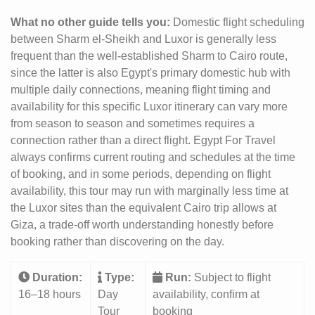
What no other guide tells you:
Domestic flight scheduling
between Sharm el-Sheikh and Luxor is generally less
frequent than the well-established Sharm to Cairo route,
since the latter is also Egypt's primary domestic hub with
multiple daily connections, meaning flight timing and
availability for this specific Luxor itinerary can vary more
from season to season and sometimes requires a
connection rather than a direct flight. Egypt For Travel
always confirms current routing and schedules at the time
of booking, and in some periods, depending on flight
availability, this tour may run with marginally less time at
the Luxor sites than the equivalent Cairo trip allows at
Giza, a trade-off worth understanding honestly before
booking rather than discovering on the day.
Duration:
Type:
Run:
Subject to flight
16–18 hours
Day
availability, confirm at
Tour
booking