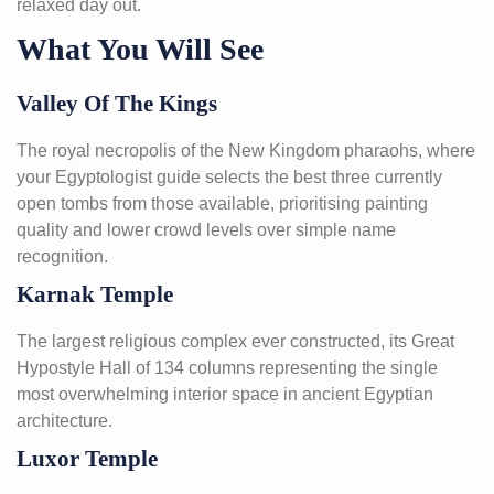
relaxed day out.
What You Will See
Valley Of The Kings
The royal necropolis of the New Kingdom pharaohs, where
your Egyptologist guide selects the best three currently
open tombs from those available, prioritising painting
quality and lower crowd levels over simple name
recognition.
Karnak Temple
The largest religious complex ever constructed, its Great
Hypostyle Hall of 134 columns representing the single
most overwhelming interior space in ancient Egyptian
architecture.
Luxor Temple