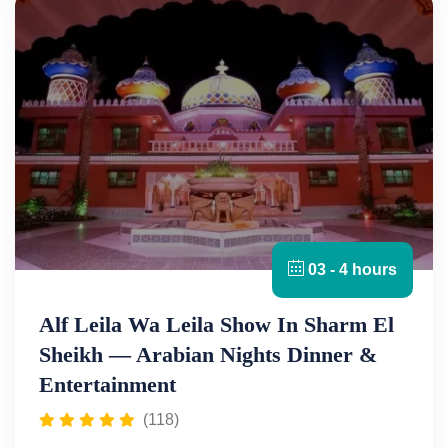
03 - 4 hours
Alf Leila Wa Leila Show In Sharm El
Sheikh — Arabian Nights Dinner &
Entertainment
(118)