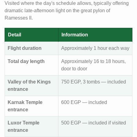
Visited where the day's schedule allows, typically offering
dramatic late-afternoon light on the great pylon of
Ramesses II.
Detail
Information
Flight duration
Approximately 1 hour each way
Total day length
Approximately 16 to 18 hours,
door to door
Valley of the Kings
750 EGP, 3 tombs — included
entrance
Karnak Temple
600 EGP — included
entrance
Luxor Temple
500 EGP — included if visited
entrance