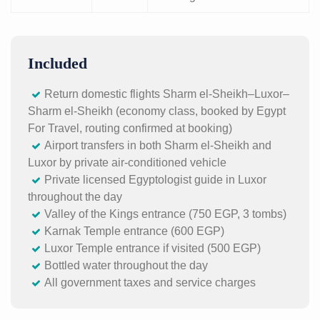
Included
Return domestic flights Sharm el-Sheikh–Luxor–
Sharm el-Sheikh (economy class, booked by Egypt
For Travel, routing confirmed at booking)
Airport transfers in both Sharm el-Sheikh and
Luxor by private air-conditioned vehicle
Private licensed Egyptologist guide in Luxor
throughout the day
Valley of the Kings entrance (750 EGP, 3 tombs)
Karnak Temple entrance (600 EGP)
Luxor Temple entrance if visited (500 EGP)
Bottled water throughout the day
All government taxes and service charges