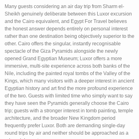
Many guests considering an air day trip from Sharm el-
Sheikh genuinely deliberate between this Luxor excursion
and the Cairo equivalent, and Egypt For Travel believes
the honest answer depends entirely on personal interest
rather than one destination being objectively superior to the
other. Cairo offers the singular, instantly recognisable
spectacle of the Giza Pyramids alongside the newly
opened Grand Egyptian Museum; Luxor offers a more
immersive, multi-site experience across both banks of the
Nile, including the painted royal tombs of the Valley of the
Kings, which many visitors with a deeper interest in ancient
Egyptian history and art find the more profound experience
of the two. Guests with limited time who simply want to say
they have seen the Pyramids generally choose the Cairo
trip; guests with a stronger interest in tomb painting, temple
architecture, and the broader New Kingdom period
frequently prefer Luxor. Both are demanding single-day
round trips by air and neither should be approached as a