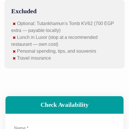
Excluded
Optional: Tutankhamun's Tomb KV62 (700 EGP
extra — payable locally)
Lunch in Luxor (stop at a recommended
restaurant — own cost)
Personal spending, tips, and souvenirs
Travel insurance
Check Availability