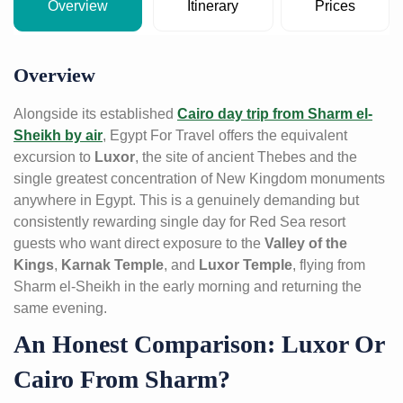
Overview
Itinerary
Prices
Overview
Alongside its established
Cairo day trip from Sharm el-
Sheikh by air
, Egypt For Travel offers the equivalent
excursion to
Luxor
, the site of ancient Thebes and the
single greatest concentration of New Kingdom monuments
anywhere in Egypt. This is a genuinely demanding but
consistently rewarding single day for Red Sea resort
guests who want direct exposure to the
Valley of the
Kings
,
Karnak Temple
, and
Luxor Temple
, flying from
Sharm el-Sheikh in the early morning and returning the
same evening.
An Honest Comparison: Luxor Or
Cairo From Sharm?