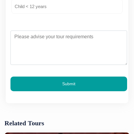
Submit
Related Tours