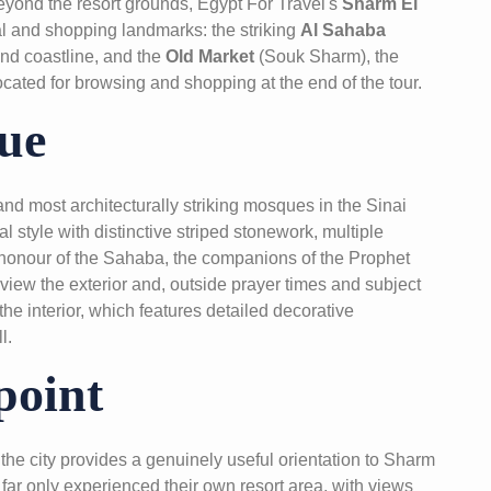
 beyond the resort grounds, Egypt For Travel's
Sharm El
al and shopping landmarks: the striking
Al Sahaba
and coastline, and the
Old Market
(Souk Sharm), the
ocated for browsing and shopping at the end of the tour.
ue
nd most architecturally striking mosques in the Sinai
l style with distinctive striped stonework, multiple
honour of the Sahaba, the companions of the Prophet
iew the exterior and, outside prayer times and subject
he interior, which features detailed decorative
l.
point
the city provides a genuinely useful orientation to Sharm
far only experienced their own resort area, with views