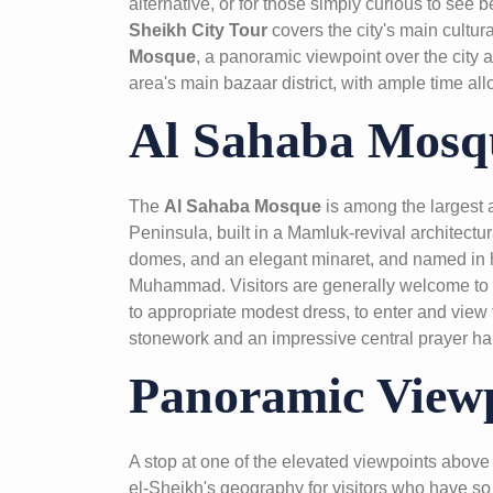
alternative, or for those simply curious to see
Sheikh City Tour
covers the city's main cultur
Mosque
, a panoramic viewpoint over the city 
area's main bazaar district, with ample time all
Al Sahaba Mosq
The
Al Sahaba Mosque
is among the largest a
Peninsula, built in a Mamluk-revival architectura
domes, and an elegant minaret, and named in 
Muhammad. Visitors are generally welcome to v
to appropriate modest dress, to enter and view t
stonework and an impressive central prayer hal
Panoramic View
A stop at one of the elevated viewpoints above 
el-Sheikh's geography for visitors who have so 