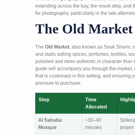
extending across the bay, the resort strip, and
for photography, particularly in the late afternoo
The Old Market
The
Old Market
, also known as Souk Sharm, is t
and stalls selling spices, perfumes, textiles, so
polished and more authentic in character than t
guide will accompany you through the market, of
that is customary in this setting, and ensurin
pressure to purchase.
Stop
Time
Highli
Allocated
Al Sahaba
~30–40
Strikin
Mosque
minutes
prayer