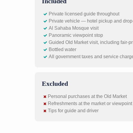
Included
Private licensed guide throughout
Private vehicle — hotel pickup and drop-
Al Sahaba Mosque visit
Panoramic viewpoint stop
Guided Old Market visit, including fair-
Bottled water
All government taxes and service charg
Excluded
Personal purchases at the Old Market
Refreshments at the market or viewpoint (
Tips for guide and driver