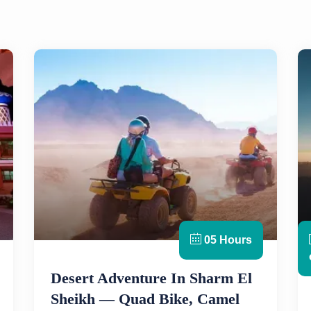
05 Hours
Desert Adventure In Sharm El
Sheikh — Quad Bike, Camel