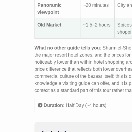
Panoramic
~20 minutes
City an
viewpoint
Old Market
~1.5–2 hours
Spices,
shoppi
What no other guide tells you:
Sharm el-Sheik
the major resort hotel zones, and the prices f
noticeably lower than within hotel shopping arca
price difference that reflects both lower overh
commercial culture of the bazaar itself; this is
knowledge a visiting guide can offer, and it is 
context as a standard part of this tour rather t
Duration:
Half Day (~4 hours)