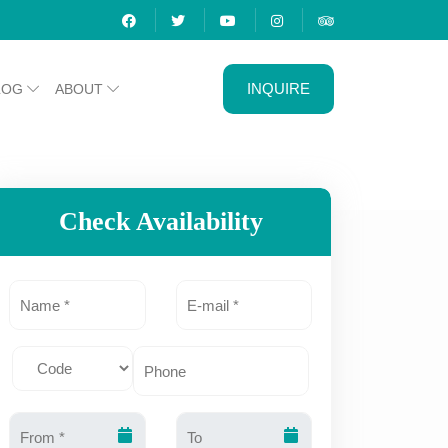
INQUIRE
LOG
ABOUT
Check Availability