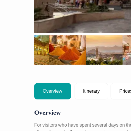
Overview
Itinerary
Price
Overview
For visitors who have spent several days on the