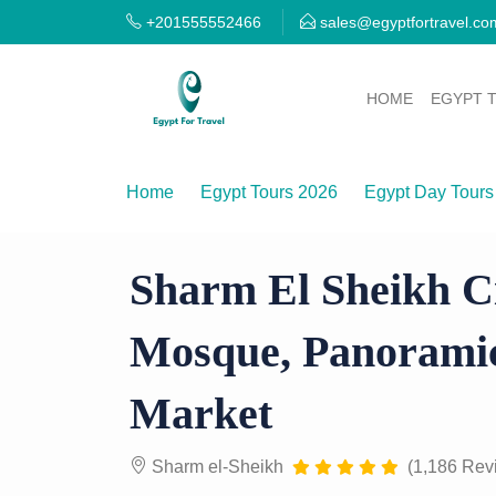
+201555552466
sales@egyptfortravel.co
HOME
EGYPT 
Home
Egypt Tours 2026
Egypt Day Tours
Sharm El Sheikh City Tour — Al Sahaba Mo
Sharm El Sheikh C
Mosque, Panoramic
Market
Sharm el-Sheikh
(1,186 Rev