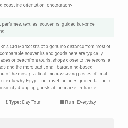
d coastline orientation, photography
 perfumes, textiles, souvenirs, guided fair-price
ng
h's Old Market sits at a genuine distance from most of
or comparable souvenirs and goods here are typically
des or beachfront tourist shops closer to the resorts, a
eads and the more traditional, bargaining-based
 one of the most practical, money-saving pieces of local
precisely why Egypt For Travel includes guided fair-price
han simply dropping guests at the market entrance.
Type:
Day Tour
Run:
Everyday