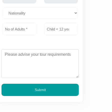
Submit