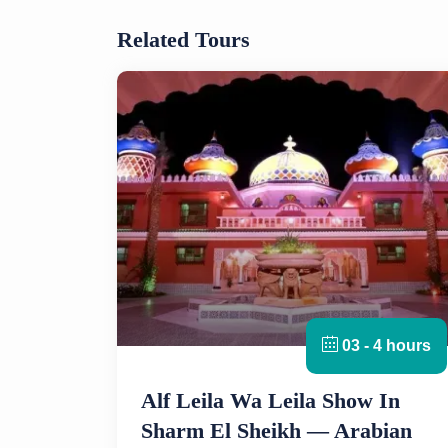
Related Tours
03 - 4 hours
Alf Leila Wa Leila Show In
Sharm El Sheikh — Arabian