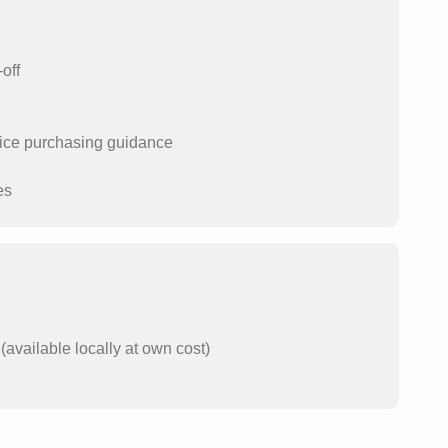
off
price purchasing guidance
es
available locally at own cost)