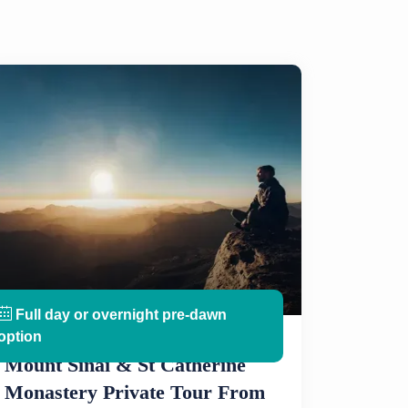
Full day or overnight pre-dawn
option
Mount Sinai & St Catherine
Monastery Private Tour From