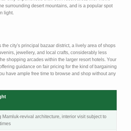
 the surrounding desert mountains, and is a popular spot
n light.
he city's principal bazaar district, a lively area of shops
uvenirs, jewellery, and local crafts, considerably less
he shopping arcades within the larger resort hotels. Your
fering guidance on fair pricing for the kind of bargaining
g you have ample free time to browse and shop without any
ght
g Mamluk-revival architecture, interior visit subject to
 times