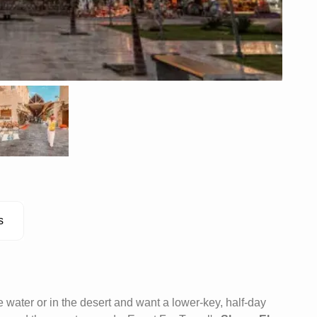
s
 water or in the desert and want a lower-key, half-day