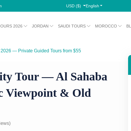
USD ($)
English
m
TOURS 2026
JORDAN
SAUDI TOURS
MOROCCO
B
 2026 — Private Guided Tours from $55
sque, Panoramic Viewpoint & Old Market
ity Tour — Al Sahaba
 Viewpoint & Old
iews)