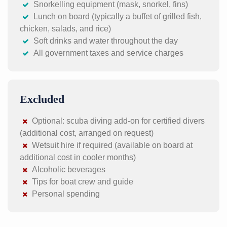
Snorkelling equipment (mask, snorkel, fins)
Lunch on board (typically a buffet of grilled fish,
chicken, salads, and rice)
Soft drinks and water throughout the day
All government taxes and service charges
Excluded
Optional: scuba diving add-on for certified divers
(additional cost, arranged on request)
Wetsuit hire if required (available on board at
additional cost in cooler months)
Alcoholic beverages
Tips for boat crew and guide
Personal spending