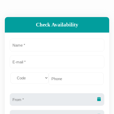
Check Availability