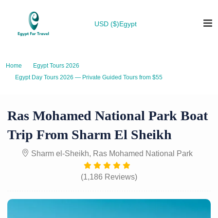
USD ($)
Egypt
Home
Egypt Tours 2026
Egypt Day Tours 2026 — Private Guided Tours from $55
Ras Mohamed National Park Boat Trip from Sharm El Sheikh
Ras Mohamed National Park Boat
Trip From Sharm El Sheikh
Sharm el-Sheikh, Ras Mohamed National Park
(1,186 Reviews)