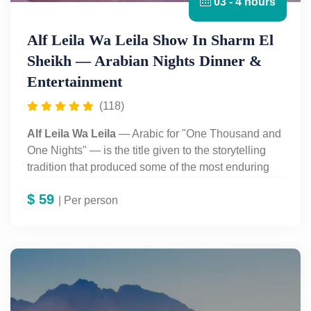
03 - 4 hours
Alf Leila Wa Leila Show In Sharm El
Sheikh — Arabian Nights Dinner &
Entertainment
(118)
Alf Leila Wa Leila
— Arabic for "One Thousand and
One Nights" — is the title given to the storytelling
tradition that produced some of the most enduring
tales in world literature: Scheherazade, Aladdin,
$
59
Sinbad the Sailor, and Ali Baba, framed by the story
| Per person
of a queen who postpones her own execution night
after night by telling her husband, the Sultan, an
unfinished story. In Sharm el-Sheikh, this tradition
has been turned into a large-scale evening
entertainment production — part dinner theatre, part
variety show, part immersive Arabian Nights