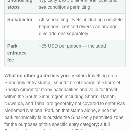
Snorkelling
Typically 2 to 3 different reef locations,
stops
sea conditions permitting
Suitable for
All snorkelling levels, including complete
beginners; certified divers can arrange
dive add-ons separately
Park
~$5 USD per person — included
entrance
fee
What no other guide tells you:
Visitors travelling on a
Sinai-only entry stamp, issued free of charge at Sharm el-
Sheikh Airport for many nationalities and valid for travel
within the South Sinai region including Sharm, Dahab,
Nuweiba, and Taba, are generally not covered to enter Ras
Mohamed National Park on that stamp alone, since the
park technically falls outside the Sinai-only permitted zone
for the purposes of this specific entry category; a full