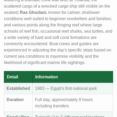
scattered cargo of a wrecked cargo ship still visible on the
seabed;
Ras Ghozlani
, known for calmer, shallower
conditions well suited to beginner snorkellers and families;
and various points along the fringing reef where large
schools of reef fish, occasional reef sharks, sea turtles, and
a wide variety of hard and soft coral formations are
commonly encountered. Boat crews and guides are
experienced in adjusting the day's specific stops based on
current sea conditions to maximise visibility and the
likelihood of significant marine life sightings.
Detail
Information
Established
1983 — Egypt's first national park
Duration
Full day, approximately 8 hours
including transfers