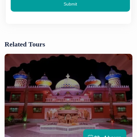
Submit
Related Tours