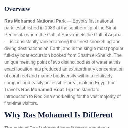
Overview
Ras Mohamed National Park
— Egypt's first national
park, established in 1983 at the southern tip of the Sinai
Peninsula where the Gulf of Suez meets the Gulf of Aqaba
— is consistently ranked among the finest snorkelling and
diving destinations on Earth, and is the single most popular
full-day boat excursion booked from Sharm el-Sheikh. The
unique meeting point of two distinct bodies of water at this
exact location has produced an extraordinary concentration
of coral reef and marine biodiversity within a relatively
compact and easily accessible area, making Egypt For
Travel's
Ras Mohamed Boat Trip
the standard
introduction to Red Sea snorkelling for the vast majority of
first-time visitors.
Why Ras Mohamed Is Different