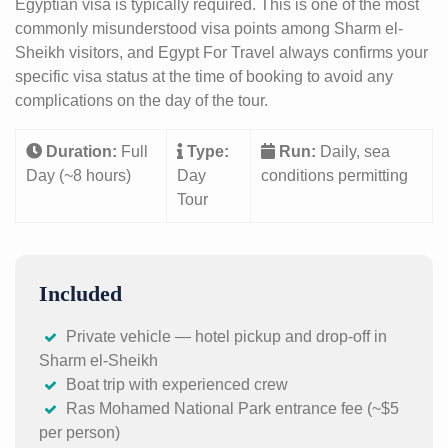
Egyptian visa is typically required. This is one of the most
commonly misunderstood visa points among Sharm el-
Sheikh visitors, and Egypt For Travel always confirms your
specific visa status at the time of booking to avoid any
complications on the day of the tour.
Duration:
Full
Type:
Run:
Daily, sea
Day (~8 hours)
Day
conditions permitting
Tour
Included
Private vehicle — hotel pickup and drop-off in
Sharm el-Sheikh
Boat trip with experienced crew
Ras Mohamed National Park entrance fee (~$5
per person)