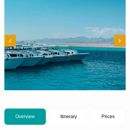
Overview
Itinerary
Prices