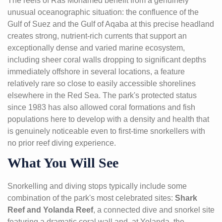
The reefs of Ras Mohamed benefit from a genuinely
unusual oceanographic situation: the confluence of the
Gulf of Suez and the Gulf of Aqaba at this precise headland
creates strong, nutrient-rich currents that support an
exceptionally dense and varied marine ecosystem,
including sheer coral walls dropping to significant depths
immediately offshore in several locations, a feature
relatively rare so close to easily accessible shorelines
elsewhere in the Red Sea. The park's protected status
since 1983 has also allowed coral formations and fish
populations here to develop with a density and health that
is genuinely noticeable even to first-time snorkellers with
no prior reef diving experience.
What You Will See
Snorkelling and diving stops typically include some
combination of the park's most celebrated sites:
Shark
Reef and Yolanda Reef
, a connected dive and snorkel site
featuring a dramatic coral wall and, at Yolanda, the