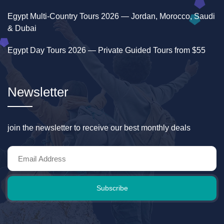
Egypt Multi-Country Tours 2026 — Jordan, Morocco, Saudi
& Dubai
Egypt Day Tours 2026 — Private Guided Tours from $55
Newsletter
join the newsletter to receive our best monthly deals
Subscribe