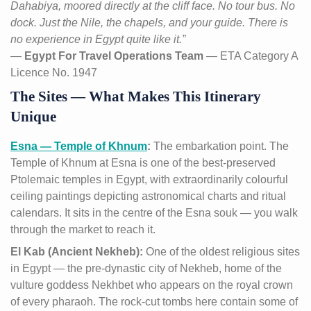
Dahabiya, moored directly at the cliff face. No tour bus. No
dock. Just the Nile, the chapels, and your guide. There is
no experience in Egypt quite like it.”
—
Egypt For Travel Operations Team
— ETA Category A
Licence No. 1947
The Sites — What Makes This Itinerary
Unique
Esna — Temple of Khnum
:
The embarkation point. The
Temple of Khnum at Esna is one of the best-preserved
Ptolemaic temples in Egypt, with extraordinarily colourful
ceiling paintings depicting astronomical charts and ritual
calendars. It sits in the centre of the Esna souk — you walk
through the market to reach it.
El Kab (Ancient Nekheb):
One of the oldest religious sites
in Egypt — the pre-dynastic city of Nekheb, home of the
vulture goddess Nekhbet who appears on the royal crown
of every pharaoh. The rock-cut tombs here contain some of