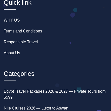
Quick link
Merit Star Dahabiya offers a tranquil voyage, free
from disruptive engine noises, smoothly towed by a
tugboat. Discover true luxury and authentic Egyptian
WHY US
encounters—experience what sets Merit Dahabiya
apart.
Terms and Conditions
Responsible Travel
About Us
Categories
Egypt Travel Packages 2026 & 2027 — Private Tours from
$599
Nile Cruises 2026 — Luxor to Aswan