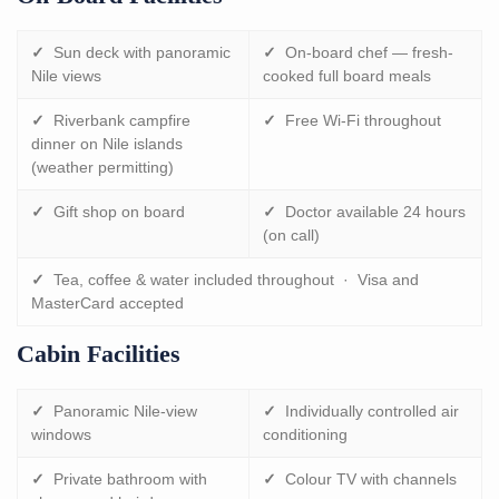
✓
Sun deck with panoramic
✓
On-board chef — fresh-
Nile views
cooked full board meals
✓
Riverbank campfire
✓
Free Wi-Fi throughout
dinner on Nile islands
(weather permitting)
✓
Gift shop on board
✓
Doctor available 24 hours
(on call)
✓
Tea, coffee & water included throughout · Visa and
MasterCard accepted
Cabin Facilities
✓
Panoramic Nile-view
✓
Individually controlled air
windows
conditioning
✓
Private bathroom with
✓
Colour TV with channels