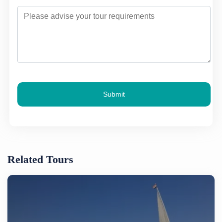
Submit
Related Tours