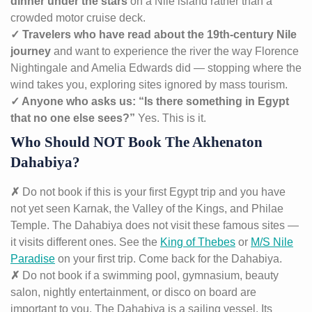
dinner under the stars
on a Nile island rather than a
crowded motor cruise deck.
✓ Travelers who have read about the 19th-century Nile
journey
and want to experience the river the way Florence
Nightingale and Amelia Edwards did — stopping where the
wind takes you, exploring sites ignored by mass tourism.
✓ Anyone who asks us: “Is there something in Egypt
that no one else sees?”
Yes. This is it.
Who Should NOT Book The Akhenaton
Dahabiya?
✗
Do not book if this is your first Egypt trip and you have
not yet seen Karnak, the Valley of the Kings, and Philae
Temple. The Dahabiya does not visit these famous sites —
it visits different ones. See the
King of Thebes
or
M/S Nile
Paradise
on your first trip. Come back for the Dahabiya.
✗
Do not book if a swimming pool, gymnasium, beauty
salon, nightly entertainment, or disco on board are
important to you. The Dahabiya is a sailing vessel. Its