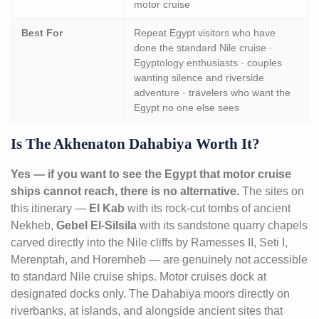
motor cruise
Best For
Repeat Egypt visitors who have
done the standard Nile cruise ·
Egyptology enthusiasts · couples
wanting silence and riverside
adventure · travelers who want the
Egypt no one else sees
Is The Akhenaton Dahabiya Worth It?
Yes — if you want to see the Egypt that motor cruise
ships cannot reach, there is no alternative.
The sites on
this itinerary —
El Kab
with its rock-cut tombs of ancient
Nekheb,
Gebel El-Silsila
with its sandstone quarry chapels
carved directly into the Nile cliffs by Ramesses II, Seti I,
Merenptah, and Horemheb — are genuinely not accessible
to standard Nile cruise ships. Motor cruises dock at
designated docks only. The Dahabiya moors directly on
riverbanks, at islands, and alongside ancient sites that