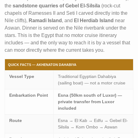
the
sandstone quarries of Gebel El-Silsila
(rock-cut
chapels of Ramesses II and Seti I carved directly into the
Nile cliffs),
Ramadi Island
, and
El Herdiab Island
near
Aswan. Dinner is served on the Nile riverbank under the
stars. This is the Egypt that no motor cruise itinerary
includes — and the only way to reach it is by a vessel that
can moor directly where the current takes you.
QUICK FACTS — AKHENATON DAHABIYA
Vessel Type
Traditional Egyptian Dahabiya
(sailing boat) — not a motor cruise
Embarkation Point
Esna (50km south of Luxor) —
private transfer from Luxor
included
Route
Esna → El Kab → Edfu → Gebel El-
Silsila → Kom Ombo → Aswan