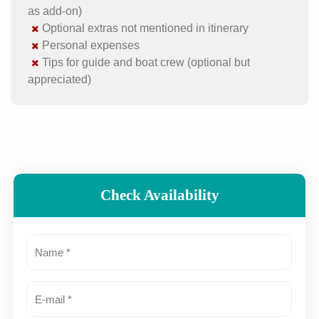
as add-on)
Optional extras not mentioned in itinerary
Personal expenses
Tips for guide and boat crew (optional but
appreciated)
Check Availability