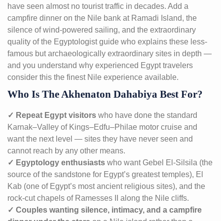
have seen almost no tourist traffic in decades. Add a
campfire dinner on the Nile bank at Ramadi Island, the
silence of wind-powered sailing, and the extraordinary
quality of the Egyptologist guide who explains these less-
famous but archaeologically extraordinary sites in depth —
and you understand why experienced Egypt travelers
consider this the finest Nile experience available.
Who Is The Akhenaton Dahabiya Best For?
✓ Repeat Egypt visitors
who have done the standard
Karnak–Valley of Kings–Edfu–Philae motor cruise and
want the next level — sites they have never seen and
cannot reach by any other means.
✓ Egyptology enthusiasts
who want Gebel El-Silsila (the
source of the sandstone for Egypt’s greatest temples), El
Kab (one of Egypt’s most ancient religious sites), and the
rock-cut chapels of Ramesses II along the Nile cliffs.
✓ Couples wanting silence, intimacy, and a campfire