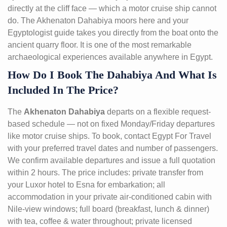
directly at the cliff face — which a motor cruise ship cannot
do. The Akhenaton Dahabiya moors here and your
Egyptologist guide takes you directly from the boat onto the
ancient quarry floor. It is one of the most remarkable
archaeological experiences available anywhere in Egypt.
How Do I Book The Dahabiya And What Is
Included In The Price?
The
Akhenaton Dahabiya
departs on a flexible request-
based schedule — not on fixed Monday/Friday departures
like motor cruise ships. To book, contact Egypt For Travel
with your preferred travel dates and number of passengers.
We confirm available departures and issue a full quotation
within 2 hours. The price includes: private transfer from
your Luxor hotel to Esna for embarkation; all
accommodation in your private air-conditioned cabin with
Nile-view windows; full board (breakfast, lunch & dinner)
with tea, coffee & water throughout; private licensed