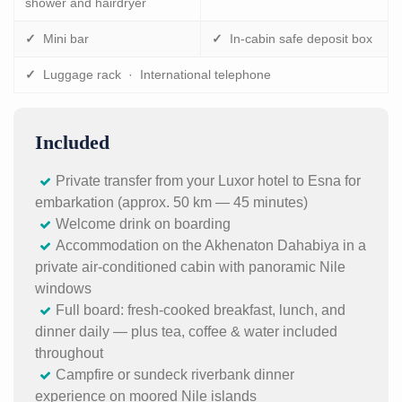
shower and hairdryer
✓
Mini bar
✓
In-cabin safe deposit box
✓
Luggage rack · International telephone
Included
Private transfer from your Luxor hotel to Esna for
embarkation (approx. 50 km — 45 minutes)
Welcome drink on boarding
Accommodation on the Akhenaton Dahabiya in a
private air-conditioned cabin with panoramic Nile
windows
Full board: fresh-cooked breakfast, lunch, and
dinner daily — plus tea, coffee & water included
throughout
Campfire or sundeck riverbank dinner
experience on moored Nile islands