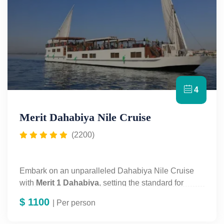
4
Merit Dahabiya Nile Cruise
(2200)
Embark on an unparalleled Dahabiya Nile Cruise
with
Merit 1 Dahabiya
, setting the standard for
luxury and exclusivity. Experience the "white queen"
$
1100
| Per person
Nile cruise, redefining opulence and cultural
immersion along Egypt's iconic river. Discover our