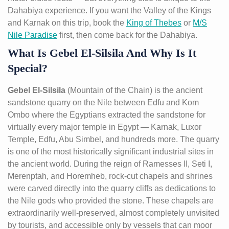
Dahabiya experience. If you want the Valley of the Kings
and Karnak on this trip, book the
King of Thebes
or
M/S
Nile Paradise
first, then come back for the Dahabiya.
What Is Gebel El-Silsila And Why Is It
Special?
Gebel El-Silsila
(Mountain of the Chain) is the ancient
sandstone quarry on the Nile between Edfu and Kom
Ombo where the Egyptians extracted the sandstone for
virtually every major temple in Egypt — Karnak, Luxor
Temple, Edfu, Abu Simbel, and hundreds more. The quarry
is one of the most historically significant industrial sites in
the ancient world. During the reign of Ramesses II, Seti I,
Merenptah, and Horemheb, rock-cut chapels and shrines
were carved directly into the quarry cliffs as dedications to
the Nile gods who provided the stone. These chapels are
extraordinarily well-preserved, almost completely unvisited
by tourists, and accessible only by vessels that can moor