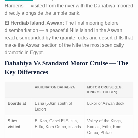
Haroeris — visited from the river with the Dahabiya moored
directly alongside the temple bank.
El Herdiab Island, Aswan:
The final mooring before
disembarkation — a peaceful Nile island in the Aswan
reach, surrounded by the granite rocks and desert cliffs that
make the Aswan section of the Nile the most scenically
dramatic in Egypt.
Dahabiya Vs Standard Motor Cruise — The
Key Differences
AKHENATON DAHABIYA
MOTOR CRUISE (E.G.
KING OF THEBES)
Boards at
Esna (50km south of
Luxor or Aswan dock
Luxor)
Sites
El Kab, Gebel El-Silsila,
Valley of the Kings,
visited
Edfu, Kom Ombo, islands
Karnak, Edfu, Kom
Ombo, Philae