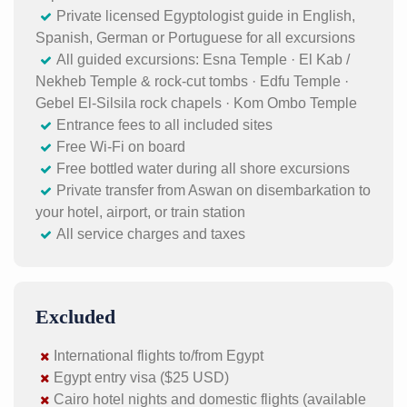
Private licensed Egyptologist guide in English,
Spanish, German or Portuguese for all excursions
All guided excursions: Esna Temple · El Kab /
Nekheb Temple & rock-cut tombs · Edfu Temple ·
Gebel El-Silsila rock chapels · Kom Ombo Temple
Entrance fees to all included sites
Free Wi-Fi on board
Free bottled water during all shore excursions
Private transfer from Aswan on disembarkation to
your hotel, airport, or train station
All service charges and taxes
Excluded
International flights to/from Egypt
Egypt entry visa ($25 USD)
Cairo hotel nights and domestic flights (available