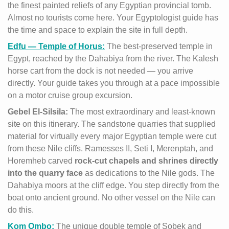
the finest painted reliefs of any Egyptian provincial tomb.
Almost no tourists come here. Your Egyptologist guide has
the time and space to explain the site in full depth.
Edfu — Temple of Horus:
The best-preserved temple in
Egypt, reached by the Dahabiya from the river. The Kalesh
horse cart from the dock is not needed — you arrive
directly. Your guide takes you through at a pace impossible
on a motor cruise group excursion.
Gebel El-Silsila:
The most extraordinary and least-known
site on this itinerary. The sandstone quarries that supplied
material for virtually every major Egyptian temple were cut
from these Nile cliffs. Ramesses II, Seti I, Merenptah, and
Horemheb carved
rock-cut chapels and shrines directly
into the quarry face
as dedications to the Nile gods. The
Dahabiya moors at the cliff edge. You step directly from the
boat onto ancient ground. No other vessel on the Nile can
do this.
Kom Ombo:
The unique double temple of Sobek and