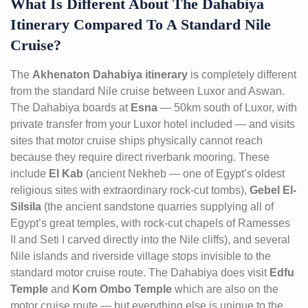
What Is Different About The Dahabiya
Itinerary Compared To A Standard Nile
Cruise?
The
Akhenaton Dahabiya itinerary
is completely different
from the standard Nile cruise between Luxor and Aswan.
The Dahabiya boards at
Esna
— 50km south of Luxor, with
private transfer from your Luxor hotel included — and visits
sites that motor cruise ships physically cannot reach
because they require direct riverbank mooring. These
include
El Kab
(ancient Nekheb — one of Egypt’s oldest
religious sites with extraordinary rock-cut tombs),
Gebel El-
Silsila
(the ancient sandstone quarries supplying all of
Egypt’s great temples, with rock-cut chapels of Ramesses
II and Seti I carved directly into the Nile cliffs), and several
Nile islands and riverside village stops invisible to the
standard motor cruise route. The Dahabiya does visit
Edfu
Temple
and
Kom Ombo Temple
which are also on the
motor cruise route — but everything else is unique to the