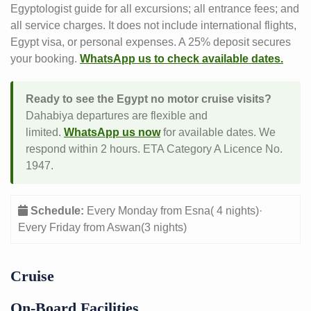
Egyptologist guide for all excursions; all entrance fees; and
all service charges. It does not include international flights,
Egypt visa, or personal expenses. A 25% deposit secures
your booking.
WhatsApp us to check available dates.
Ready to see the Egypt no motor cruise visits?
Dahabiya departures are flexible and
limited.
WhatsApp us now
for available dates. We
respond within 2 hours. ETA Category A Licence No.
1947.
Schedule:
Every Monday from Esna( 4 nights)·
Every Friday from Aswan(3 nights)
Cruise
On-Board Facilities