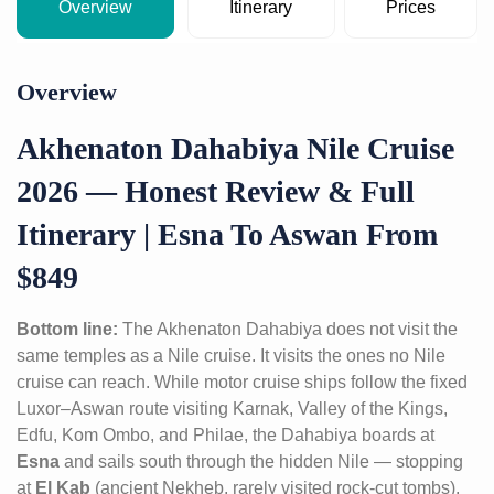
Overview
Itinerary
Prices
Overview
Akhenaton Dahabiya Nile Cruise
2026 — Honest Review & Full
Itinerary | Esna To Aswan From
$849
Bottom line:
The Akhenaton Dahabiya does not visit the
same temples as a Nile cruise. It visits the ones no Nile
cruise can reach. While motor cruise ships follow the fixed
Luxor–Aswan route visiting Karnak, Valley of the Kings,
Edfu, Kom Ombo, and Philae, the Dahabiya boards at
Esna
and sails south through the hidden Nile — stopping
at
El Kab
(ancient Nekheb, rarely visited rock-cut tombs),