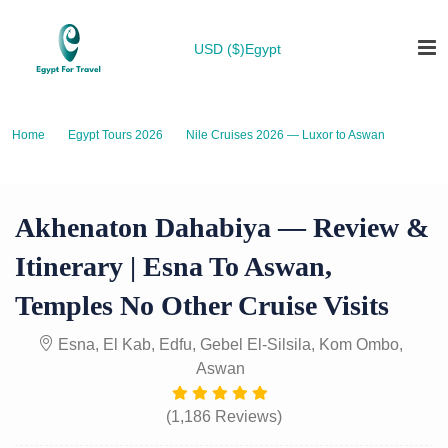
USD ($)
Egypt
Home
Egypt Tours 2026
Nile Cruises 2026 — Luxor to Aswan
Akhenaton Dahabiya — Review & Itinerary | Esna to Aswan, Temples No
Other Cruise Visits
Akhenaton Dahabiya — Review &
Itinerary | Esna To Aswan,
Temples No Other Cruise Visits
Esna, El Kab, Edfu, Gebel El-Silsila, Kom Ombo,
Aswan
(1,186 Reviews)