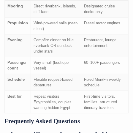
Mooring
Direct riverbank, islands,
Designated cruise
cliff face
docks only
Propulsion
Wind-powered sails (near-
Diesel motor engines
silent)
Evening
Campfire dinner on Nile
Restaurant, lounge,
riverbank OR sundeck
entertainment
under stars
Passenger
Very small (boutique
60–100+ passengers
count
vessel)
Schedule
Flexible request-based
Fixed Mon/Fri weekly
departures
schedule
Best for
Repeat visitors,
First-time visitors,
Egyptophiles, couples
families, structured
wanting hidden Egypt
itinerary travelers
Frequently Asked Questions