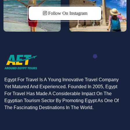
waters at the idyllic Hor Diab Island—each stop
promises authentic experiences.
Follow On Instagram
Indulge in the refined elegance of our deluxe cabins
and enjoy amenities
including
a spacious sundeck
with a jacuzzi, a cozy lounge, and a delightful dining
experience. Our commitment to luxury extends to
personalized surprises, ensuring unforgettable
moments from birthday celebrations to a heartfelt
farewell upon departure.
Egypt For Travel Is A Young Innovative Travel Company
Yet Matured And Experienced. Founded In 2005, Egypt
Savor a culinary odyssey onboard, from globally
For Travel Has Made A Considerable Impact On The
inspired cuisines to authentic Egyptian dishes,
Egyptian Tourism Sector By Promoting Egypt As One Of
immersing yourself in local flavors. Engage in live
The Fascinating Destinations In The World.
cooking sessions to learn the secrets of Egyptian
cuisine.