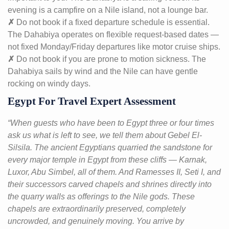
evening is a campfire on a Nile island, not a lounge bar.
✗
Do not book if a fixed departure schedule is essential.
The Dahabiya operates on flexible request-based dates —
not fixed Monday/Friday departures like motor cruise ships.
✗
Do not book if you are prone to motion sickness. The
Dahabiya sails by wind and the Nile can have gentle
rocking on windy days.
Egypt For Travel Expert Assessment
“When guests who have been to Egypt three or four times
ask us what is left to see, we tell them about Gebel El-
Silsila. The ancient Egyptians quarried the sandstone for
every major temple in Egypt from these cliffs — Karnak,
Luxor, Abu Simbel, all of them. And Ramesses II, Seti I, and
their successors carved chapels and shrines directly into
the quarry walls as offerings to the Nile gods. These
chapels are extraordinarily preserved, completely
uncrowded, and genuinely moving. You arrive by