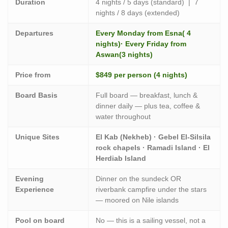
Duration
4 nights / 5 days (standard) | 7
nights / 8 days (extended)
Departures
Every Monday from Esna( 4
nights)· Every Friday from
Aswan(3 nights)
Price from
$849 per person (4 nights)
Board Basis
Full board — breakfast, lunch &
dinner daily — plus tea, coffee &
water throughout
Unique Sites
El Kab (Nekheb) · Gebel El-Silsila
rock chapels · Ramadi Island · El
Herdiab Island
Evening
Dinner on the sundeck OR
Experience
riverbank campfire under the stars
— moored on Nile islands
Pool on board
No — this is a sailing vessel, not a