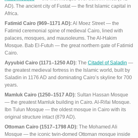
AD). The ancient city of Fustat — the first Islamic capital in
Africa.
Fatimid Cairo (969–1171 AD):
Al Moez Street — the
Fatimid ceremonial spine of medieval Cairo, lined with
palaces, mosques, and mausoleums. The Al-Hakim
Mosque. Bab El-Futuh — the great northern gate of Fatimid
Cairo.
Ayyubid Cairo (1171–1250 AD):
The
Citadel of Saladin
—
the greatest medieval fortress in the Islamic world, built by
Saladin in 1176 AD and dominating Cairo’s skyline for 700
years.
Mamluk Cairo (1250–1517 AD):
Sultan Hassan Mosque
— the greatest Mamluk building in Cairo. Al-Rifai Mosque.
Ibn Tulun Mosque — the oldest mosque in Cairo with its
original structure intact (879 AD).
Ottoman Cairo (1517–1798 AD):
The Mohamed Ali
Mosque — the iconic twin-domed Ottoman mosque inside