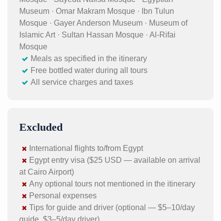
Museum · Omar Makram Mosque · Ibn Tulun
Mosque · Gayer Anderson Museum · Museum of
Islamic Art · Sultan Hassan Mosque · Al-Rifai
Mosque
Meals as specified in the itinerary
Free bottled water during all tours
All service charges and taxes
Excluded
International flights to/from Egypt
Egypt entry visa ($25 USD — available on arrival
at Cairo Airport)
Any optional tours not mentioned in the itinerary
Personal expenses
Tips for guide and driver (optional — $5–10/day
guide, $3–5/day driver)