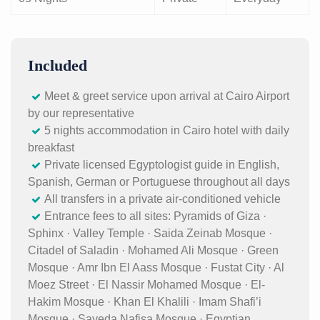
Included
Meet & greet service upon arrival at Cairo Airport
by our representative
5 nights accommodation in Cairo hotel with daily
breakfast
Private licensed Egyptologist guide in English,
Spanish, German or Portuguese throughout all days
All transfers in a private air-conditioned vehicle
Entrance fees to all sites: Pyramids of Giza ·
Sphinx · Valley Temple · Saida Zeinab Mosque ·
Citadel of Saladin · Mohamed Ali Mosque · Green
Mosque · Amr Ibn El Aass Mosque · Fustat City · Al
Moez Street · El Nassir Mohamed Mosque · El-
Hakim Mosque · Khan El Khalili · Imam Shafi’i
Mosque · Sayeda Nafisa Mosque · Egyptian