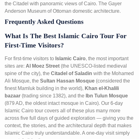
the Citadel with panoramic views of Cairo. The Gayer
Anderson Museum of Ottoman domestic architecture.
Frequently Asked Questions
What Is The Best Islamic Cairo Tour For
First-Time Visitors?
For first-time visitors to
Islamic Cairo
, the most important
sites are:
Al Moez Street
(the UNESCO-listed medieval
spine of the city), the
Citadel of Saladin
with the Mohamed
Ali Mosque, the
Sultan Hassan Mosque
(considered the
finest Mamluk building in the world),
Khan el-Khalili
bazaar
(trading since 1382), and the
Ibn Tulun Mosque
(879 AD, the oldest intact mosque in Cairo). Our 6-day
Islamic Cairo tour covers all of these plus many more
across five full days of guided exploration — giving you the
context, the stories, and the architectural depth that makes
Islamic Cairo truly understandable. A one-day visit simply