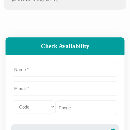
Check Availability