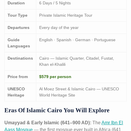
Duration
6 Days / 5 Nights
Tour Type
Private Islamic Heritage Tour
Departures
Every day of the year
Guide
English · Spanish · German · Portuguese
Languages
Destinations
Cairo — Islamic Quarter, Citadel, Fustat,
Khan el-Khalili
Price from
$579 per person
UNESCO
Al Moez Street & Islamic Cairo — UNESCO
Heritage
World Heritage Site
Eras Of Islamic Cairo You Will Explore
Umayyad & Early Islamic (641–900 AD):
The
Amr Ibn El
Aass Mosque
— the first mosque ever built in Africa (641