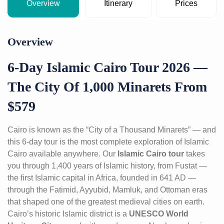
Overview
Itinerary
Prices
Overview
6-Day Islamic Cairo Tour 2026 —
The City Of 1,000 Minarets From
$579
Cairo is known as the “City of a Thousand Minarets” — and
this 6-day tour is the most complete exploration of Islamic
Cairo available anywhere. Our
Islamic Cairo tour
takes
you through 1,400 years of Islamic history, from Fustat —
the first Islamic capital in Africa, founded in 641 AD —
through the Fatimid, Ayyubid, Mamluk, and Ottoman eras
that shaped one of the greatest medieval cities on earth.
Cairo’s historic Islamic district is a
UNESCO World