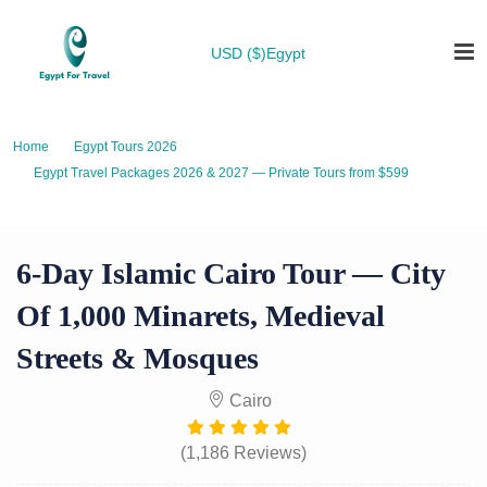
USD ($)
Egypt
Home
Egypt Tours 2026
Egypt Travel Packages 2026 & 2027 — Private Tours from $599
6-Day Islamic Cairo Tour — City of 1,000 Minarets, Medieval Streets &
Mosques
6-Day Islamic Cairo Tour — City
Of 1,000 Minarets, Medieval
Streets & Mosques
Cairo
(1,186 Reviews)