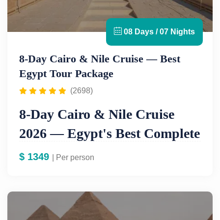
08 Days / 07 Nights
8-Day Cairo & Nile Cruise — Best
Egypt Tour Package
(2698)
8-Day Cairo & Nile Cruise
2026 — Egypt's Best Complete
Tour From $1,249
$
1349
| Per person
If you are planning one Egypt trip in your lifetime,
this is the one. Our
8-day Cairo and Nile cruise
tour
is Egypt's most complete itinerary — combining
the iconic monuments of Cairo with a full luxury Nile