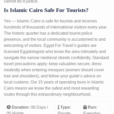
cannot do it justice.
Is Islamic Cairo Safe For Tourists?
Yes — Islamic Cairo is safe for tourists and receives
hundreds of thousands of international visitors every year.
The historic quarter has a dedicated tourist police
presence, and the local community is accustomed to and
welcoming of visitors. Egypt For Travel’s guides are
licensed Egyptologists who know the area intimately and
navigate the narrow medieval streets confidently. Standard
travel precautions apply: keep valuables secure, dress
modestly when entering mosques (women should cover
hair and shoulders), and follow your guide’s advice on
local customs. Our 15 years of operating tours in Islamic
Cairo means we know the safest and most rewarding
routes through this extraordinary neighbourhood.
Duration:
06 Days /
Type:
Run:
05 Nights
Private
Everyday