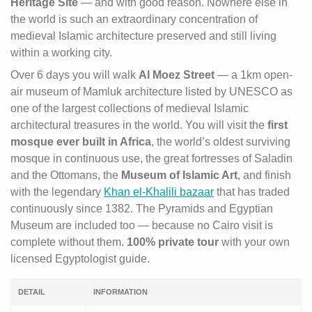
Heritage Site
— and with good reason. Nowhere else in
the world is such an extraordinary concentration of
medieval Islamic architecture preserved and still living
within a working city.
Over 6 days you will walk
Al Moez Street
— a 1km open-
air museum of Mamluk architecture listed by UNESCO as
one of the largest collections of medieval Islamic
architectural treasures in the world. You will visit the
first
mosque ever built in Africa
, the world’s oldest surviving
mosque in continuous use, the great fortresses of Saladin
and the Ottomans, the
Museum of Islamic Art
, and finish
with the legendary
Khan el-Khalili bazaar
that has traded
continuously since 1382. The Pyramids and Egyptian
Museum are included too — because no Cairo visit is
complete without them.
100% private tour
with your own
licensed Egyptologist guide.
DETAIL
INFORMATION