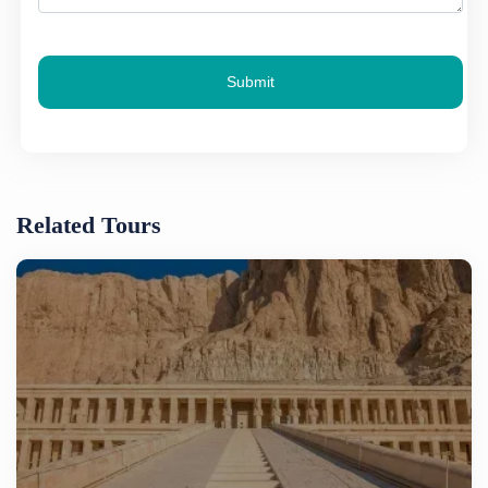
Submit
Related Tours