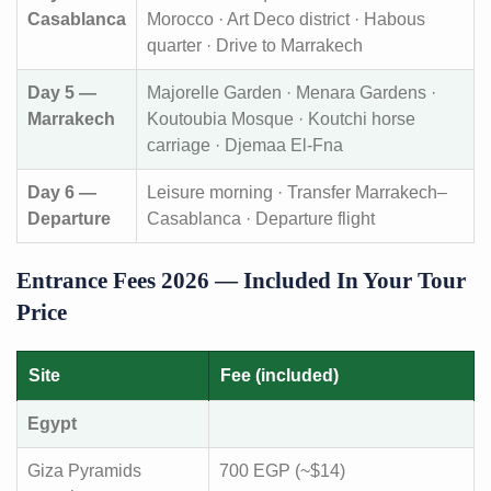
Casablanca
Morocco · Art Deco district · Habous
quarter · Drive to Marrakech
Day 5 —
Majorelle Garden · Menara Gardens ·
Marrakech
Koutoubia Mosque · Koutchi horse
carriage · Djemaa El-Fna
Day 6 —
Leisure morning · Transfer Marrakech–
Departure
Casablanca · Departure flight
Entrance Fees 2026 — Included In Your Tour
Price
Site
Fee (included)
Egypt
Giza Pyramids
700 EGP (~$14)