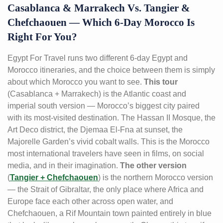
Casablanca & Marrakech Vs. Tangier &
Chefchaouen — Which 6-Day Morocco Is
Right For You?
Egypt For Travel runs two different 6-day Egypt and
Morocco itineraries, and the choice between them is simply
about which Morocco you want to see.
This tour
(Casablanca + Marrakech) is the Atlantic coast and
imperial south version — Morocco’s biggest city paired
with its most-visited destination. The Hassan II Mosque, the
Art Deco district, the Djemaa El-Fna at sunset, the
Majorelle Garden’s vivid cobalt walls. This is the Morocco
most international travelers have seen in films, on social
media, and in their imagination.
The other version
(
Tangier + Chefchaouen
) is the northern Morocco version
— the Strait of Gibraltar, the only place where Africa and
Europe face each other across open water, and
Chefchaouen, a Rif Mountain town painted entirely in blue