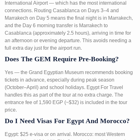
International Airport — which has the most international
connections. Routing Casablanca on Days 3–4 and
Marrakech on Day 5 means the final night is in Marrakech,
and the Day 6 morning transfer is Marrakech to
Casablanca (approximately 2.5 hours), arriving in time for
an afternoon or evening departure. This avoids needing a
full extra day just for the airport run.
Does The GEM Require Pre-Booking?
Yes — the Grand Egyptian Museum recommends booking
tickets in advance, especially during peak season
(October–April) and school holidays. Egypt For Travel
handles this as part of the tour at no extra charge. The
entrance fee of 1,590 EGP (~$32) is included in the tour
price.
Do I Need Visas For Egypt And Morocco?
Egypt: $25 e-visa or on arrival. Morocco: most Western