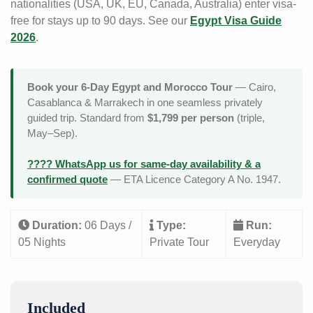
nationalities (USA, UK, EU, Canada, Australia) enter visa-
free for stays up to 90 days. See our
Egypt Visa Guide
2026
.
Book your 6-Day Egypt and Morocco Tour
— Cairo,
Casablanca & Marrakech in one seamless privately
guided trip. Standard from
$1,799 per person
(triple,
May–Sep).
???? WhatsApp us for same-day availability & a
confirmed quote
— ETA Licence Category A No. 1947.
Duration:
06 Days /
Type:
Run:
05 Nights
Private Tour
Everyday
Included