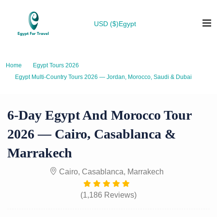
USD ($)
Egypt
Home
Egypt Tours 2026
Egypt Multi-Country Tours 2026 — Jordan, Morocco, Saudi & Dubai
6-Day Egypt and Morocco Tour 2026 — Cairo, Casablanca & Marrakech
6-Day Egypt And Morocco Tour
2026 — Cairo, Casablanca &
Marrakech
Cairo, Casablanca, Marrakech
(1,186 Reviews)