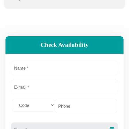
Check Availability