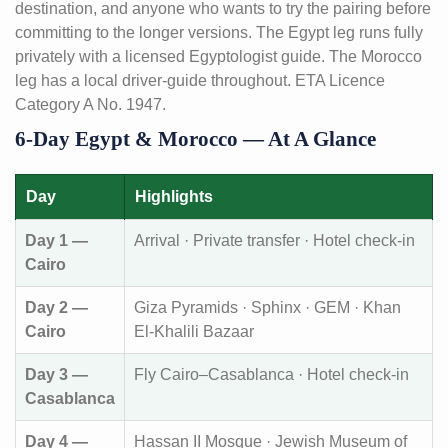
destination, and anyone who wants to try the pairing before
committing to the longer versions. The Egypt leg runs fully
privately with a licensed Egyptologist guide. The Morocco
leg has a local driver-guide throughout. ETA Licence
Category A No. 1947.
6-Day Egypt & Morocco — At A Glance
Day
Highlights
Day 1 —
Arrival · Private transfer · Hotel check-in
Cairo
Day 2 —
Giza Pyramids · Sphinx · GEM · Khan
Cairo
El-Khalili Bazaar
Day 3 —
Fly Cairo–Casablanca · Hotel check-in
Casablanca
Day 4 —
Hassan II Mosque · Jewish Museum of