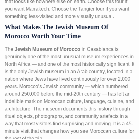
that looks like nowhere else on earth. Choose this tour if
you want Marrakech. Choose the Tangier tour if you want
something less-visited and more visually unusual.
What Makes The Jewish Museum Of
Morocco Worth Your Time
The
Jewish Museum of Morocco
in Casablanca is
genuinely one of the most unusual museum experiences in
North Africa — and one of the most historically significant. It
is the only Jewish museum in an Arab country, located in a
nation where Jews have lived continuously for over 2,000
years. Morocco’s Jewish community — which numbered
around 250,000 before the mid-20th century — has left an
indelible mark on Moroccan culture, language, cuisine, and
architecture. The museum documents this history through
ritual objects, photographs, and community artefacts in a
way that most visitors find surprising and moving. It is a 45-
minute visit that changes how you see Moroccan culture for
the rest of the trip.