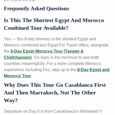
Frequently Asked Questions
Is This The Shortest Egypt And Morocco
Combined Tour Available?
Yes — this 6-day itinerary is the shortest Egypt and
Morocco combined tour Egypt For Travel offers, alongside
the
6-Day Egypt Morocco Tour (Tangier &
Chefchaouen)
. Six days is the minimum to see both
countries meaningfully. For a more complete Morocco
experience including Fez, step up to the
8-Day Egypt and
Morocco Tour
.
Why Does This Tour Go Casablanca First
And Then Marrakech, Not The Other
Way?
Departure on Day 6 is from Casablanca’s Mohamed V