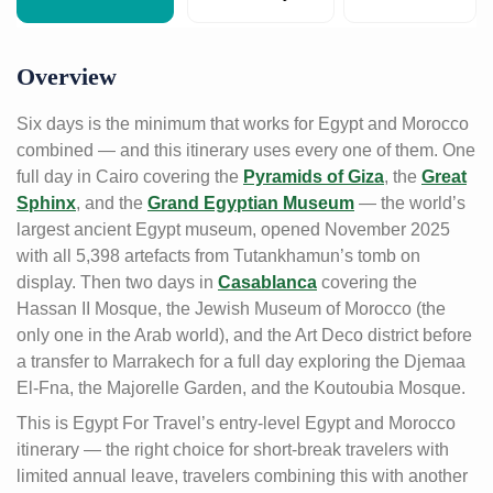
Overview
Six days is the minimum that works for Egypt and Morocco
combined — and this itinerary uses every one of them. One
full day in Cairo covering the
Pyramids of Giza
, the
Great
Sphinx
, and the
Grand Egyptian Museum
— the world’s
largest ancient Egypt museum, opened November 2025
with all 5,398 artefacts from Tutankhamun’s tomb on
display. Then two days in
Casablanca
covering the
Hassan II Mosque, the Jewish Museum of Morocco (the
only one in the Arab world), and the Art Deco district before
a transfer to Marrakech for a full day exploring the Djemaa
El-Fna, the Majorelle Garden, and the Koutoubia Mosque.
This is Egypt For Travel’s entry-level Egypt and Morocco
itinerary — the right choice for short-break travelers with
limited annual leave, travelers combining this with another