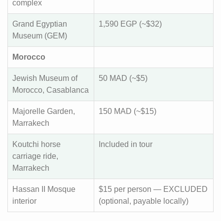
complex
Grand Egyptian
1,590 EGP (~$32)
Museum (GEM)
Morocco
Jewish Museum of
50 MAD (~$5)
Morocco, Casablanca
Majorelle Garden,
150 MAD (~$15)
Marrakech
Koutchi horse
Included in tour
carriage ride,
Marrakech
Hassan II Mosque
$15 per person — EXCLUDED
interior
(optional, payable locally)