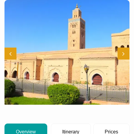
Overview
Itinerary
Prices