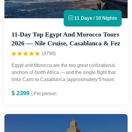
11 Days / 10 Nights
11-Day Top Egypt And Morocco Tours
2026 — Nile Cruise, Casablanca & Fez
(4798)
Egypt and Morocco are the two great civilizational
anchors of North Africa — and the single flight that
links Cairo to Casablanca (approximately 5 hours
30 minutes direct, no European stopover) makes
$
2399
combining them one of the most rewarding two-
| Per person
country itineraries on earth. Egypt gives you 4,500
years of Pharaonic civilisation: the
Pyramids of
Giza
, the
Grand Egyptian Museum
with
Tutankhamun’s complete 5,398-artefact collection,
and a 3-night Nile cruise covering the
Valley of the