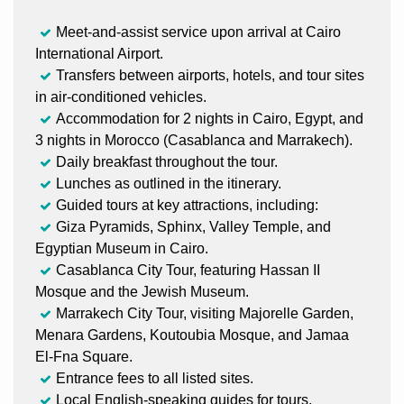
Meet-and-assist service upon arrival at Cairo
International Airport.
Transfers between airports, hotels, and tour sites
in air-conditioned vehicles.
Accommodation for 2 nights in Cairo, Egypt, and
3 nights in Morocco (Casablanca and Marrakech).
Daily breakfast throughout the tour.
Lunches as outlined in the itinerary.
Guided tours at key attractions, including:
Giza Pyramids, Sphinx, Valley Temple, and
Egyptian Museum in Cairo.
Casablanca City Tour, featuring Hassan II
Mosque and the Jewish Museum.
Marrakech City Tour, visiting Majorelle Garden,
Menara Gardens, Koutoubia Mosque, and Jamaa
El-Fna Square.
Entrance fees to all listed sites.
Local English-speaking guides for tours.