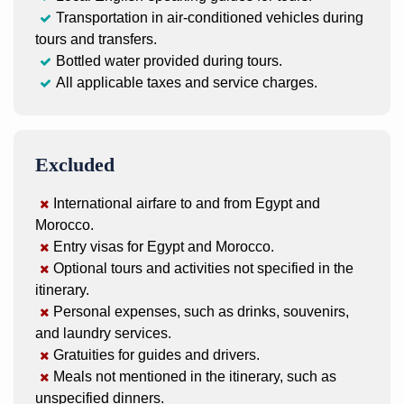
Transportation in air-conditioned vehicles during
tours and transfers.
Bottled water provided during tours.
All applicable taxes and service charges.
Excluded
International airfare to and from Egypt and
Morocco.
Entry visas for Egypt and Morocco.
Optional tours and activities not specified in the
itinerary.
Personal expenses, such as drinks, souvenirs,
and laundry services.
Gratuities for guides and drivers.
Meals not mentioned in the itinerary, such as
unspecified dinners.