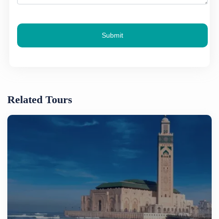
Submit
Related Tours