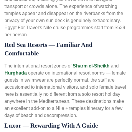
transport or crowds alone. The experience of watching
temples appear and disappear on the riverbanks from the
privacy of your own sun deck is genuinely extraordinary.
Egypt For Travel's Nile cruise programmes start from $539
per person.
Red Sea Resorts — Familiar And
Comfortable
The international resort zones of
Sharm el-Sheikh
and
Hurghada
operate on international resort norms — female
guests in swimwear are perfectly normal, the staff are
accustomed to international visitors, and solo female travel
here is essentially no different from a solo resort holiday
anywhere in the Mediterranean. These destinations make
an excellent add-on to a Nile + temples itinerary for a few
days of beach and decompression.
Luxor — Rewarding With A Guide