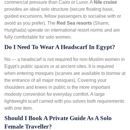
commercial pressure than Cairo or Luxor. A
Nile cruise
provides an ideal solo structure (secure floating base,
guided excursions, fellow passengers to socialise with or
avoid as you prefer). The
Red Sea resorts
(Sharm,
Hurghada) operate on international resort norms and are
fully comfortable for solo women.
Do I Need To Wear A Headscarf In Egypt?
No — a headscarf is not required for non-Muslim women in
Egypt's public spaces or at ancient sites. It is required
when entering mosques (scarves are available to borrow at
the entrance of all major mosques). Covering your
shoulders and knees in public is the more important
modesty convention for everyday comfort. A large
lightweight scarf carried with you solves both requirements
with one item.
Should I Book A Private Guide As A Solo
Female Traveller?