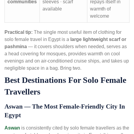
communities
sleeves · scarf
repays itself in
available
warmth of
welcome
Practical tip:
The single most useful item of clothing for
solo female travel in Egypt is a
large lightweight scarf or
pashmina
— it covers shoulders when needed, serves as
a head covering for mosques, provides warmth on cool
evenings and on air-conditioned cruise ships, and takes up
negligible space in a bag. Bring two.
Best Destinations For Solo Female
Travellers
Aswan — The Most Female-Friendly City In
Egypt
Aswan
is consistently cited by solo female travellers as the