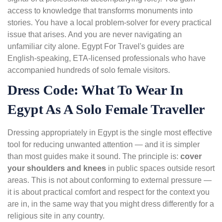
access to knowledge that transforms monuments into
stories. You have a local problem-solver for every practical
issue that arises. And you are never navigating an
unfamiliar city alone. Egypt For Travel's guides are
English-speaking, ETA-licensed professionals who have
accompanied hundreds of solo female visitors.
Dress Code: What To Wear In
Egypt As A Solo Female Traveller
Dressing appropriately in Egypt is the single most effective
tool for reducing unwanted attention — and it is simpler
than most guides make it sound. The principle is:
cover
your shoulders and knees
in public spaces outside resort
areas. This is not about conforming to external pressure —
it is about practical comfort and respect for the context you
are in, in the same way that you might dress differently for a
religious site in any country.