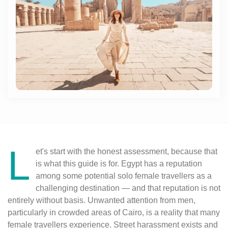
L
et's start with the honest assessment, because that
is what this guide is for. Egypt has a reputation
among some potential solo female travellers as a
challenging destination — and that reputation is not
entirely without basis. Unwanted attention from men,
particularly in crowded areas of Cairo, is a reality that many
female travellers experience. Street harassment exists and