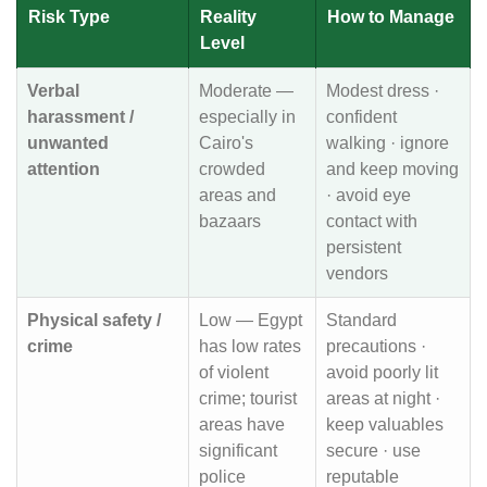
Risk Type
Reality
How to Manage
Level
Verbal
Moderate —
Modest dress ·
harassment /
especially in
confident
unwanted
Cairo's
walking · ignore
attention
crowded
and keep moving
areas and
· avoid eye
bazaars
contact with
persistent
vendors
Physical safety /
Low — Egypt
Standard
crime
has low rates
precautions ·
of violent
avoid poorly lit
crime; tourist
areas at night ·
areas have
keep valuables
significant
secure · use
police
reputable