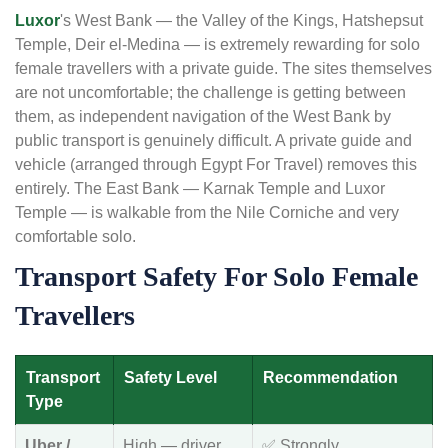
Luxor
's West Bank — the Valley of the Kings, Hatshepsut
Temple, Deir el-Medina — is extremely rewarding for solo
female travellers with a private guide. The sites themselves
are not uncomfortable; the challenge is getting between
them, as independent navigation of the West Bank by
public transport is genuinely difficult. A private guide and
vehicle (arranged through Egypt For Travel) removes this
entirely. The East Bank — Karnak Temple and Luxor
Temple — is walkable from the Nile Corniche and very
comfortable solo.
Transport Safety For Solo Female
Travellers
Transport
Safety Level
Recommendation
Type
Uber /
High — driver
✅ Strongly