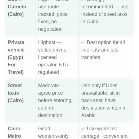
Careem
and route
recommended — use
(Cairo)
tracked, price
instead of street taxis
fixed, no
in Cairo
negotiation
Private
Highest —
✅ Best option for all
vehicle
vetted driver,
inter-city and site
(Egypt
licensed
transfers
For
operator, ETA
Travel)
regulated
Street
Moderate —
Use only if Uber
taxis
agree price
unavailable; sit in
(Cairo)
before entering;
back seat; have
confirm
destination written in
destination
Arabic
Cairo
Good —
✅ Use women's
Metro
women's-only
carriage · convenient