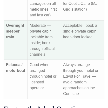
carriages on all
for Coptic Cairo (Mar
metro lines (first
Girgis station)
and last car)
Overnight
Moderate —
Acceptable · book a
sleeper
private cabin
single private cabin ·
train
lockable from
keep door locked
inside; book
through official
channels
Felucca /
Good when
Always arrange
motorboat
arranged
through your hotel or
through hotel or
Egypt For Travel —
licensed
avoid random
operator
approaches on the
Corniche