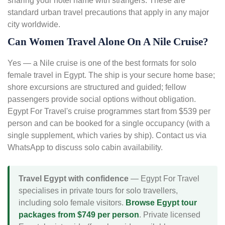
sharing your hotel name with strangers. These are
standard urban travel precautions that apply in any major
city worldwide.
Can Women Travel Alone On A Nile Cruise?
Yes — a Nile cruise is one of the best formats for solo
female travel in Egypt. The ship is your secure home base;
shore excursions are structured and guided; fellow
passengers provide social options without obligation.
Egypt For Travel's cruise programmes start from $539 per
person and can be booked for a single occupancy (with a
single supplement, which varies by ship). Contact us via
WhatsApp to discuss solo cabin availability.
Travel Egypt with confidence
— Egypt For Travel
specialises in private tours for solo travellers,
including solo female visitors.
Browse Egypt tour
packages from $749 per person
. Private licensed