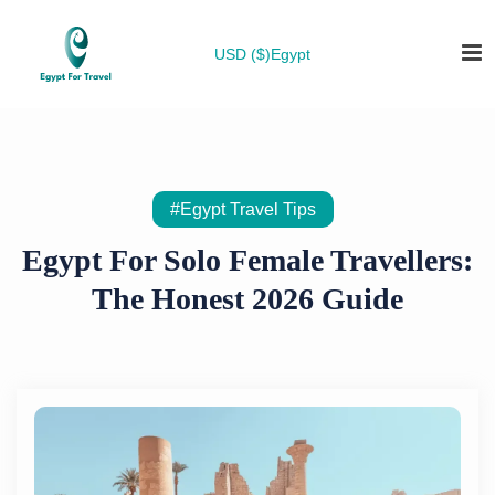
USD ($)
Egypt
#Egypt Travel Tips
Egypt For Solo Female Travellers:
The Honest 2026 Guide