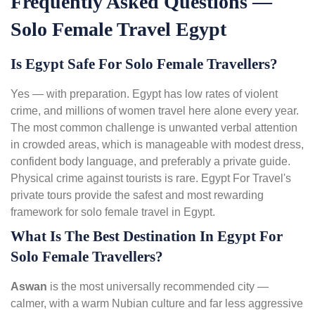
Frequently Asked Questions —
Solo Female Travel Egypt
Is Egypt Safe For Solo Female Travellers?
Yes — with preparation. Egypt has low rates of violent
crime, and millions of women travel here alone every year.
The most common challenge is unwanted verbal attention
in crowded areas, which is manageable with modest dress,
confident body language, and preferably a private guide.
Physical crime against tourists is rare. Egypt For Travel's
private tours provide the safest and most rewarding
framework for solo female travel in Egypt.
What Is The Best Destination In Egypt For
Solo Female Travellers?
Aswan
is the most universally recommended city —
calmer, with a warm Nubian culture and far less aggressive