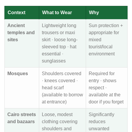
Context
What to Wear
Why
Ancient
Lightweight long
Sun protection +
temples and
trousers or maxi
appropriate for
sites
skirt · loose long-
mixed
sleeved top · hat
tourist/local
essential ·
environment
sunglasses
Mosques
Shoulders covered
Required for
· knees covered ·
entry · shows
head scarf
respect ·
(available to borrow
available at the
at entrance)
door if you forget
Cairo streets
Loose, modest
Significantly
and bazaars
clothing covering
reduces
shoulders and
unwanted