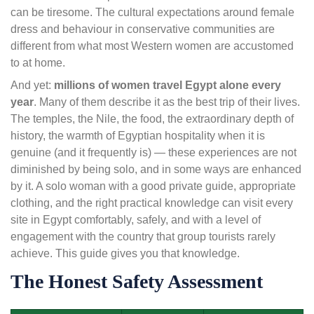
can be tiresome. The cultural expectations around female
dress and behaviour in conservative communities are
different from what most Western women are accustomed
to at home.
And yet:
millions of women travel Egypt alone every
year
. Many of them describe it as the best trip of their lives.
The temples, the Nile, the food, the extraordinary depth of
history, the warmth of Egyptian hospitality when it is
genuine (and it frequently is) — these experiences are not
diminished by being solo, and in some ways are enhanced
by it. A solo woman with a good private guide, appropriate
clothing, and the right practical knowledge can visit every
site in Egypt comfortably, safely, and with a level of
engagement with the country that group tourists rarely
achieve. This guide gives you that knowledge.
The Honest Safety Assessment