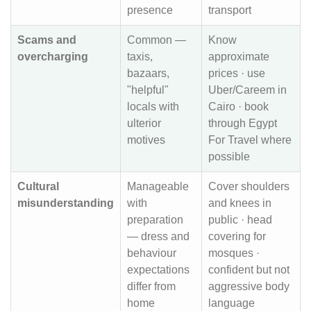
presence
transport
Scams and
Common —
Know
overcharging
taxis,
approximate
bazaars,
prices · use
"helpful"
Uber/Careem in
locals with
Cairo · book
ulterior
through Egypt
motives
For Travel where
possible
Cultural
Manageable
Cover shoulders
misunderstanding
with
and knees in
preparation
public · head
— dress and
covering for
behaviour
mosques ·
expectations
confident but not
differ from
aggressive body
home
language