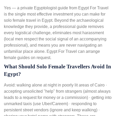
Yes — a private Egyptologist guide from Egypt For Travel
is the single most effective investment you can make for
solo female travel in Egypt. Beyond the archaeological
knowledge they provide, a professional guide removes
every logistical challenge, eliminates most harassment
(local men respect the social signal of an accompanying
professional), and means you are never navigating an
unfamiliar place alone. Egypt For Travel can arrange
female guides on request.
What Should Solo Female Travellers Avoid In
Egypt?
Avoid: walking alone at night in poorly lit areas of Cairo ·
accepting unsolicited "help" from strangers (almost always
leads to a request for money or a commission) · getting into
unmarked taxis (use Uber/Careem) · responding to
persistent street vendors (ignore and keep walking) ·