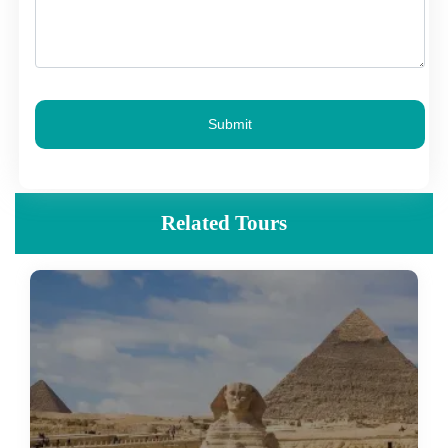
Submit
Related Tours