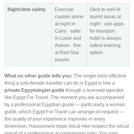
Night-time safety
Exercise
Stick to well-lit
caution alone
tourist areas at
at night in
night · use apps
Cairo · safer
for transport ·
in Luxor and
hotel is always
Aswan · fine
safest evening
at Red Sea
option
resorts
What no other guide tells you:
The single most effective
thing a solo female traveller can do in Egypt is hire a
private Egyptologist guide
through a licensed operator
like Egypt For Travel. The moment you are accompanied
by a professional Egyptian guide — particularly a woman
guide, which Egypt For Travel can arrange on request —
the quality of your experience improves in every
dimension. Harassment stops (local men respect the social
signal of a professional accompanying role). You gain