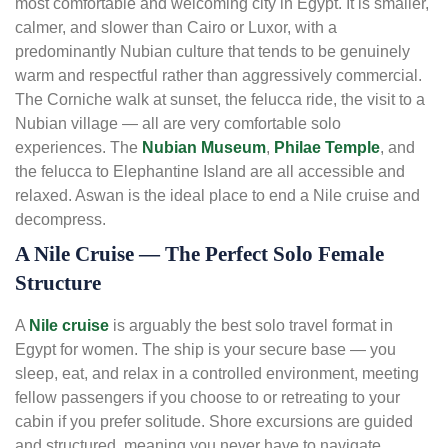
most comfortable and welcoming city in Egypt. It is smaller,
calmer, and slower than Cairo or Luxor, with a
predominantly Nubian culture that tends to be genuinely
warm and respectful rather than aggressively commercial.
The Corniche walk at sunset, the felucca ride, the visit to a
Nubian village — all are very comfortable solo
experiences. The
Nubian Museum
,
Philae Temple
, and
the felucca to Elephantine Island are all accessible and
relaxed. Aswan is the ideal place to end a Nile cruise and
decompress.
A Nile Cruise — The Perfect Solo Female
Structure
A
Nile cruise
is arguably the best solo travel format in
Egypt for women. The ship is your secure base — you
sleep, eat, and relax in a controlled environment, meeting
fellow passengers if you choose to or retreating to your
cabin if you prefer solitude. Shore excursions are guided
and structured, meaning you never have to navigate