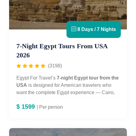
8 Days / 7 Nights
7-Night Egypt Tours From USA
2026
(3198)
Egypt For Travel’s
7-night Egypt tour from the
USA
is designed for American travelers who
want the complete Egypt experience — Cairo,
Aswan and a 3-night Nile cruise — in a format
$
1599
that works with a standard US vacation
| Per person
allowance. You spend three days in
Cairo
exploring the
Pyramids of Giza
, the
Great
Sphinx
and the
Grand Egyptian Museum (GEM)