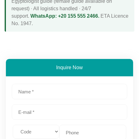
Egyptologist guide (female guide available on
request) · All logistics handled · 24/7
support.
WhatsApp: +20 155 555 2466.
ETA Licence
No. 1947.
Inquire Now