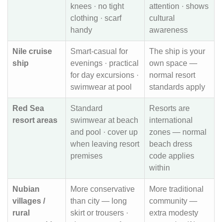
knees · no tight
attention · shows
clothing · scarf
cultural
handy
awareness
Nile cruise
Smart-casual for
The ship is your
ship
evenings · practical
own space —
for day excursions ·
normal resort
swimwear at pool
standards apply
Red Sea
Standard
Resorts are
resort areas
swimwear at beach
international
and pool · cover up
zones — normal
when leaving resort
beach dress
premises
code applies
within
Nubian
More conservative
More traditional
villages /
than city — long
community —
rural
skirt or trousers ·
extra modesty