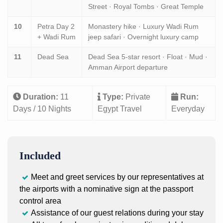
Street · Royal Tombs · Great Temple
10
Petra Day 2
Monastery hike · Luxury Wadi Rum
+ Wadi Rum
jeep safari · Overnight luxury camp
11
Dead Sea
Dead Sea 5-star resort · Float · Mud ·
Amman Airport departure
Duration:
11
Type:
Private
Run:
Days / 10 Nights
Egypt Travel
Everyday
Included
Meet and greet services by our representatives at
the airports with a nominative sign at the passport
control area
Assistance of our guest relations during your stay