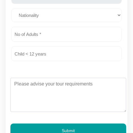
Submit