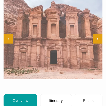
Overview
Itinerary
Prices