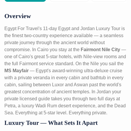
Overview
Egypt For Travel's 11-day Egypt and Jordan Luxury Tour is
the finest two-country experience available — a seamless
private journey through the ancient world without
compromise. In Cairo you stay at the
Fairmont Nile City
—
one of Cairo's great 5-star hotels, with Nile-view rooms and
the full Fairmont service standard. On the Nile you sail the
MS Mayfair
— Egypt's award-winning ultra-deluxe cruise
with a private veranda in every cabin and bathtub in every
cabin, sailing between Luxor and Aswan past the world's
greatest concentration of ancient temples. In Jordan your
private licensed guide takes you through two full days at
Petra, a luxury Wadi Rum desert experience, and the Dead
Sea. Everything at 5-star level. Everything private.
Luxury Tour — What Sets It Apart