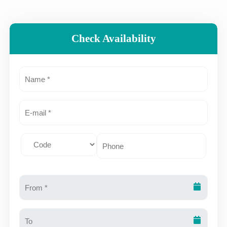
Check Availability