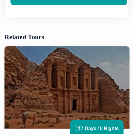
Related Tours
7 Days / 6 Nights