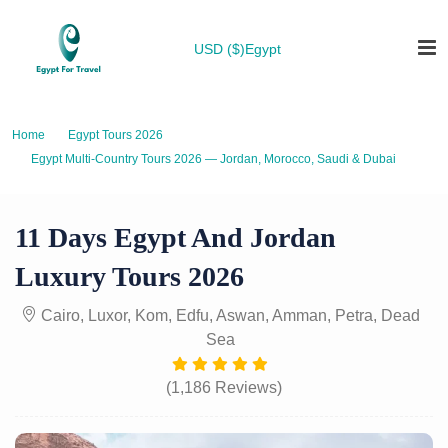
USD ($)
Egypt
Home
Egypt Tours 2026
Egypt Multi-Country Tours 2026 — Jordan, Morocco, Saudi & Dubai
11 Days Egypt And Jordan Luxury Tours 2026
11 Days Egypt And Jordan
Luxury Tours 2026
Cairo, Luxor, Kom, Edfu, Aswan, Amman, Petra, Dead
Sea
(1,186 Reviews)