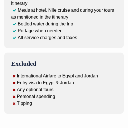
itinerary
Meals at hotel, Nile cruise and during your tours
as mentioned in the itinerary
Bottled water during the trip
Portage when needed
All service charges and taxes
Excluded
International Airfare to Egypt and Jordan
Entry visa to Egypt & Jordan
Any optional tours
Personal spending
Tipping