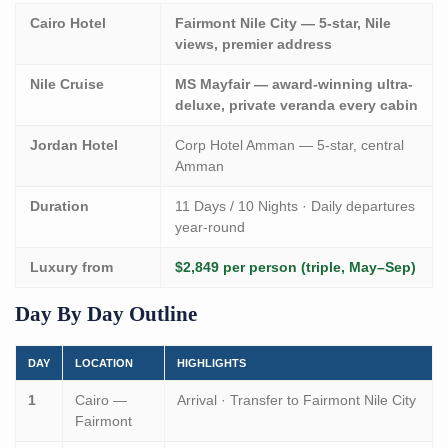
Cairo Hotel
Fairmont Nile City — 5-star, Nile
views, premier address
Nile Cruise
MS Mayfair — award-winning ultra-
deluxe, private veranda every cabin
Jordan Hotel
Corp Hotel Amman — 5-star, central
Amman
Duration
11 Days / 10 Nights · Daily departures
year-round
Luxury from
$2,849 per person (triple, May–Sep)
Day By Day Outline
DAY
LOCATION
HIGHLIGHTS
1
Cairo —
Arrival · Transfer to Fairmont Nile City
Fairmont