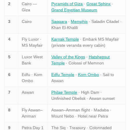
2
Cairo —
Pyramids of Giza
·
Great Sphinx
·
Giza
Grand Egyptian Museum
3
Cairo
Saqqara
·
Memphis
· Saladin Citadel ·
Khan El-Khalili
4
Fly Luxor ·
Karnak Temple
· Embark MS Mayfair
MS Mayfair
(private veranda every cabin)
5
Luxor West
Valley of the Kings
·
Hatshepsut
Bank
Temple
· Colossi of Memnon
6
Edfu · Kom
Edfu Temple
·
Kom Ombo
· Sail to
Ombo
Aswan
7
Aswan
Philae Temple
· High Dam ·
Unfinished Obelisk · Aswan sunset
8
Fly Aswan–
Aswan–Amman flight · Madaba ·
Amman
Mount Nebo · Hotel near Petra
9
Petra Day 1
The Siq · Treasury · Colonnaded