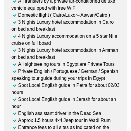
All transfers by a private air-conditioned deluxe
vehicle equipped with free WiFi
Domestic flight ( Cairo/Luxor– Aswan/Cairo )
3 Nights Luxury hotel accommodation in Cairo
on bed and breakfast
4 Nights Luxury accommodation on a 5 star Nile
cruise on full board
3 Nights Luxury hotel accommodation in Amman
on bed and breakfast
All sightseeing tours in Egypt are Private Tours
Private English / Portuguese / German / Spanish
speaking tour guide during your trips in Egypt
Spot Local English guide in Petra for about 02/03
hours
Spot Local English guide in Jerash for about an
hour
English assistant driver in the Dead Sea
Approx 1.5 hours 4x4 Jeep tour in Wadi Rum
Entrance fees to all sites as indicated on the