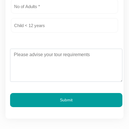
Submit