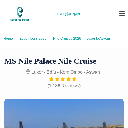
USD ($)
Egypt
Home
Egypt Tours 2026
Nile Cruises 2026 — Luxor to Aswan
MS Nile Palace Nile Cruise
MS Nile Palace Nile Cruise
Luxor - Edfu - Kom Ombo - Aswan
(1,186 Reviews)