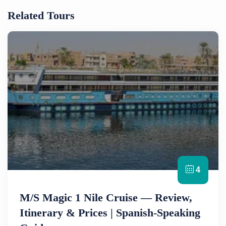
Related Tours
4
M/S Magic 1 Nile Cruise — Review,
Itinerary & Prices | Spanish-Speaking