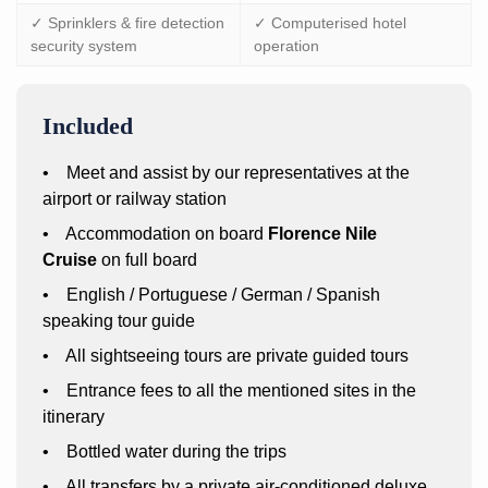
✓ Sprinklers & fire detection
✓ Computerised hotel
security system
operation
Included
• Meet and assist by our representatives at the
airport or railway station
• Accommodation on board
Florence Nile
Cruise
on full board
• English / Portuguese / German / Spanish
speaking tour guide
• All sightseeing tours are private guided tours
• Entrance fees to all the mentioned sites in the
itinerary
• Bottled water during the trips
• All transfers by a private air-conditioned deluxe