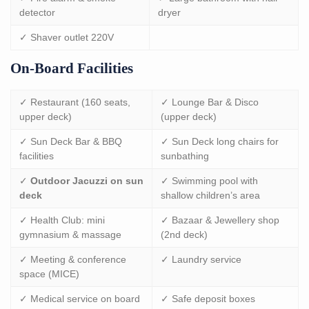
detector
dryer
✓ Shaver outlet 220V
On-Board Facilities
✓ Restaurant (160 seats,
✓ Lounge Bar & Disco
upper deck)
(upper deck)
✓ Sun Deck Bar & BBQ
✓ Sun Deck long chairs for
facilities
sunbathing
✓
Outdoor Jacuzzi on sun
✓ Swimming pool with
deck
shallow children’s area
✓ Health Club: mini
✓ Bazaar & Jewellery shop
gymnasium & massage
(2nd deck)
✓ Meeting & conference
✓ Laundry service
space (MICE)
✓ Medical service on board
✓ Safe deposit boxes