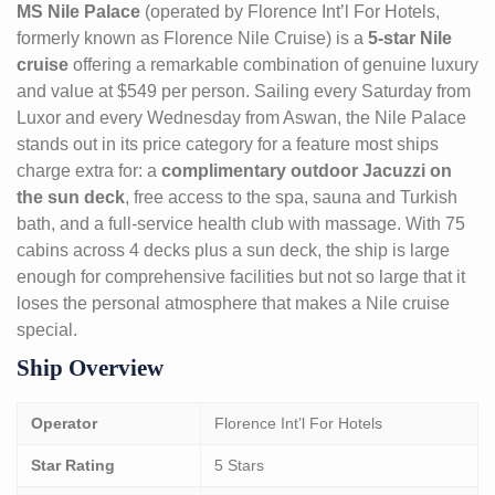
MS Nile Palace
(operated by Florence Int’l For Hotels,
formerly known as Florence Nile Cruise) is a
5-star Nile
cruise
offering a remarkable combination of genuine luxury
and value at $549 per person. Sailing every Saturday from
Luxor and every Wednesday from Aswan, the Nile Palace
stands out in its price category for a feature most ships
charge extra for: a
complimentary outdoor Jacuzzi on
the sun deck
, free access to the spa, sauna and Turkish
bath, and a full-service health club with massage. With 75
cabins across 4 decks plus a sun deck, the ship is large
enough for comprehensive facilities but not so large that it
loses the personal atmosphere that makes a Nile cruise
special.
Ship Overview
Operator
Florence Int’l For Hotels
Star Rating
5 Stars