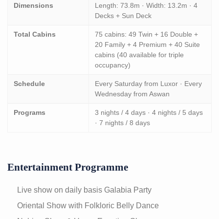
Dimensions
Length: 73.8m · Width: 13.2m · 4
Decks + Sun Deck
Total Cabins
75 cabins: 49 Twin + 16 Double +
20 Family + 4 Premium + 40 Suite
cabins (40 available for triple
occupancy)
Schedule
Every Saturday from Luxor · Every
Wednesday from Aswan
Programs
3 nights / 4 days · 4 nights / 5 days
· 7 nights / 8 days
Entertainment Programme
Live show on daily basis
Galabia Party
Oriental Show with Folkloric Belly Dance