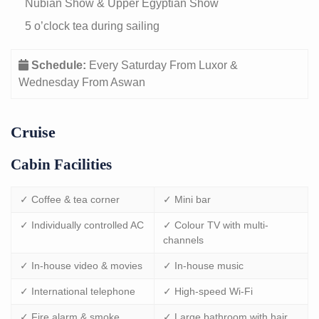
Nubian Show & Upper Egyptian Show
5 o’clock tea during sailing
Schedule:
Every Saturday From Luxor &
Wednesday From Aswan
Cruise
Cabin Facilities
✓ Coffee & tea corner
✓ Mini bar
✓ Individually controlled AC
✓ Colour TV with multi-
channels
✓ In-house video & movies
✓ In-house music
✓ International telephone
✓ High-speed Wi-Fi
✓ Fire alarm & smoke
✓ Large bathroom with hair