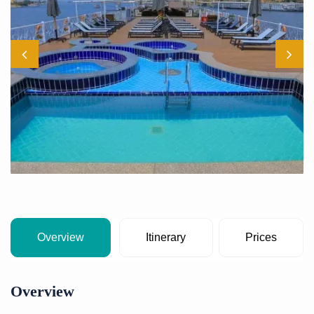
Overview
Itinerary
Prices
Overview