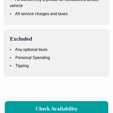
vehicle
• All service charges and taxes
Excluded
• Any optional tours
• Personal Spending
• Tipping
Check Availability