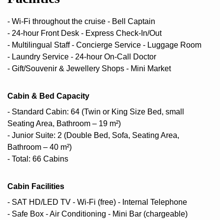
- Wi-Fi throughout the cruise
- Bell Captain
- 24-hour Front Desk
- Express Check-In/Out
- Multilingual Staff
- Concierge Service
- Luggage Room
- Laundry Service
- 24-hour On-Call Doctor
- Gift/Souvenir & Jewellery Shops
- Mini Market
Cabin & Bed Capacity
- Standard Cabin: 64 (Twin or King Size Bed, small
Seating Area, Bathroom – 19 m²)
- Junior Suite: 2 (Double Bed, Sofa, Seating Area,
Bathroom – 40 m²)
- Total: 66 Cabins
Cabin Facilities
- SAT HD/LED TV
- Wi-Fi (free)
- Internal Telephone
- Safe Box
- Air Conditioning
- Mini Bar (chargeable)