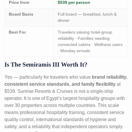
Price from
$539 per person
Board Basis
Full board — breakfast, lunch &
dinner
Best For
Travelers valuing hotel-group
reliability · Families needing
connected cabins · Wellness users
· Monday arrivals
Is The Semiramis III Worth It?
Yes — particularly for travelers who value
brand reliability,
consistent service standards, and family flexibility
at
$539. Sunrise Resorts & Cruises is not a single-ship
operator. It is one of Egypt’s largest hospitality groups with
over 30 properties across multiple countries. This scale
means professional hospitality training, consistent service
quality control, international standards of hygiene and
safety, and a reliability that independent operators simply