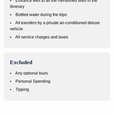
• Entrance fees to all the mentioned sites in the
itinerary
• Bottled water during the trips
• All transfers by a private air-conditioned deluxe
vehicle
• All service charges and taxes
Excluded
• Any optional tours
• Personal Spending
• Tipping