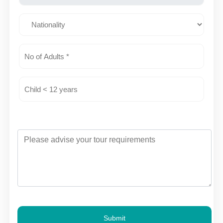
Submit