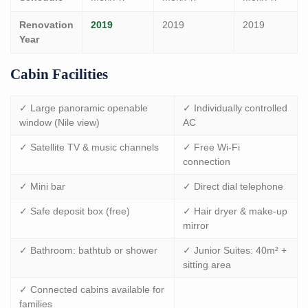
Renovation
2019
2019
2019
Year
Cabin Facilities
✓ Large panoramic openable
✓ Individually controlled
window (Nile view)
AC
✓ Satellite TV & music channels
✓ Free Wi-Fi
connection
✓ Mini bar
✓ Direct dial telephone
✓ Safe deposit box (free)
✓ Hair dryer & make-up
mirror
✓ Bathroom: bathtub or shower
✓ Junior Suites: 40m² +
sitting area
✓ Connected cabins available for
families