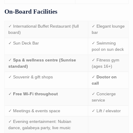
On-Board Facilities
✓ International Buffet Restaurant (full
✓ Elegant lounge
board)
bar
✓ Sun Deck Bar
✓ Swimming
pool on sun deck
✓
Spa & wellness centre (Sunrise
✓ Fitness gym
standard)
(ages 16+)
✓ Souvenir & gift shops
✓
Doctor on
call
✓
Free Wi-Fi throughout
✓ Concierge
service
✓ Meetings & events space
✓ Lift / elevator
✓ Evening entertainment: Nubian
dance, galabeya party, live music