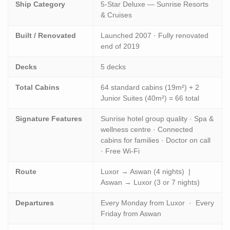
Ship Category
5-Star Deluxe — Sunrise Resorts
& Cruises
Built / Renovated
Launched 2007 · Fully renovated
end of 2019
Decks
5 decks
Total Cabins
64 standard cabins (19m²) + 2
Junior Suites (40m²) = 66 total
Signature Features
Sunrise hotel group quality · Spa &
wellness centre · Connected
cabins for families · Doctor on call
· Free Wi-Fi
Route
Luxor → Aswan (4 nights) |
Aswan → Luxor (3 or 7 nights)
Departures
Every Monday from Luxor · Every
Friday from Aswan