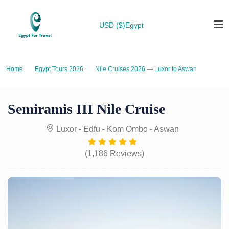
USD ($)
Egypt
Home
Egypt Tours 2026
Nile Cruises 2026 — Luxor to Aswan
Semiramis III Nile Cruise
Semiramis III Nile Cruise
Luxor - Edfu - Kom Ombo - Aswan
(1,186 Reviews)