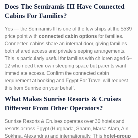
Does The Semiramis III Have Connected
Cabins For Families?
Yes — the Semiramis III is one of the few ships at the $539
price point with
connected cabin options
for families.
Connected cabins share an internal door, giving families
both shared access and private sleeping arrangements.
This is particularly useful for families with children aged 6–
12 who need their own sleeping space but parents want
immediate access. Confirm the connected cabin
requirement at booking and Egypt For Travel will request
this from Sunrise on your behalf.
What Makes Sunrise Resorts & Cruises
Different From Other Operators?
Sunrise Resorts & Cruises operates over 30 hotels and
resorts across Egypt (Hurghada, Sharm, Marsa Alam, Ain
Sokhna, Alexandria) and internationally. This
hotel-group