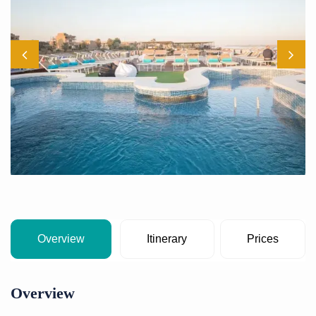
Overview
Itinerary
Prices
Overview