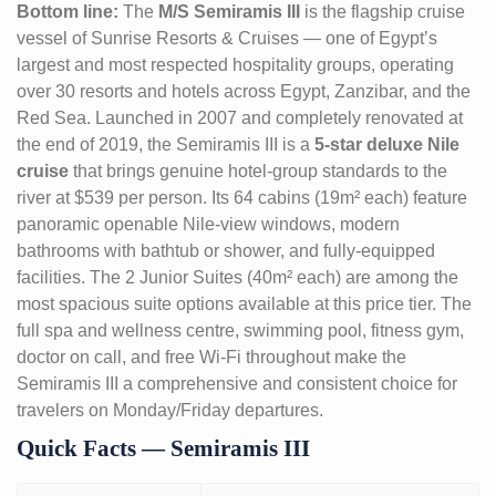
Bottom line:
The
M/S Semiramis III
is the flagship cruise
vessel of Sunrise Resorts & Cruises — one of Egypt’s
largest and most respected hospitality groups, operating
over 30 resorts and hotels across Egypt, Zanzibar, and the
Red Sea. Launched in 2007 and completely renovated at
the end of 2019, the Semiramis III is a
5-star deluxe Nile
cruise
that brings genuine hotel-group standards to the
river at $539 per person. Its 64 cabins (19m² each) feature
panoramic openable Nile-view windows, modern
bathrooms with bathtub or shower, and fully-equipped
facilities. The 2 Junior Suites (40m² each) are among the
most spacious suite options available at this price tier. The
full spa and wellness centre, swimming pool, fitness gym,
doctor on call, and free Wi-Fi throughout make the
Semiramis III a comprehensive and consistent choice for
travelers on Monday/Friday departures.
Quick Facts — Semiramis III