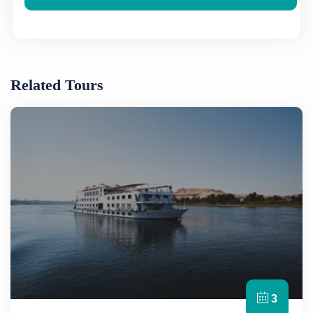
Related Tours
3