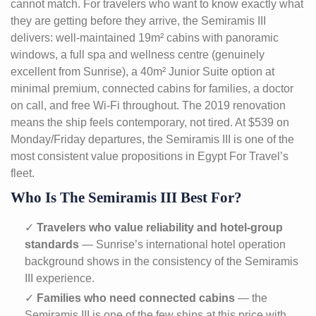
cannot match. For travelers who want to know exactly what
they are getting before they arrive, the Semiramis III
delivers: well-maintained 19m² cabins with panoramic
windows, a full spa and wellness centre (genuinely
excellent from Sunrise), a 40m² Junior Suite option at
minimal premium, connected cabins for families, a doctor
on call, and free Wi-Fi throughout. The 2019 renovation
means the ship feels contemporary, not tired. At $539 on
Monday/Friday departures, the Semiramis III is one of the
most consistent value propositions in Egypt For Travel’s
fleet.
Who Is The Semiramis III Best For?
✓
Travelers who value reliability and hotel-group
standards
— Sunrise’s international hotel operation
background shows in the consistency of the Semiramis
III experience.
✓
Families who need connected cabins
— the
Semiramis III is one of the few ships at this price with