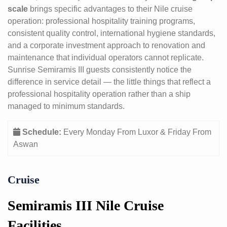
scale
brings specific advantages to their Nile cruise
operation: professional hospitality training programs,
consistent quality control, international hygiene standards,
and a corporate investment approach to renovation and
maintenance that individual operators cannot replicate.
Sunrise Semiramis III guests consistently notice the
difference in service detail — the little things that reflect a
professional hospitality operation rather than a ship
managed to minimum standards.
Schedule:
Every Monday From Luxor & Friday From
Aswan
Cruise
Semiramis III Nile Cruise
Facilities