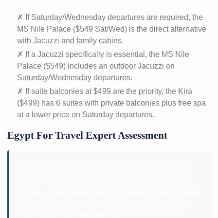
✗ If Saturday/Wednesday departures are required, the
MS Nile Palace ($549 Sat/Wed) is the direct alternative
with Jacuzzi and family cabins.
✗ If a Jacuzzi specifically is essential, the MS Nile
Palace ($549) includes an outdoor Jacuzzi on
Saturday/Wednesday departures.
✗ If suite balconies at $499 are the priority, the Kira
($499) has 6 suites with private balconies plus free spa
at a lower price on Saturday departures.
Egypt For Travel Expert Assessment
“Sunrise is a serious hotel group with serious standards,
and the Semiramis III reflects that. The 2019 renovation
brought the ship up to contemporary expectations — the
cabins are well-finished, the spa is genuinely good, and the
connected cabin option for families is something most of
our Monday fleet competitors at $539 don’t offer. For