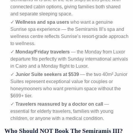
connected cabin options, giving families both shared
and separate sleeping space.
✓
Wellness and spa users
who want a genuine
Sunrise spa experience — the Semiramis III’s spa and
wellness centre reflects Sunrise’s resort-grade approach
to wellness.
✓
Monday/Friday travelers
— the Monday from Luxor
departure fits perfectly with Sunday international arrivals
in Cairo and a Monday flight to Luxor.
✓
Junior Suite seekers at $539
— the two 40m² Junior
Suites represent exceptional value for couples or
honeymooners who want premium space without the
$699+ tier.
✓
Travelers reassured by a doctor on call
—
essential for elderly travelers, families with young
children, or anyone with a medical condition.
Who Should NOT Book The Semiramis III?