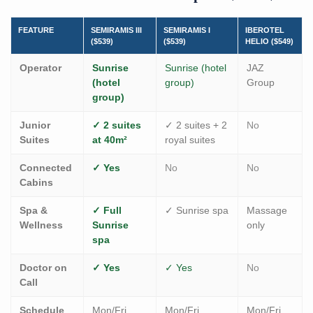
FEATURE
SEMIRAMIS III
SEMIRAMIS I
IBEROTEL
($539)
($539)
HELIO ($549)
Operator
Sunrise
Sunrise (hotel
JAZ
(hotel
group)
Group
group)
Junior
✓ 2 suites
✓ 2 suites + 2
No
Suites
at 40m²
royal suites
Connected
✓ Yes
No
No
Cabins
Spa &
✓ Full
✓ Sunrise spa
Massage
Wellness
Sunrise
only
spa
Doctor on
✓ Yes
✓ Yes
No
Call
Schedule
Mon/Fri
Mon/Fri
Mon/Fri