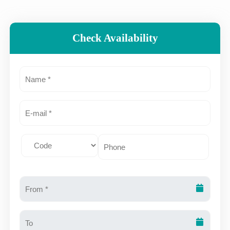
Check Availability