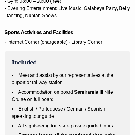
- Gym: 08:00 – 20:00 (free)
- Evening Entertainment: Live Music, Galabeya Party, Belly
Dancing, Nubian Shows
Sports Activities and Facilities
- Internet Corner (chargeable)
- Library Corner
Included
• Meet and assist by our representatives at the
airport or railway station
• Accommodation on board
Semiramis III
Nile
Cruise on full board
• English / Portuguese / German / Spanish
speaking tour guide
• All sightseeing tours are private guided tours