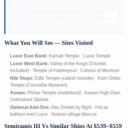
clients who want a branded hotel-group experience on the
Nile rather than an independent operator, the Semiramis III
is our consistent recommendation at this price point on
Monday departures.” —
Egypt For Travel Operations
Team — ETA Category A Licence No. 1947
What You Will See — Sites Visited
Luxor East Bank:
Karnak Temple · Luxor Temple
Luxor West Bank:
Valley of the Kings (3 tombs
included) · Temple of Hatshepsut · Colossi of Memnon
Nile Stops:
Edfu Temple (calesh transfer) · Kom Ombo
Temple (Crocodile Museum)
Aswan:
Philae Temple (motorboat) · Aswan High Dam ·
Unfinished Obelisk
Optional Add-Ons:
Abu Simbel by flight · Hot air
balloon over Luxor · Nubian village felucca
Semiramis III Vs Similar Ships At $539–$559