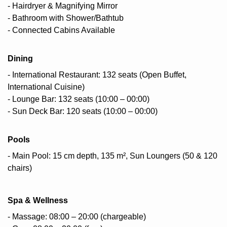
- Hairdryer & Magnifying Mirror
- Bathroom with Shower/Bathtub
- Connected Cabins Available
Dining
- International Restaurant: 132 seats (Open Buffet,
International Cuisine)
- Lounge Bar: 132 seats (10:00 – 00:00)
- Sun Deck Bar: 120 seats (10:00 – 00:00)
Pools
- Main Pool: 15 cm depth, 135 m², Sun Loungers (50 & 120
chairs)
Spa & Wellness
- Massage: 08:00 – 20:00 (chargeable)