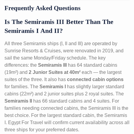
Frequently Asked Questions
Is The Semiramis III Better Than The
Semiramis I And II?
All three Semiramis ships (I, II and III) are operated by
Sunrise Resorts & Cruises, were renovated in 2019, and
sail the same Monday/Friday schedule. The key
differences: the
Semiramis III
has 64 standard cabins
(19m²) and
2 Junior Suites at 40m²
each — the largest
suites of the three. It also has
connected cabin options
for families. The
Semiramis I
has slightly larger standard
cabins (22m²) and 2 junior suites plus 2 royal suites. The
Semiramis II
has 66 standard cabins and 4 suites. For
families needing connected cabins, the Semiramis III is the
best choice. For the largest standard cabin, the Semiramis
I. Egypt For Travel will confirm current availability across all
three ships for your preferred dates.