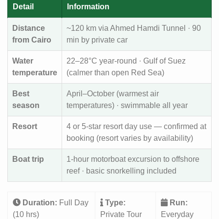
Detail
Information
Distance
~120 km via Ahmed Hamdi Tunnel · 90
from Cairo
min by private car
Water
22–28°C year-round · Gulf of Suez
temperature
(calmer than open Red Sea)
Best
April–October (warmest air
season
temperatures) · swimmable all year
Resort
4 or 5-star resort day use — confirmed at
booking (resort varies by availability)
Boat trip
1-hour motorboat excursion to offshore
reef · basic snorkelling included
Duration:
Full Day
Type:
Run:
(10 hrs)
Private Tour
Everyday