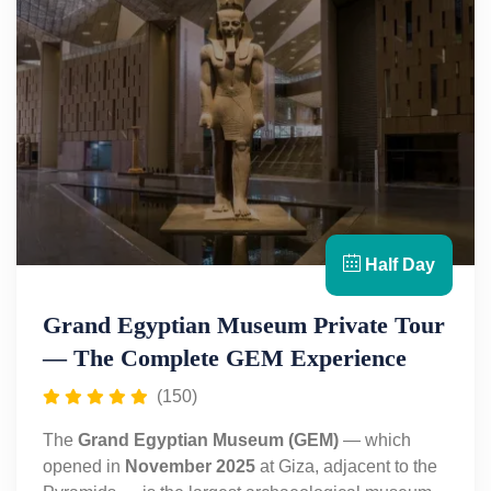
Half Day
Grand Egyptian Museum Private Tour
— The Complete GEM Experience
(150)
The
Grand Egyptian Museum (GEM)
— which
opened in
November 2025
at Giza, adjacent to the