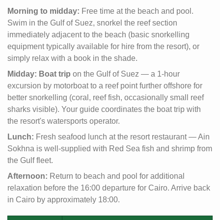
Morning to midday:
Free time at the beach and pool.
Swim in the Gulf of Suez, snorkel the reef section
immediately adjacent to the beach (basic snorkelling
equipment typically available for hire from the resort), or
simply relax with a book in the shade.
Midday:
Boat trip
on the Gulf of Suez — a 1-hour
excursion by motorboat to a reef point further offshore for
better snorkelling (coral, reef fish, occasionally small reef
sharks visible). Your guide coordinates the boat trip with
the resort's watersports operator.
Lunch:
Fresh seafood lunch at the resort restaurant — Ain
Sokhna is well-supplied with Red Sea fish and shrimp from
the Gulf fleet.
Afternoon:
Return to beach and pool for additional
relaxation before the 16:00 departure for Cairo. Arrive back
in Cairo by approximately 18:00.