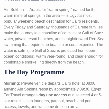
Ain Sokhna — Arabic for "warm spring," named for the
warm mineral springs in the area — is Egypt's most
popular weekend beach destination for Cairo residents.
Every Friday and Saturday, thousands of Cairene families
make the journey to a coastline of calm, clear Gulf of Suez
water, private resort beaches, and straightforward Red Sea
swimming that requires no boat trip or coral expertise. The
water is calm (the Gulf of Suez is protected from open-
ocean conditions), warm year-round, and clear enough for
comfortable snorkelling directly from the beach.
The Day Programme
Morning:
Private vehicle departs Cairo hotel at 08:00,
arriving Ain Sokhna resort by approximately 09:30. Egypt
For Travel arranges
day use access
at a selected 4 or 5-
star resort — sun loungers, parasol, beach and pool
access, towels, and welcome drink on arrival.