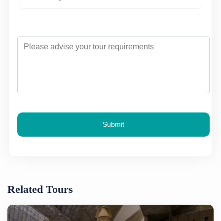
Submit
Related Tours