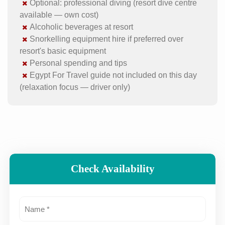
Optional: professional diving (resort dive centre
available — own cost)
Alcoholic beverages at resort
Snorkelling equipment hire if preferred over
resort's basic equipment
Personal spending and tips
Egypt For Travel guide not included on this day
(relaxation focus — driver only)
Check Availability