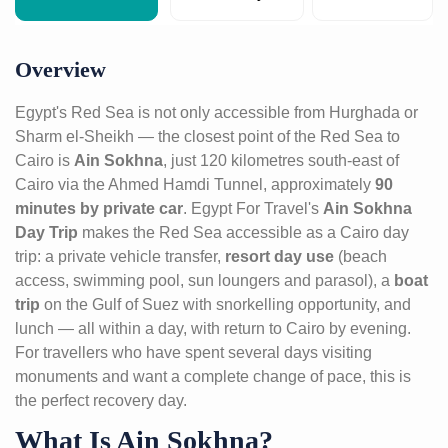
Overview
Egypt's Red Sea is not only accessible from Hurghada or
Sharm el-Sheikh — the closest point of the Red Sea to
Cairo is
Ain Sokhna
, just 120 kilometres south-east of
Cairo via the Ahmed Hamdi Tunnel, approximately
90
minutes by private car
. Egypt For Travel's
Ain Sokhna
Day Trip
makes the Red Sea accessible as a Cairo day
trip: a private vehicle transfer,
resort day use
(beach
access, swimming pool, sun loungers and parasol), a
boat
trip
on the Gulf of Suez with snorkelling opportunity, and
lunch — all within a day, with return to Cairo by evening.
For travellers who have spent several days visiting
monuments and want a complete change of pace, this is
the perfect recovery day.
What Is Ain Sokhna?