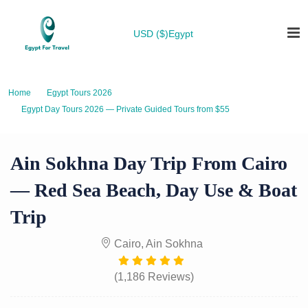
USD ($)
Egypt
Home
Egypt Tours 2026
Egypt Day Tours 2026 — Private Guided Tours from $55
Ain Sokhna Day Trip from Cairo — Red Sea Beach, Day Use & Boat Trip
Ain Sokhna Day Trip From Cairo
— Red Sea Beach, Day Use & Boat
Trip
Cairo, Ain Sokhna
(1,186 Reviews)