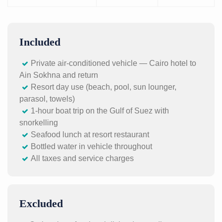
Included
Private air-conditioned vehicle — Cairo hotel to
Ain Sokhna and return
Resort day use (beach, pool, sun lounger,
parasol, towels)
1-hour boat trip on the Gulf of Suez with
snorkelling
Seafood lunch at resort restaurant
Bottled water in vehicle throughout
All taxes and service charges
Excluded