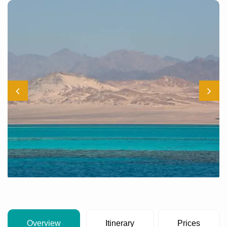
Overview
Itinerary
Prices