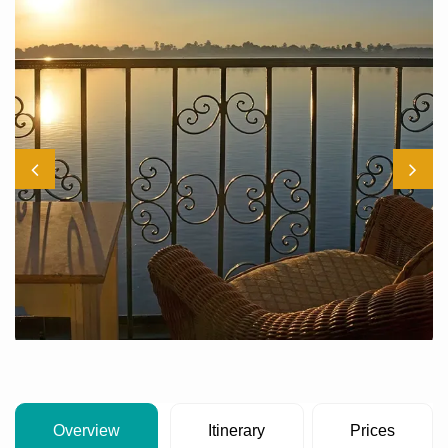
Overview
Itinerary
Prices