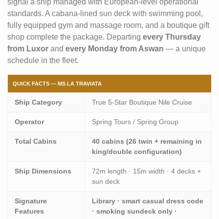
signal a ship managed with European-level operational
standards. A cabana-lined sun deck with swimming pool,
fully equipped gym and massage room, and a boutique gift
shop complete the package. Departing
every Thursday
from Luxor
and
every Monday from Aswan
— a unique
schedule in the fleet.
QUICK FACTS — MS LA TRAVIATA
Ship Category
True 5-Star Boutique Nile Cruise
Operator
Spring Tours / Spring Group
Total Cabins
40 cabins (26 twin + remaining in
king/double configuration)
Ship Dimensions
72m length · 15m width · 4 decks +
sun deck
Signature
Library · smart casual dress code
Features
· smoking sundeck only ·