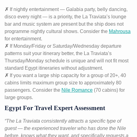
✗
If nightly entertainment — Galabia party, belly dancing,
disco every night — is a priority, the La Traviata’s lounge
bar and music system are present but the ship does not
programme nightly cultural shows. Consider the
Mahrousa
for entertainment.
✗
If Monday/Friday or Saturday/Wednesday departure
patterns suit your itinerary better, the La Traviata’s
Thursday/Monday schedule is unique and will not fit most
standard Egypt itineraries without adjustment.
✗
If you want a large ship capacity for a group of 20+, 40
cabins limits maximum group size to approximately 80
passengers. Consider the
Nile Romance
(70 cabins) for
large groups.
Egypt For Travel Expert Assessment
“The La Traviata consistently attracts a specific type of
guest — the experienced traveler who has done the Nile
before, knows what they want, and specifically requests a