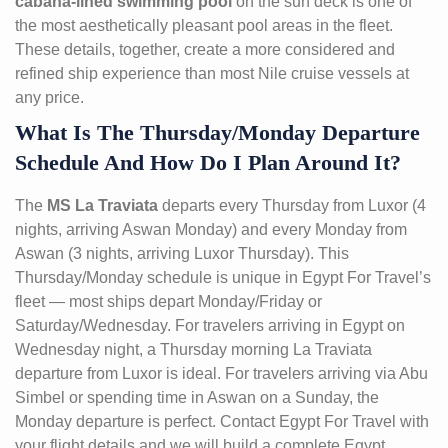
cabana-lined swimming pool
on the sun deck is one of
the most aesthetically pleasant pool areas in the fleet.
These details, together, create a more considered and
refined ship experience than most Nile cruise vessels at
any price.
What Is The Thursday/Monday Departure
Schedule And How Do I Plan Around It?
The
MS La Traviata
departs every Thursday from Luxor (4
nights, arriving Aswan Monday) and every Monday from
Aswan (3 nights, arriving Luxor Thursday). This
Thursday/Monday schedule is unique in Egypt For Travel’s
fleet — most ships depart Monday/Friday or
Saturday/Wednesday. For travelers arriving in Egypt on
Wednesday night, a Thursday morning La Traviata
departure from Luxor is ideal. For travelers arriving via Abu
Simbel or spending time in Aswan on a Sunday, the
Monday departure is perfect. Contact Egypt For Travel with
your flight details and we will build a complete Egypt