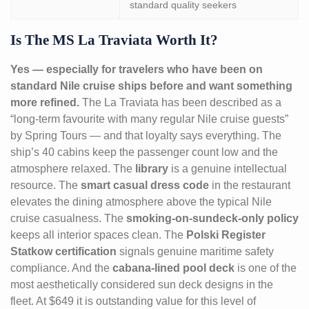
standard quality seekers
Is The MS La Traviata Worth It?
Yes — especially for travelers who have been on
standard Nile cruise ships before and want something
more refined.
The La Traviata has been described as a
“long-term favourite with many regular Nile cruise guests”
by Spring Tours — and that loyalty says everything. The
ship’s 40 cabins keep the passenger count low and the
atmosphere relaxed. The
library
is a genuine intellectual
resource. The
smart casual dress code
in the restaurant
elevates the dining atmosphere above the typical Nile
cruise casualness. The
smoking-on-sundeck-only policy
keeps all interior spaces clean. The
Polski Register
Statkow certification
signals genuine maritime safety
compliance. And the
cabana-lined pool deck
is one of the
most aesthetically considered sun deck designs in the
fleet. At $649 it is outstanding value for this level of