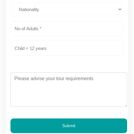
Submit