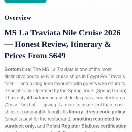
Overview
MS La Traviata Nile Cruise 2026
— Honest Review, Itinerary &
Prices From $649
Bottom line:
The MS La Traviata is one of the most
distinctive boutique Nile cruise ships in Egypt For Travel’s
fleet — and a long-term favourite with guests who return to
it specifically. Operated by the Spring Tours (Spring Group),
it has only
40 cabins
across 4 decks plus a sun deck on a
72m × 15m hull — giving it a more intimate feel than most
ships of comparable length. Its
library
,
dress code policy
(smart casual for the restaurant),
smoking restricted to
sundeck only
, and
Polski Register Statkow certification