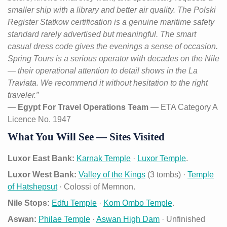
smaller ship with a library and better air quality. The Polski
Register Statkow certification is a genuine maritime safety
standard rarely advertised but meaningful. The smart
casual dress code gives the evenings a sense of occasion.
Spring Tours is a serious operator with decades on the Nile
— their operational attention to detail shows in the La
Traviata. We recommend it without hesitation to the right
traveler.”
—
Egypt For Travel Operations Team
— ETA Category A
Licence No. 1947
What You Will See — Sites Visited
Luxor East Bank:
Karnak Temple
·
Luxor Temple
.
Luxor West Bank:
Valley of the Kings
(3 tombs) ·
Temple
of Hatshepsut
· Colossi of Memnon.
Nile Stops:
Edfu Temple
·
Kom Ombo Temple
.
Aswan:
Philae Temple
·
Aswan High Dam
· Unfinished