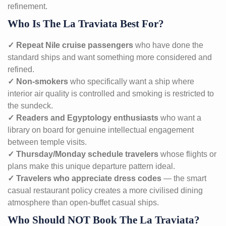
refinement.
Who Is The La Traviata Best For?
✓ Repeat Nile cruise passengers
who have done the
standard ships and want something more considered and
refined.
✓ Non-smokers
who specifically want a ship where
interior air quality is controlled and smoking is restricted to
the sundeck.
✓ Readers and Egyptology enthusiasts
who want a
library on board for genuine intellectual engagement
between temple visits.
✓ Thursday/Monday schedule travelers
whose flights or
plans make this unique departure pattern ideal.
✓ Travelers who appreciate dress codes
— the smart
casual restaurant policy creates a more civilised dining
atmosphere than open-buffet casual ships.
Who Should NOT Book The La Traviata?