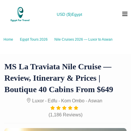
USD ($)
Egypt
Home
Egypt Tours 2026
Nile Cruises 2026 — Luxor to Aswan
MS La Traviata Nile Cruise — Review, Itinerary & Prices | Boutique 40
Cabins from $649
MS La Traviata Nile Cruise —
Review, Itinerary & Prices |
Boutique 40 Cabins From $649
Luxor - Edfu - Kom Ombo - Aswan
(1,186 Reviews)