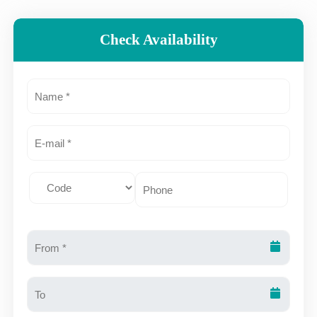
Check Availability