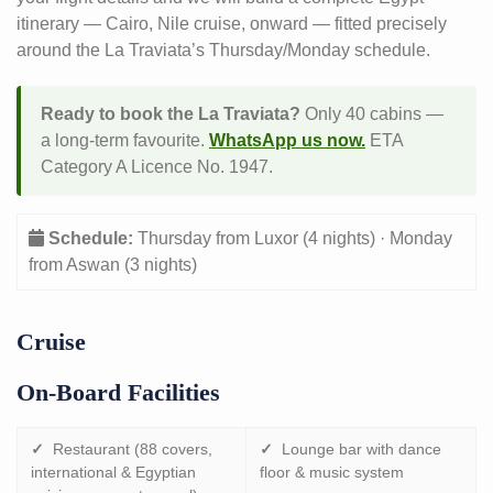
itinerary — Cairo, Nile cruise, onward — fitted precisely
around the La Traviata’s Thursday/Monday schedule.
Ready to book the La Traviata?
Only 40 cabins —
a long-term favourite.
WhatsApp us now.
ETA
Category A Licence No. 1947.
Schedule:
Thursday from Luxor (4 nights) · Monday
from Aswan (3 nights)
Cruise
On-Board Facilities
✓
Restaurant (88 covers,
✓
Lounge bar with dance
international & Egyptian
floor & music system