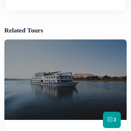
Related Tours
3