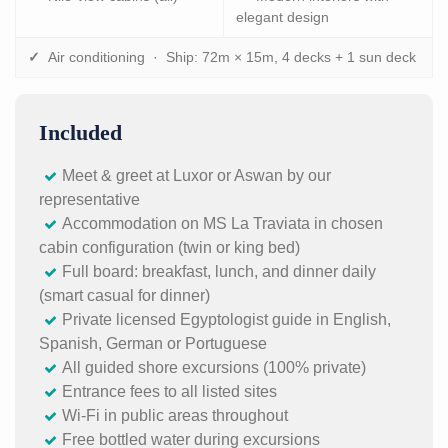
elegant design
✓
Air conditioning · Ship: 72m × 15m, 4 decks + 1 sun deck
Included
Meet & greet at Luxor or Aswan by our
representative
Accommodation on MS La Traviata in chosen
cabin configuration (twin or king bed)
Full board: breakfast, lunch, and dinner daily
(smart casual for dinner)
Private licensed Egyptologist guide in English,
Spanish, German or Portuguese
All guided shore excursions (100% private)
Entrance fees to all listed sites
Wi-Fi in public areas throughout
Free bottled water during excursions