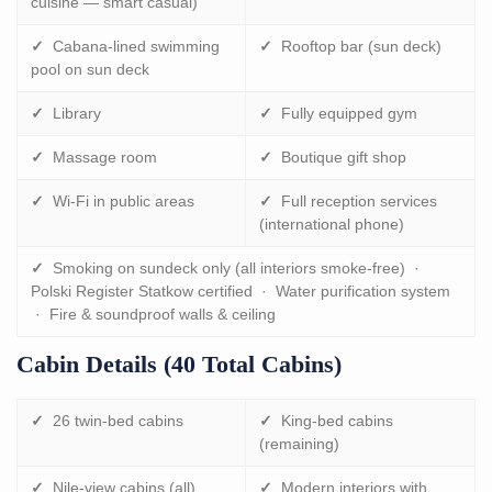
cuisine — smart casual)
✓
Cabana-lined swimming
✓
Rooftop bar (sun deck)
pool on sun deck
✓
Library
✓
Fully equipped gym
✓
Massage room
✓
Boutique gift shop
✓
Wi-Fi in public areas
✓
Full reception services
(international phone)
✓
Smoking on sundeck only (all interiors smoke-free) ·
Polski Register Statkow certified · Water purification system
· Fire & soundproof walls & ceiling
Cabin Details (40 Total Cabins)
✓
26 twin-bed cabins
✓
King-bed cabins
(remaining)
✓
Nile-view cabins (all)
✓
Modern interiors with