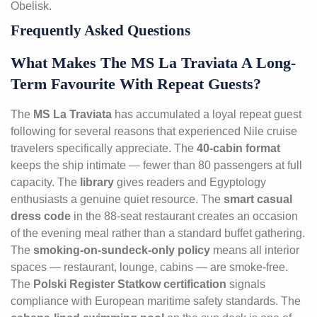
Obelisk.
Frequently Asked Questions
What Makes The MS La Traviata A Long-
Term Favourite With Repeat Guests?
The
MS La Traviata
has accumulated a loyal repeat guest
following for several reasons that experienced Nile cruise
travelers specifically appreciate. The
40-cabin format
keeps the ship intimate — fewer than 80 passengers at full
capacity. The
library
gives readers and Egyptology
enthusiasts a genuine quiet resource. The
smart casual
dress code
in the 88-seat restaurant creates an occasion
of the evening meal rather than a standard buffet gathering.
The
smoking-on-sundeck-only policy
means all interior
spaces — restaurant, lounge, cabins — are smoke-free.
The
Polski Register Statkow certification
signals
compliance with European maritime safety standards. The