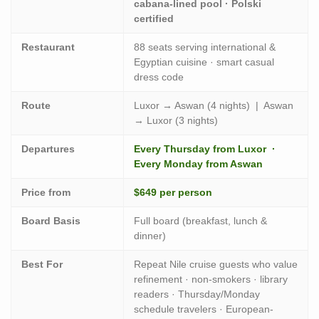
cabana-lined pool · Polski
certified
Restaurant
88 seats serving international &
Egyptian cuisine · smart casual
dress code
Route
Luxor → Aswan (4 nights) | Aswan
→ Luxor (3 nights)
Departures
Every Thursday from Luxor ·
Every Monday from Aswan
Price from
$649 per person
Board Basis
Full board (breakfast, lunch &
dinner)
Best For
Repeat Nile cruise guests who value
refinement · non-smokers · library
readers · Thursday/Monday
schedule travelers · European-