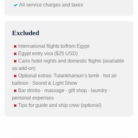
All service charges and taxes
Excluded
International flights to/from Egypt
Egypt entry visa ($25 USD)
Cairo hotel nights and domestic flights (available
as add-on)
Optional extras: Tutankhamun’s tomb · hot air
balloon · Sound & Light Show
Bar drinks · massage · gift shop · laundry ·
personal expenses
Tips for guide and ship crew (optional)