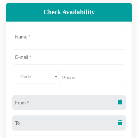
Check Availability