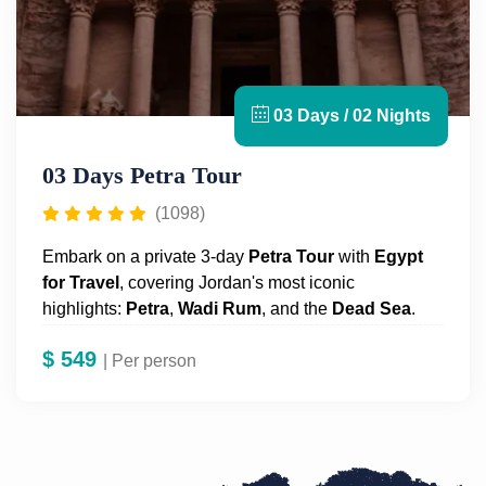
03 Days / 02 Nights
03 Days Petra Tour
(1098)
Embark on a private 3-day
Petra
Tour
with
Egypt
for Travel
, covering Jordan's most iconic
highlights:
Petra
,
Wadi Rum
, and the
Dead Sea
.
Begin in
Amman
, driving to Petra with stops at the
$
549
Dead Sea, the lowest point on Earth, Dana Bedouin
| Per person
village, and Little Petra. The following day, dive
deep into the wonders of Petra with a private guide
offering historical insights. In the evening, enjoy a
traditional dinner and overnight camping under the