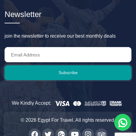
Newsletter
join the newsletter to receive our best monthly deals
Subscribe
We Kindly Accept:
© 2026 Egypt For Travel. All rights reserved.