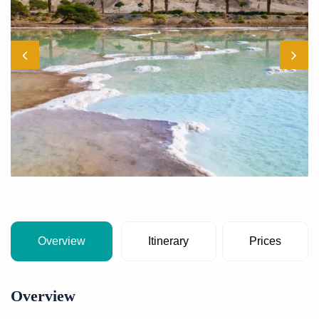
Overview
Itinerary
Prices
Overview