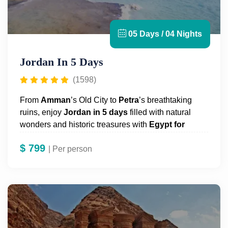
05 Days / 04 Nights
Jordan In 5 Days
(1598)
From
Amman
’s
Old City to
Petra
’s
breathtaking
ruins, enjoy
Jordan
in 5 days
filled with natural
wonders and historic treasures with
Egypt for
Travel!
$
799
| Per person
Embark on a 5-day journey to explore Jordan’s
ancient highlights. Visit the iconic rose-red city of
Petra
, Jordan’s crown jewel;
Jerash
, a Roman-era
marvel nestled in the Gilead foothills;
Ajloun
, Mount
Nebo, and
Madaba
, home to the famous 4th-century
Byzantine mosaic map of the Holy Land in St.
George’s Church. Complete your adventure with a