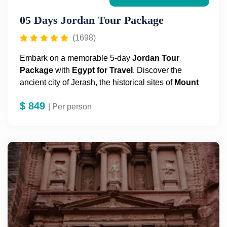
05 Days Jordan Tour Package
(1698)
Embark on a memorable 5-day
Jordan Tour
Package
with
Egypt for Travel
. Discover the
ancient city of Jerash, the historical sites of
Mount
Nebo
and
Madaba
, and float in the
Dead Sea
.
$
849
Explore
| Per person
Petra
's legendary ruins, including the
Treasury, the Theater, and the Royal Tombs. Enjoy a
thrilling 2-hour Wadi Rum desert tour by Bedouin
trucks and a short horse ride in Petra.
Visit
Amman
and its main attractions, all with a
knowledgeable guide. Book your
unforgettable
Jordan Tour Package
today!