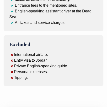
Entrance fees to the mentioned sites.
English-speaking assistant driver at the Dead
Sea.
All taxes and service charges.
Excluded
International airfare.
Entry visa to Jordan.
Private English-speaking guide.
Personal expenses.
Tipping.