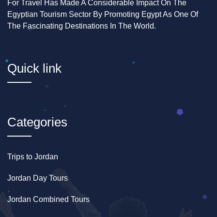
For Travel Has Made A Considerable Impact On The
Egyptian Tourism Sector By Promoting Egypt As One Of
The Fascinating Destinations In The World.
Quick link
Categories
Trips to Jordan
Jordan Day Tours
Jordan Combined Tours