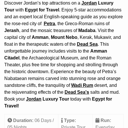
Discover Jordan’s top attractions on a
Jordan
Luxury
Tour
with
Egypt for Travel
. Enjoy 5-star accommodations
and an expert local English-speaking guide as you explore
the rose-red city of
Petra
, the Greco-Roman ruins of
Jerash
, and the mosaic treasures of
Madaba
. Visit the
capital city of
Amman
,
Mount Nebo
, Kerak, Mukawir, and
float in the therapeutic waters of the
Dead Sea
. This
unforgettable journey includes visits to the
Amman
Citadel
, the Archaeological Museum, and the Roman
Theater, plus free time for shopping and strolling through
the historic downtown. Experience the beauty of Petra’s
Nabataean remains carved into stunning rose and orange
sandstone cliffs, the tranquility of
Wadi Rum
desert, and
the rejuvenating effects of the
Dead Sea's
salts and mud.
Book your
Jordan
Luxury Tour
today with
Egypt for
Travel!
Duration:
06 Days /
Type:
Run:
05 Nights
Private Tour
Everyday