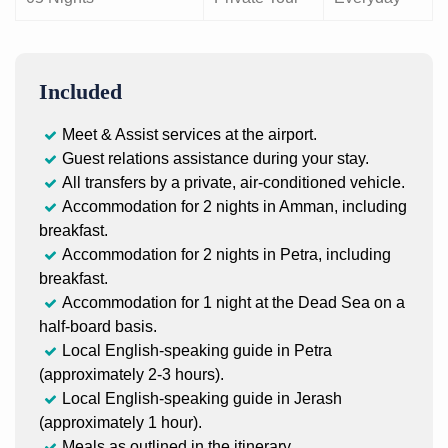
Included
Meet & Assist services at the airport.
Guest relations assistance during your stay.
All transfers by a private, air-conditioned vehicle.
Accommodation for 2 nights in Amman, including
breakfast.
Accommodation for 2 nights in Petra, including
breakfast.
Accommodation for 1 night at the Dead Sea on a
half-board basis.
Local English-speaking guide in Petra
(approximately 2-3 hours).
Local English-speaking guide in Jerash
(approximately 1 hour).
Meals as outlined in the itinerary.