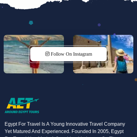
starry skies of Wadi Rum. On the final day, explore
the stunning desert landscapes of Wadi Rum by
jeep before returning to Amman. Book now for an
unforgettable adventure!
Follow On Instagram
Egypt For Travel Is A Young Innovative Travel Company
Yet Matured And Experienced. Founded In 2005, Egypt