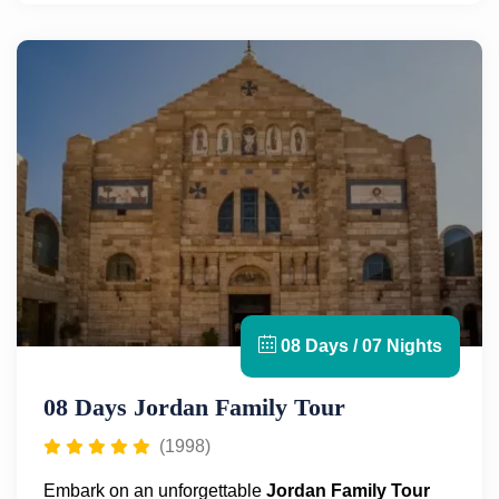
colonnaded street, Oval Plaza, Nymphaeum, and
the Temple of Artemis.
Next, travel to
Petra
, the legendary rose-red city
carved into the desert cliffs. This UNESCO World
Heritage site, founded by the Nabataean Arabs in
the 6th century B.C., will leave you in awe with its
monumental structures like the Treasury and Royal
Tombs, all hidden within the Siq.
Finally, unwind at the
Dead Sea
, the lowest point on
Earth. Float effortlessly in its mineral-rich waters and
indulge in the therapeutic mud for a unique
experience. Throughout your
Jordan
in 4 Days trip
,
08 Days / 07 Nights
you’ll have expert local guides, meals, transfers, and
more for a seamless and enriching journey.
08 Days Jordan Family Tour
(1998)
Embark on an unforgettable
Jordan Family Tour