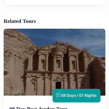
Related Tours
08 Days / 07 Nights
08 Day Best Jordan Tour