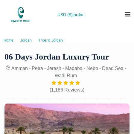
USD ($)
jordan
Home
Jordan
Trips to Jordan
06 Days Jordan Luxury Tour
06 Days Jordan Luxury Tour
Amman - Petra - Jerash - Madaba - Nebo - Dead Sea -
Wadi Rum
(1,186 Reviews)