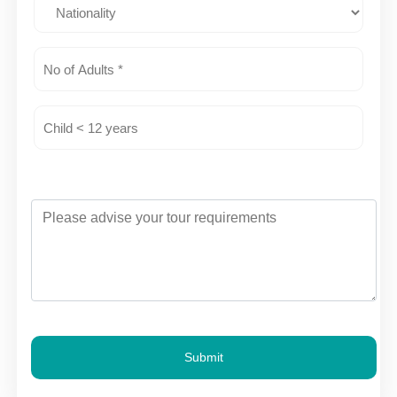
Submit