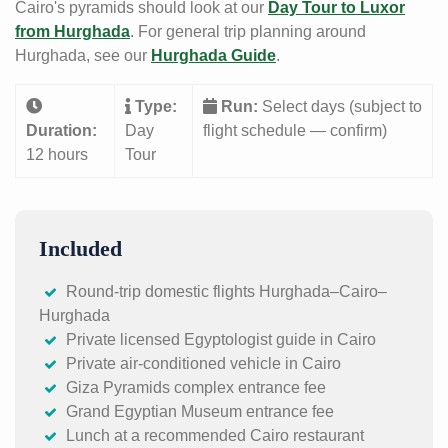
Cairo's pyramids should look at our
Day Tour to Luxor
from Hurghada
. For general trip planning around
Hurghada, see our
Hurghada Guide
.
Type:
Run:
Select days (subject to
Duration:
Day
flight schedule — confirm)
12 hours
Tour
Included
Round-trip domestic flights Hurghada–Cairo–
Hurghada
Private licensed Egyptologist guide in Cairo
Private air-conditioned vehicle in Cairo
Giza Pyramids complex entrance fee
Grand Egyptian Museum entrance fee
Lunch at a recommended Cairo restaurant