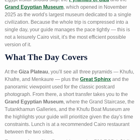
Grand Egyptian Museum
, which opened in November
2025 as the world's largest museum dedicated to a single
civilization. Because the whole trip is compressed into a
single day, your guide manages the pace tightly — this is
not a leisurely Cairo visit, it's the most efficient possible
version of it.
What The Day Covers
At the
Giza Plateau
, you'll see all three pyramids — Khufu,
Khafre, and Menkaure — plus the
Great Sphinx
and the
panoramic viewpoint used for the classic postcard
photograph. From there, a short transfer takes you to the
Grand Egyptian Museum
, where the Grand Staircase, the
Tutankhamun Galleries, and the Khufu Boat Museum are
the highlights your guide will prioritize given the day's time
constraints. Lunch is at a recommended Cairo restaurant
between the two sites.