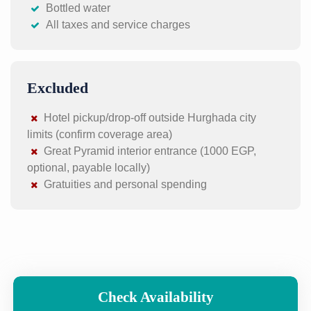
Bottled water
All taxes and service charges
Excluded
Hotel pickup/drop-off outside Hurghada city
limits (confirm coverage area)
Great Pyramid interior entrance (1000 EGP,
optional, payable locally)
Gratuities and personal spending
Check Availability