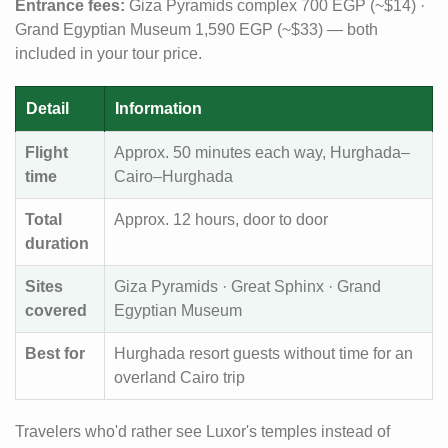
Entrance fees:
Giza Pyramids complex 700 EGP (~$14) ·
Grand Egyptian Museum 1,590 EGP (~$33) — both
included in your tour price.
Detail
Information
Flight
Approx. 50 minutes each way, Hurghada–
time
Cairo–Hurghada
Total
Approx. 12 hours, door to door
duration
Sites
Giza Pyramids · Great Sphinx · Grand
covered
Egyptian Museum
Best for
Hurghada resort guests without time for an
overland Cairo trip
Travelers who'd rather see Luxor's temples instead of