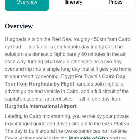
Overview
Itinerary
Prices
Overview
Hurghada sits on the Red Sea, roughly 450km from Cairo
by road — too far for a comfortable day trip by car. The
solution is a domestic flight: barely 50 minutes in the air
each way, turning what would otherwise be a two-day
overland trip into a single long day that still gets you home
to your resort by evening. Egypt For Travel's
Cairo Day
Tour from Hurghada by Flight
handles both flights, a
private guide and vehicle in Cairo, and a full circuit of the
capital's essential ancient sites — all in one day, from
Hurghada International Airport
.
Landing in Cairo mid-morning, you're met by your private
Egyptologist guide and driven straight to the Giza Plateau.
The day is built around the two experiences no first-time
Egypt visitor should skip: the
Pyramids of Giza
and the