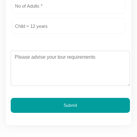
Submit