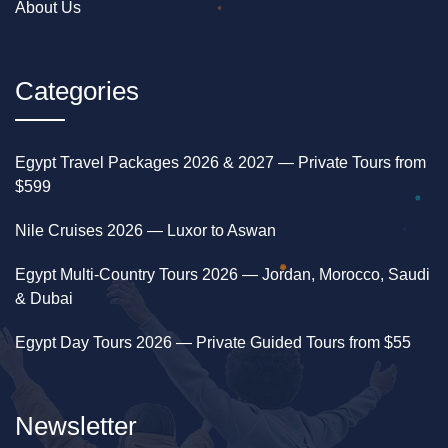
About Us
Want a longer, deeper underwater experience
instead? See our
Sindbad Submarine Tour
. Ready
to get in the water? See our
Hurghada Snorkeling
Categories
Trip
. For general trip planning, see our
Hurghada
Guide
.
Egypt Travel Packages 2026 & 2027 — Private Tours from
$599
Nile Cruises 2026 — Luxor to Aswan
Egypt Multi-Country Tours 2026 — Jordan, Morocco, Saudi
& Dubai
Egypt Day Tours 2026 — Private Guided Tours from $55
Newsletter