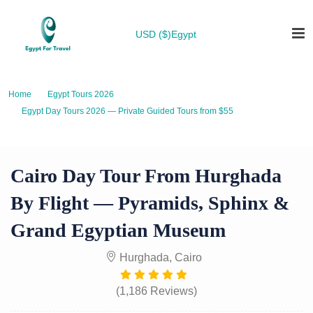
USD ($)
Egypt
Home
Egypt Tours 2026
Egypt Day Tours 2026 — Private Guided Tours from $55
Cairo Day Tour from Hurghada by Flight — Pyramids, Sphinx & Grand
Egyptian Museum
Cairo Day Tour From Hurghada
By Flight — Pyramids, Sphinx &
Grand Egyptian Museum
Hurghada, Cairo
(1,186 Reviews)