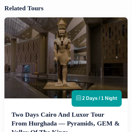
Related Tours
2 Days / 1 Night
Two Days Cairo And Luxor Tour
From Hurghada — Pyramids, GEM &