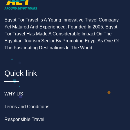
reef here is shallower than the dive and submarine
sites, visibility of individual fish and coral detail is
often excellent, even without descending
Egypt For Travel Is A Young Innovative Travel Company
underwater.
Yet Matured And Experienced. Founded In 2005, Egypt
For Travel Has Made A Considerable Impact On The
Detail
Information
Egyptian Tourism Sector By Promoting Egypt As One Of
The Fascinating Destinations In The World.
Total
Approx. 2–3 hours
duration
Water
None — viewing through a glass hull
Quick link
contact
panel
Cost
Lower than the submarine tour,
WHY US
similar experience for shallower reef
Terms and Conditions
Best for
Families with young children, non-
swimmers, short-time-budget
Responsible Travel
travelers