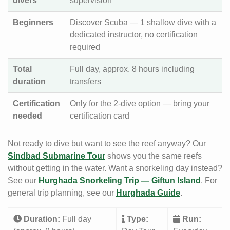
divers
supervision
Beginners
Discover Scuba — 1 shallow dive with a
dedicated instructor, no certification
required
Total
Full day, approx. 8 hours including
duration
transfers
Certification
Only for the 2-dive option — bring your
needed
certification card
Not ready to dive but want to see the reef anyway? Our
Sindbad Submarine Tour
shows you the same reefs
without getting in the water. Want a snorkeling day instead?
See our
Hurghada Snorkeling Trip — Giftun Island
. For
general trip planning, see our
Hurghada Guide
.
Duration:
Full day
Type:
Run: