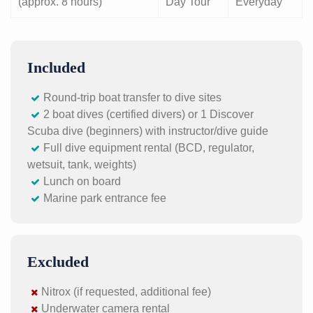
(approx. 8 hours)
Day Tour
Everyday
Included
Round-trip boat transfer to dive sites
2 boat dives (certified divers) or 1 Discover
Scuba dive (beginners) with instructor/dive guide
Full dive equipment rental (BCD, regulator,
wetsuit, tank, weights)
Lunch on board
Marine park entrance fee
Excluded
Nitrox (if requested, additional fee)
Underwater camera rental