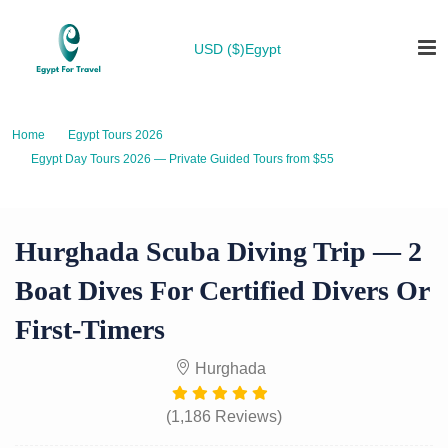
USD ($)
Egypt
Home
Egypt Tours 2026
Egypt Day Tours 2026 — Private Guided Tours from $55
Hurghada Scuba Diving Trip — 2 Boat Dives for Certified Divers or First-
Timers
Hurghada Scuba Diving Trip — 2
Boat Dives For Certified Divers Or
First-Timers
Hurghada
(1,186 Reviews)