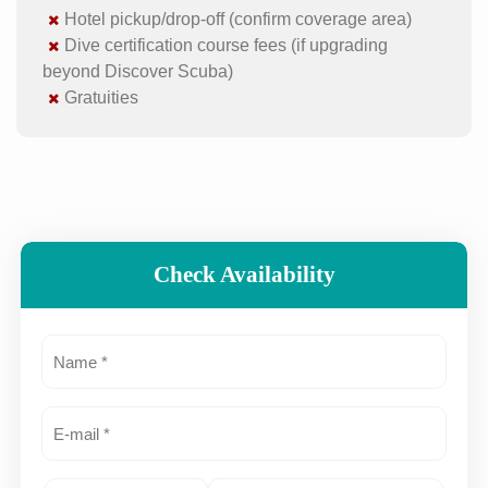
Hotel pickup/drop-off (confirm coverage area)
Dive certification course fees (if upgrading
beyond Discover Scuba)
Gratuities
Check Availability