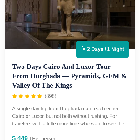
2 Days / 1 Night
Two Days Cairo And Luxor Tour
From Hurghada — Pyramids, GEM &
Valley Of The Kings
(898)
A single day trip from Hurghada can reach either
Cairo or Luxor, but not both without rushing. For
travelers with a little more time who want to see the
full range of ancient Egypt without returning on a
$
449
separate trip, Egypt For Travel's
| Per person
Two Days Cairo