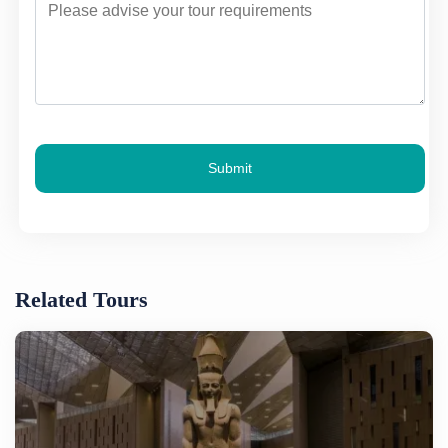
Submit
Related Tours