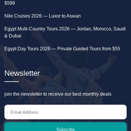
$599
Nile Cruises 2026 — Luxor to Aswan
Egypt Multi-Country Tours 2026 — Jordan, Morocco, Saudi
& Dubai
Egypt Day Tours 2026 — Private Guided Tours from $55
Newsletter
join the newsletter to receive our best monthly deals
Subscribe