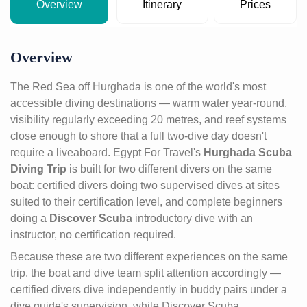
Overview
Itinerary
Prices
Overview
The Red Sea off Hurghada is one of the world's most
accessible diving destinations — warm water year-round,
visibility regularly exceeding 20 metres, and reef systems
close enough to shore that a full two-dive day doesn't
require a liveaboard. Egypt For Travel's
Hurghada Scuba
Diving Trip
is built for two different divers on the same
boat: certified divers doing two supervised dives at sites
suited to their certification level, and complete beginners
doing a
Discover Scuba
introductory dive with an
instructor, no certification required.
Because these are two different experiences on the same
trip, the boat and dive team split attention accordingly —
certified divers dive independently in buddy pairs under a
dive guide's supervision, while Discover Scuba