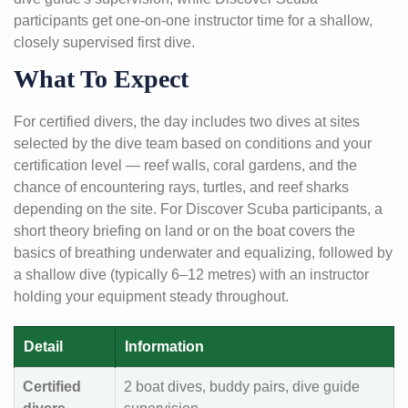
participants get one-on-one instructor time for a shallow,
closely supervised first dive.
What To Expect
For certified divers, the day includes two dives at sites
selected by the dive team based on conditions and your
certification level — reef walls, coral gardens, and the
chance of encountering rays, turtles, and reef sharks
depending on the site. For Discover Scuba participants, a
short theory briefing on land or on the boat covers the
basics of breathing underwater and equalizing, followed by
a shallow dive (typically 6–12 metres) with an instructor
holding your equipment steady throughout.
Detail
Information
Certified
2 boat dives, buddy pairs, dive guide