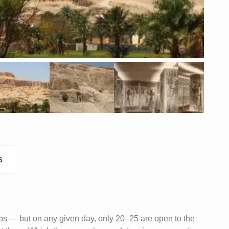
s
bs — but on any given day, only 20–25 are open to the