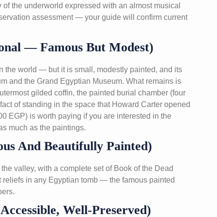
logy of the underworld expressed with an almost musical
servation assessment — your guide will confirm current
nal — Famous But Modest)
the world — but it is small, modestly painted, and its
seum and the Grand Egyptian Museum. What remains is
utermost gilded coffin, the painted burial chamber (four
y fact of standing in the space that Howard Carter opened
0 EGP) is worth paying if you are interested in the
as much as the paintings.
us And Beautifully Painted)
the valley, with a complete set of Book of the Dead
st reliefs in any Egyptian tomb — the famous painted
bers.
ccessible, Well-Preserved)