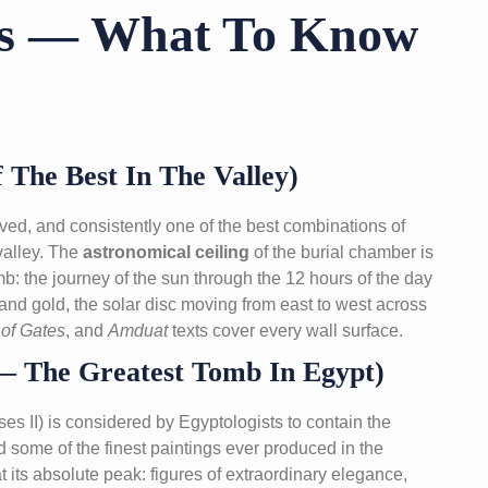
bs — What To Know
The Best In The Valley)
d, and consistently one of the best combinations of
 valley. The
astronomical ceiling
of the burial chamber is
: the journey of the sun through the 12 hours of the day
 and gold, the solar disc moving from east to west across
of Gates
, and
Amduat
texts cover every wall surface.
 The Greatest Tomb In Egypt)
es II) is considered by Egyptologists to contain the
nd some of the finest paintings ever produced in the
t its absolute peak: figures of extraordinary elegance,