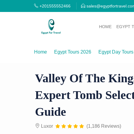
+201555552466
sales@egyptfortravel.co
HOME
EGYPT 
Home
Egypt Tours 2026
Egypt Day Tours
Valley of the Kings Private Tour — Expert T
Valley Of The King
Expert Tomb Select
Guide
Luxor
(1,186 Reviews)