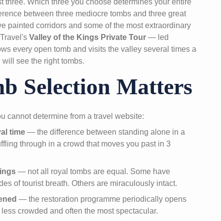
ust three. Which three you choose determines your entire
fference between three mediocre tombs and three great
ve painted corridors and some of the most extraordinary
 Travel's
Valley of the Kings Private Tour
— led
ws every open tomb and visits the valley several times a
will see the right tombs.
 Selection Matters
ou cannot determine from a travel website:
al time
— the difference between standing alone in a
ffling through in a crowd that moves you past in 3
ings
— not all royal tombs are equal. Some have
es of tourist breath. Others are miraculously intact.
pened
— the restoration programme periodically opens
 less crowded and often the most spectacular.