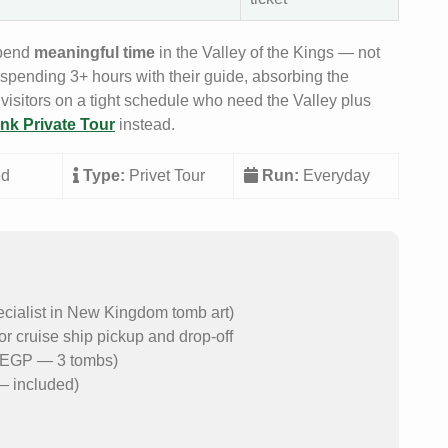
spend
meaningful time
in the Valley of the Kings — not
 spending 3+ hours with their guide, absorbing the
 visitors on a tight schedule who need the Valley plus
nk Private Tour
instead.
ed
Type:
Privet Tour
Run:
Everyday
ecialist in New Kingdom tomb art)
or cruise ship pickup and drop-off
50 EGP — 3 tombs)
— included)