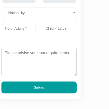
Submit