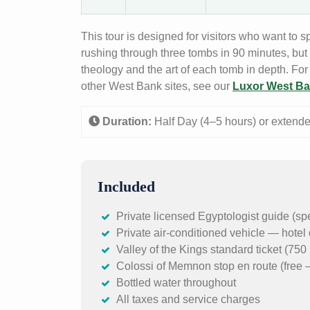
This tour is designed for visitors who want to 
rushing through three tombs in 90 minutes, but
theology and the art of each tomb in depth. For
other West Bank sites, see our
Luxor West Ba
Duration:
Half Day (4–5 hours) or extend
Included
Private licensed Egyptologist guide (sp
Private air-conditioned vehicle — hotel 
Valley of the Kings standard ticket (7
Colossi of Memnon stop en route (free 
Bottled water throughout
All taxes and service charges