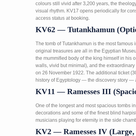
colours still vivid after 3,200 years, the theo
visual rhythm. KV17 opens periodically for con
access status at booking.
KV62 — Tutankhamun (Optio
The tomb of Tutankhamun is the most famous in 
original treasures are all in the Egyptian Mu
the mummified body of the king himself in his o
walls, vivid but minimal), and the extraordinar
on 26 November 1922. The additional ticket (30
history of Egyptology — the discovery story — 
KV11 — Ramesses III (Spacio
One of the longest and most spacious tombs in 
decorations and some of the finest blind harpi
musicians playing for eternity in the side cham
KV2 — Ramesses IV (Large, A