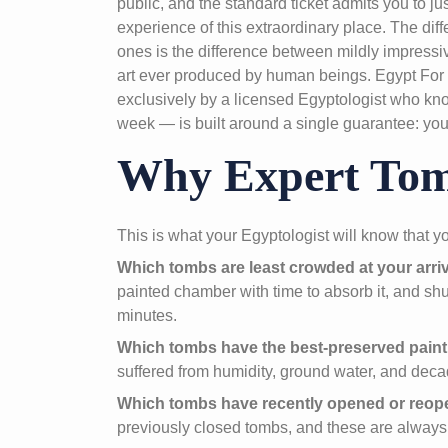
public, and the standard ticket admits you to j
experience of this extraordinary place. The di
ones is the difference between mildly impressi
art ever produced by human beings. Egypt For
exclusively by a licensed Egyptologist who kno
week — is built around a single guarantee: you 
Why Expert Tomb
This is what your Egyptologist will know that y
Which tombs are least crowded at your arriv
painted chamber with time to absorb it, and shu
minutes.
Which tombs have the best-preserved paint
suffered from humidity, ground water, and decad
Which tombs have recently opened or reo
previously closed tombs, and these are always