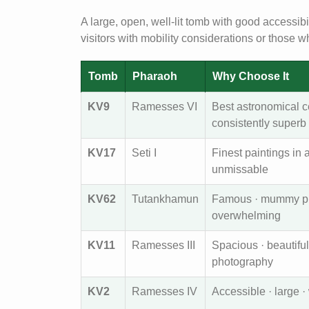
A large, open, well-lit tomb with good accessibi
visitors with mobility considerations or those 
Tomb
Pharaoh
Why Choose It
KV9
Ramesses VI
Best astronomical c
consistently superb
KV17
Seti I
Finest paintings in
unmissable
KV62
Tutankhamun
Famous · mummy pres
overwhelming
KV11
Ramesses III
Spacious · beautiful
photography
KV2
Ramesses IV
Accessible · large · w