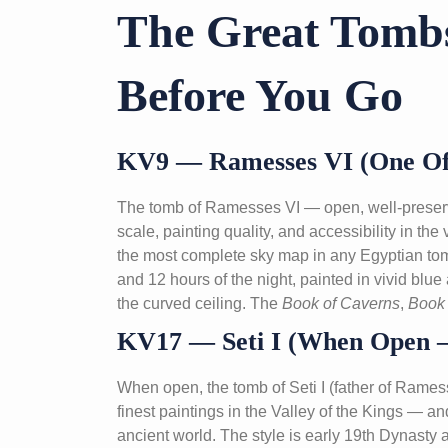
The Great Tom
Before You Go
KV9 — Ramesses VI (One Of 
The tomb of Ramesses VI — open, well-preserve
scale, painting quality, and accessibility in the
the most complete sky map in any Egyptian tomb
and 12 hours of the night, painted in vivid blue
the curved ceiling. The
Book of Caverns
,
Book 
KV17 — Seti I (When Open —
When open, the tomb of Seti I (father of Ramess
finest paintings in the Valley of the Kings — a
ancient world. The style is early 19th Dynasty a