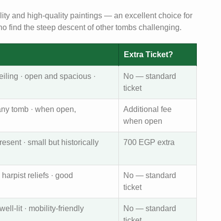
lity and high-quality paintings — an excellent choice for
who find the steep descent of other tombs challenging.
Extra Ticket?
eiling · open and spacious ·
No — standard
ticket
 any tomb · when open,
Additional fee
when open
ent · small but historically
700 EGP extra
 harpist reliefs · good
No — standard
ticket
ell-lit · mobility-friendly
No — standard
ticket