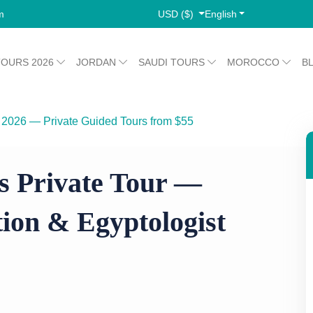
USD ($)
English
m
TOURS 2026
JORDAN
SAUDI TOURS
MOROCCO
B
 2026 — Private Guided Tours from $55
omb Selection & Egyptologist Guide
s Private Tour —
ion & Egyptologist