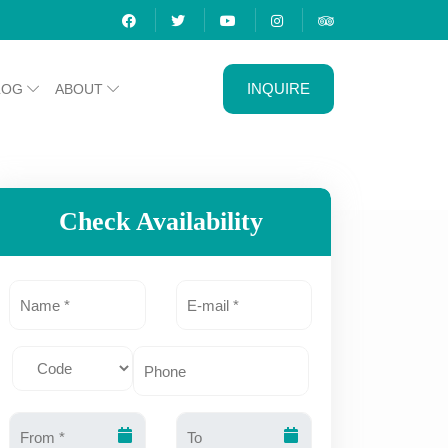
INQUIRE
LOG
ABOUT
Check Availability