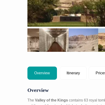
Overview
Itinerary
Price
Overview
The
Valley of the Kings
contains 63 royal tom