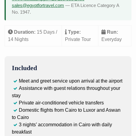
sales@egyptfortravel.com
— ETA Licence Category A
No. 1947.
Duration:
15 Days /
Type:
Run:
14 Nights
Private Tour
Everyday
Included
Meet and greet service upon arrival at the airport
Assistance with guest relations throughout your
stay
Private air-conditioned vehicle transfers
Domestic flights from Cairo to Luxor and Aswan
to Cairo
3 nights’ accommodation in Cairo with daily
breakfast