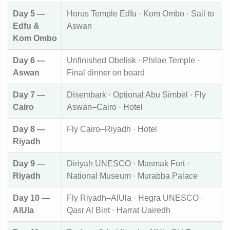
Day 5 —
Horus Temple Edfu · Kom Ombo · Sail to
Edfu &
Aswan
Kom Ombo
Day 6 —
Unfinished Obelisk · Philae Temple ·
Aswan
Final dinner on board
Day 7 —
Disembark · Optional Abu Simbel · Fly
Cairo
Aswan–Cairo · Hotel
Day 8 —
Fly Cairo–Riyadh · Hotel
Riyadh
Day 9 —
Diriyah UNESCO · Masmak Fort ·
Riyadh
National Museum · Murabba Palace
Day 10 —
Fly Riyadh–AlUla · Hegra UNESCO ·
AlUla
Qasr Al Bint · Harrat Uairedh