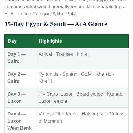
combines what would normally require two separate trips.
ETA Licence Category A No. 1947.
15-Day Egypt & Saudi — At A Glance
Day
Highlights
Day 1 —
Arrival · Transfer · Hotel
Cairo
Day 2 —
Pyramids · Sphinx · GEM · Khan El-
Cairo
Khalili
Day 3 —
Fly Cairo–Luxor · Board cruise · Karnak ·
Luxor
Luxor Temple
Day 4 —
Valley of the Kings · Hatshepsut · Colossi
Luxor
of Memnon
West Bank