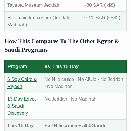
Tayebat Museum Jeddah
~30 SAR (~$8)
Haramain train return (Jeddah–
~120 SAR (~$32)
Madinah)
How This Compares To The Other Egypt &
Saudi Programs
Program
vs. This 15-Day
6-Day Cairo &
No Nile cruise · No AlUla · No Jeddah
Riyadh
· No Madinah
13-Day Egypt
No Jeddah · No Madinah
& Saudi
Discovery
This 15-Day
Full Nile cruise + all 4 Saudi