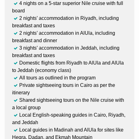
4 nights on a 5-star superior Nile cruise with full
board
2 nights’ accommodation in Riyadh, including
breakfast and taxes
2 nights’ accommodation in AlUla, including
breakfast and dinner
3 nights’ accommodation in Jeddah, including
breakfast and taxes
Domestic flights from Riyadh to AlUla and AlUla
to Jeddah (economy class)
All tours as outlined in the program
Private sightseeing tours in Cairo as per the
itinerary
Shared sightseeing tours on the Nile cruise with
a local group
Local English-speaking guides in Cairo, Riyadh,
and Jeddah
Local guides in Madinah and AlUla for sites like
Hegra, Dadan, and Ekmah Mountain