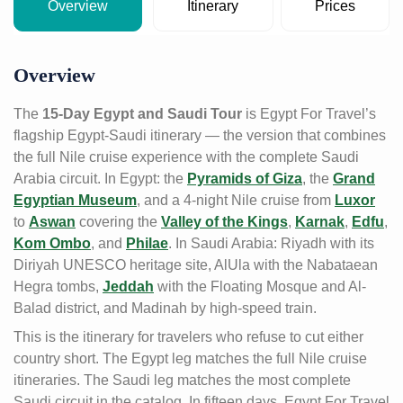
Overview
Itinerary
Prices
Overview
The
15-Day Egypt and Saudi Tour
is Egypt For Travel’s
flagship Egypt-Saudi itinerary — the version that combines
the full Nile cruise experience with the complete Saudi
Arabia circuit. In Egypt: the
Pyramids of Giza
, the
Grand
Egyptian Museum
, and a 4-night Nile cruise from
Luxor
to
Aswan
covering the
Valley of the Kings
,
Karnak
,
Edfu
,
Kom Ombo
, and
Philae
. In Saudi Arabia: Riyadh with its
Diriyah UNESCO heritage site, AlUla with the Nabataean
Hegra tombs,
Jeddah
with the Floating Mosque and Al-
Balad district, and Madinah by high-speed train.
This is the itinerary for travelers who refuse to cut either
country short. The Egypt leg matches the full Nile cruise
itineraries. The Saudi leg matches the most complete
Saudi circuit in the catalog. In fifteen days, Egypt For Travel