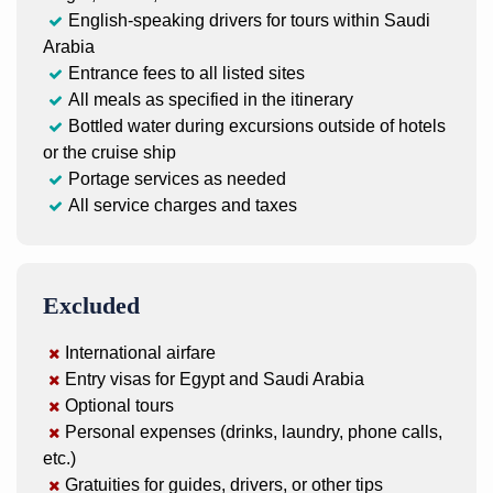
English-speaking drivers for tours within Saudi
Arabia
Entrance fees to all listed sites
All meals as specified in the itinerary
Bottled water during excursions outside of hotels
or the cruise ship
Portage services as needed
All service charges and taxes
Excluded
International airfare
Entry visas for Egypt and Saudi Arabia
Optional tours
Personal expenses (drinks, laundry, phone calls,
etc.)
Gratuities for guides, drivers, or other tips