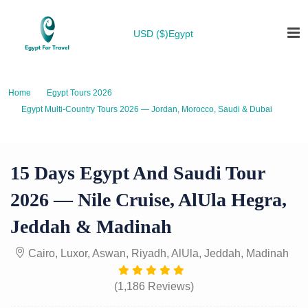
USD ($)
Egypt
Home
Egypt Tours 2026
Egypt Multi-Country Tours 2026 — Jordan, Morocco, Saudi & Dubai
15 Days Egypt and Saudi Tour 2026 — Nile Cruise, AlUla Hegra, Jeddah &
Madinah
15 Days Egypt And Saudi Tour
2026 — Nile Cruise, AlUla Hegra,
Jeddah & Madinah
Cairo, Luxor, Aswan, Riyadh, AlUla, Jeddah, Madinah
(1,186 Reviews)