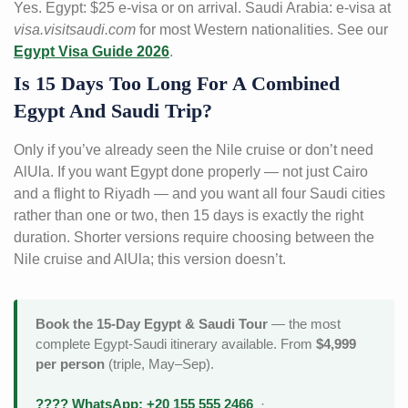
Yes. Egypt: $25 e-visa or on arrival. Saudi Arabia: e-visa at
visa.visitsaudi.com
for most Western nationalities. See our
Egypt Visa Guide 2026
.
Is 15 Days Too Long For A Combined
Egypt And Saudi Trip?
Only if you’ve already seen the Nile cruise or don’t need
AlUla. If you want Egypt done properly — not just Cairo
and a flight to Riyadh — and you want all four Saudi cities
rather than one or two, then 15 days is exactly the right
duration. Shorter versions require choosing between the
Nile cruise and AlUla; this version doesn’t.
Book the 15-Day Egypt & Saudi Tour
— the most
complete Egypt-Saudi itinerary available. From
$4,999
per person
(triple, May–Sep).
???? WhatsApp: +20 155 555 2466
·