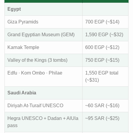
Egypt
Giza Pyramids
700 EGP (~$14)
Grand Egyptian Museum (GEM)
1,590 EGP (~$32)
Karnak Temple
600 EGP (~$12)
Valley of the Kings (3 tombs)
750 EGP (~$15)
Edfu · Kom Ombo · Philae
1,550 EGP total
(~$31)
Saudi Arabia
Diriyah At-Turaif UNESCO
~60 SAR (~$16)
Hegra UNESCO + Dadan + AlUla
~95 SAR (~$25)
pass