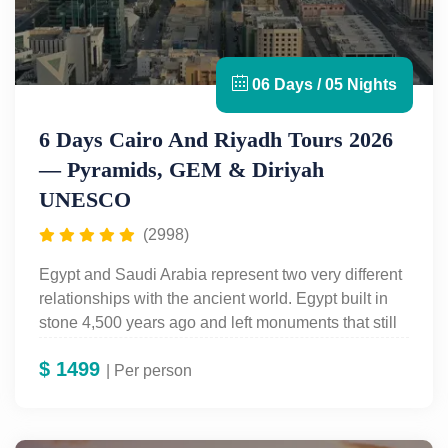
06 Days / 05 Nights
6 Days Cairo And Riyadh Tours 2026
— Pyramids, GEM & Diriyah
UNESCO
(2998)
Egypt and Saudi Arabia represent two very different
relationships with the ancient world. Egypt built in
stone 4,500 years ago and left monuments that still
stand. Saudi Arabia’s ancient heritage — the mud-
$
1499
brick capital of Diriyah, the Masmak Fort of Riyadh,
| Per person
and the petroglyphs of the Arabian Desert — is
newer to international tourism but no less significant.
The
6-Day Cairo and Riyadh Tour
puts both in one