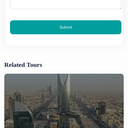
Submit
Related Tours