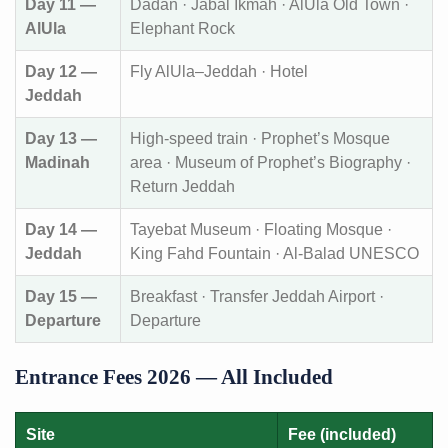
Day 11 —
Dadan · Jabal Ikmah · AlUla Old Town ·
AlUla
Elephant Rock
Day 12 —
Fly AlUla–Jeddah · Hotel
Jeddah
Day 13 —
High-speed train · Prophet’s Mosque
Madinah
area · Museum of Prophet’s Biography ·
Return Jeddah
Day 14 —
Tayebat Museum · Floating Mosque ·
Jeddah
King Fahd Fountain · Al-Balad UNESCO
Day 15 —
Breakfast · Transfer Jeddah Airport ·
Departure
Departure
Entrance Fees 2026 — All Included
Site
Fee (included)