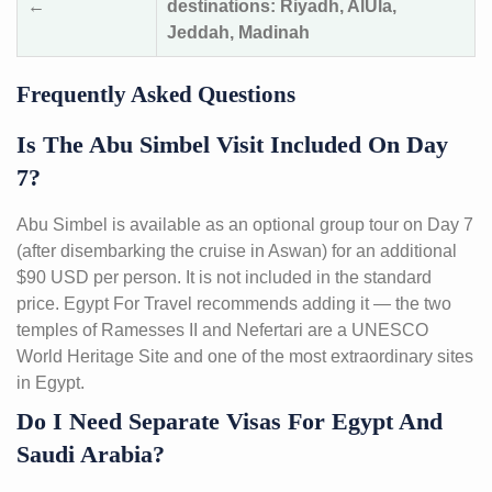
←
destinations: Riyadh, AlUla,
Jeddah, Madinah
Frequently Asked Questions
Is The Abu Simbel Visit Included On Day
7?
Abu Simbel is available as an optional group tour on Day 7
(after disembarking the cruise in Aswan) for an additional
$90 USD per person. It is not included in the standard
price. Egypt For Travel recommends adding it — the two
temples of Ramesses II and Nefertari are a UNESCO
World Heritage Site and one of the most extraordinary sites
in Egypt.
Do I Need Separate Visas For Egypt And
Saudi Arabia?