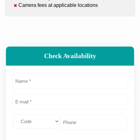
Camera fees at applicable locations
Check Availability