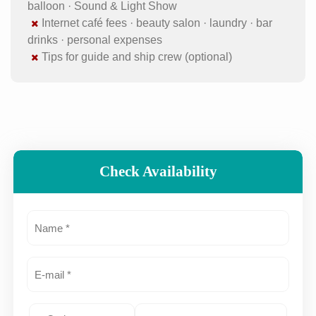
balloon · Sound & Light Show
Internet café fees · beauty salon · laundry · bar
drinks · personal expenses
Tips for guide and ship crew (optional)
Check Availability