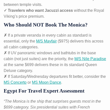
between temple visits.
✓ Travelers who want Jacuzzi access
without the Royal
Viking’s price premium.
Who Should NOT Book The Monica?
✗
If a private veranda in every cabin as standard is
essential, only the
M/S Mayfair
($975) delivers this across
all cabin categories.
✗
If UV panoramic windows and bathtubs in the base
cabin (not just suites) are the priority, the
M/S Nile Paradise
at the same $699 delivers these in its standard Queen
Deluxe category.
✗
If Saturday/Wednesday departures fit better, consider the
MS Concerto
or
MS Moon Dance
.
Egypt For Travel Expert Assessment
“The Monica is the ship that surprises guests most in the
$699 category. Six presidential suites with French