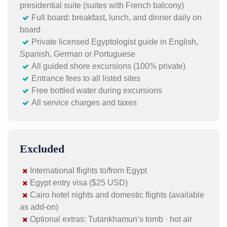
presidential suite (suites with French balcony)
Full board: breakfast, lunch, and dinner daily on
board
Private licensed Egyptologist guide in English,
Spanish, German or Portuguese
All guided shore excursions (100% private)
Entrance fees to all listed sites
Free bottled water during excursions
All service charges and taxes
Excluded
International flights to/from Egypt
Egypt entry visa ($25 USD)
Cairo hotel nights and domestic flights (available
as add-on)
Optional extras: Tutankhamun’s tomb · hot air