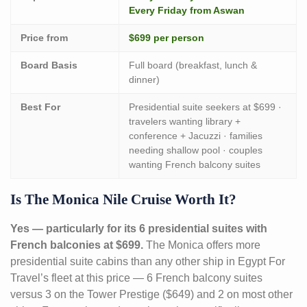
Every Friday from Aswan
Price from
$699 per person
Board Basis
Full board (breakfast, lunch &
dinner)
Best For
Presidential suite seekers at $699 ·
travelers wanting library +
conference + Jacuzzi · families
needing shallow pool · couples
wanting French balcony suites
Is The Monica Nile Cruise Worth It?
Yes — particularly for its 6 presidential suites with
French balconies at $699.
The Monica offers more
presidential suite cabins than any other ship in Egypt For
Travel’s fleet at this price — 6 French balcony suites
versus 3 on the Tower Prestige ($649) and 2 on most other