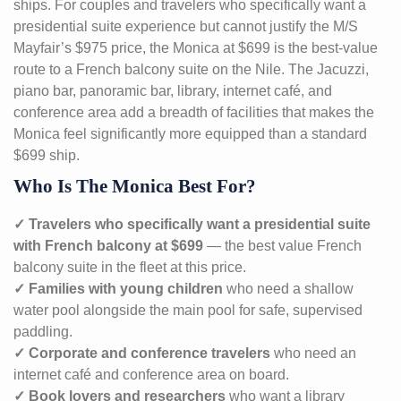
ships. For couples and travelers who specifically want a
presidential suite experience but cannot justify the M/S
Mayfair’s $975 price, the Monica at $699 is the best-value
route to a French balcony suite on the Nile. The Jacuzzi,
piano bar, panoramic bar, library, internet café, and
conference area add a breadth of facilities that makes the
Monica feel significantly more equipped than a standard
$699 ship.
Who Is The Monica Best For?
✓ Travelers who specifically want a presidential suite
with French balcony at $699
— the best value French
balcony suite in the fleet at this price.
✓ Families with young children
who need a shallow
water pool alongside the main pool for safe, supervised
paddling.
✓ Corporate and conference travelers
who need an
internet café and conference area on board.
✓ Book lovers and researchers
who want a library