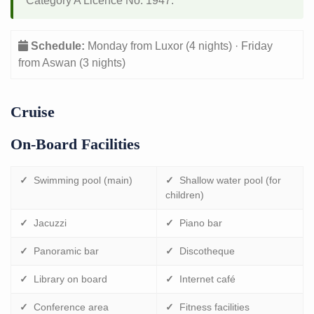
Category A Licence No. 1947.
Schedule:
Monday from Luxor (4 nights) · Friday
from Aswan (3 nights)
Cruise
On-Board Facilities
✓
Swimming pool (main)
✓
Shallow water pool (for
children)
✓
Jacuzzi
✓
Piano bar
✓
Panoramic bar
✓
Discotheque
✓
Library on board
✓
Internet café
✓
Conference area
✓
Fitness facilities