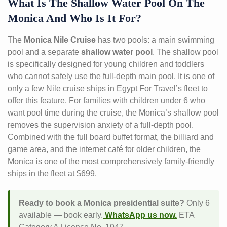
What Is The Shallow Water Pool On The
Monica And Who Is It For?
The
Monica Nile Cruise
has two pools: a main swimming
pool and a separate
shallow water pool
. The shallow pool
is specifically designed for young children and toddlers
who cannot safely use the full-depth main pool. It is one of
only a few Nile cruise ships in Egypt For Travel’s fleet to
offer this feature. For families with children under 6 who
want pool time during the cruise, the Monica’s shallow pool
removes the supervision anxiety of a full-depth pool.
Combined with the full board buffet format, the billiard and
game area, and the internet café for older children, the
Monica is one of the most comprehensively family-friendly
ships in the fleet at $699.
Ready to book a Monica presidential suite?
Only 6
available — book early.
WhatsApp us now.
ETA