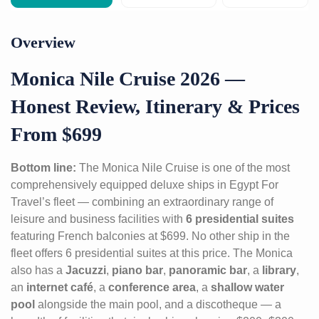
Overview
Monica Nile Cruise 2026 —
Honest Review, Itinerary & Prices
From $699
Bottom line:
The Monica Nile Cruise is one of the most
comprehensively equipped deluxe ships in Egypt For
Travel’s fleet — combining an extraordinary range of
leisure and business facilities with
6 presidential suites
featuring French balconies at $699. No other ship in the
fleet offers 6 presidential suites at this price. The Monica
also has a
Jacuzzi
,
piano bar
,
panoramic bar
, a
library
,
an
internet café
, a
conference area
, a
shallow water
pool
alongside the main pool, and a discotheque — a