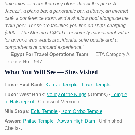
balconies — more than any other ship at this price. A
Jacuzzi, a piano bar, a panoramic bar, a library, an internet
café, a conference room, and a shallow pool alongside the
main pool. These are facilities you find on ships charging
$900+. The Monica at $699 is genuinely exceptional value
for anyone who wants presidential suite quality and a
comprehensive onboard experience.”
—
Egypt For Travel Operations Team
— ETA Category A
Licence No. 1947
What You Will See — Sites Visited
Luxor East Bank:
Karnak Temple
·
Luxor Temple
.
Luxor West Bank:
Valley of the Kings
(3 tombs) ·
Temple
of Hatshepsut
· Colossi of Memnon.
Nile Stops:
Edfu Temple
·
Kom Ombo Temple
.
Aswan:
Philae Temple
·
Aswan High Dam
· Unfinished
Obelisk.