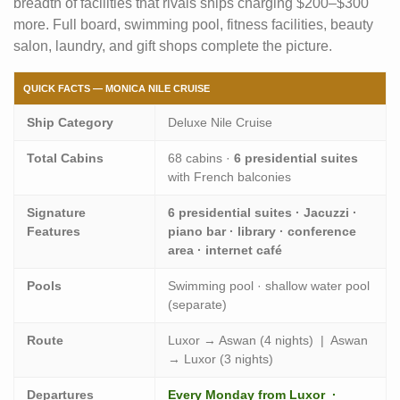
breadth of facilities that rivals ships charging $200–$300
more. Full board, swimming pool, fitness facilities, beauty
salon, laundry, and gift shops complete the picture.
QUICK FACTS — MONICA NILE CRUISE
Ship Category
Deluxe Nile Cruise
Total Cabins
68 cabins ·
6 presidential suites
with French balconies
Signature
6 presidential suites · Jacuzzi ·
Features
piano bar · library · conference
area · internet café
Pools
Swimming pool · shallow water pool
(separate)
Route
Luxor → Aswan (4 nights) | Aswan
→ Luxor (3 nights)
Departures
Every Monday from Luxor ·