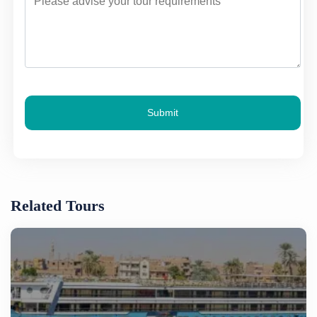
Submit
Related Tours