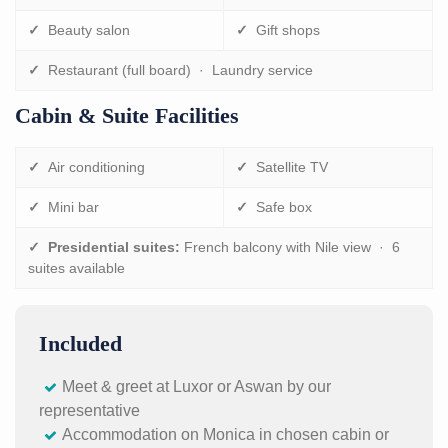
✓
Beauty salon
✓
Gift shops
✓
Restaurant (full board) · Laundry service
Cabin & Suite Facilities
✓
Air conditioning
✓
Satellite TV
✓
Mini bar
✓
Safe box
✓
Presidential suites:
French balcony with Nile view · 6
suites available
Included
Meet & greet at Luxor or Aswan by our
representative
Accommodation on Monica in chosen cabin or