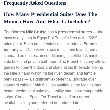
Frequently Asked Questions
How Many Presidential Suites Does The
Monica Have And What Is Included?
The
Monica Nile Cruise
has
6 presidential suites
— the
most of any ship in Egypt For Travel’s fleet at the $699
price point. Each presidential suite includes a
French
balcony
with Nile view, a spacious cabin layout, and all
standard amenities: air conditioning, satellite TV, minibar,
safe box, and private bathroom. The French balcony allows
guests to open the door and stand at the threshold feeling
the Nile air and watching the river, desert, and temple
banks pass — a significant experiential upgrade over
standard cabins. With 6 suites available, the Monica has
better presidential suite availability than most comparable
ships. Contact Egypt For Travel to confirm current
availability for your preferred departure date.