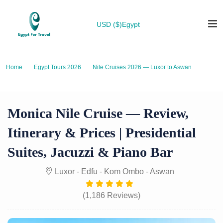
USD ($)
Egypt
Home
Egypt Tours 2026
Nile Cruises 2026 — Luxor to Aswan
Monica Nile Cruise — Review, Itinerary & Prices | Presidential Suites,
Jacuzzi & Piano Bar
Monica Nile Cruise — Review,
Itinerary & Prices | Presidential
Suites, Jacuzzi & Piano Bar
Luxor - Edfu - Kom Ombo - Aswan
(1,186 Reviews)