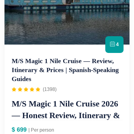
4
M/S Magic 1 Nile Cruise — Review,
Itinerary & Prices | Spanish-Speaking
Guides
(1398)
M/S Magic 1 Nile Cruise 2026
— Honest Review, Itinerary &
Prices From $699
$
699
| Per person