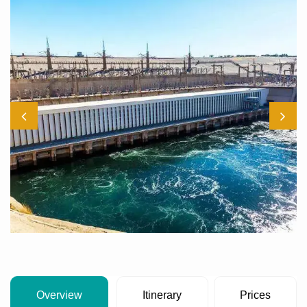
Overview
Itinerary
Prices