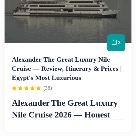
3
Alexander The Great Luxury Nile
Cruise — Review, Itinerary & Prices |
Egypt's Most Luxurious
(38)
Alexander The Great Luxury
Nile Cruise 2026 — Honest
Review, Itinerary & Prices