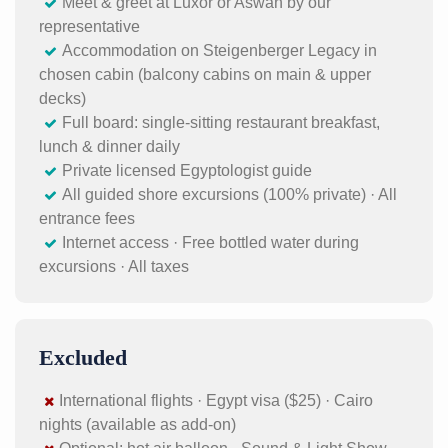
Meet & greet at Luxor or Aswan by our
representative
Accommodation on Steigenberger Legacy in
chosen cabin (balcony cabins on main & upper
decks)
Full board: single-sitting restaurant breakfast,
lunch & dinner daily
Private licensed Egyptologist guide
All guided shore excursions (100% private) · All
entrance fees
Internet access · Free bottled water during
excursions · All taxes
Excluded
International flights · Egypt visa ($25) · Cairo
nights (available as add-on)