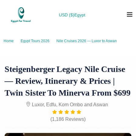
USD ($)
Egypt
Home
Egypt Tours 2026
Nile Cruises 2026 — Luxor to Aswan
Steigenberger Legacy Nile Cruise — Review, Itinerary & Prices | Twin
Sister to Minerva from $699
Steigenberger Legacy Nile Cruise
— Review, Itinerary & Prices |
Twin Sister To Minerva From $699
Luxor, Edfu, Kom Ombo and Aswan
(1,186 Reviews)