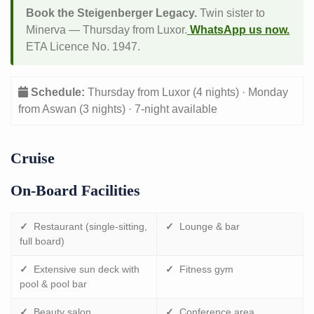
Book the Steigenberger Legacy.
Twin sister to
Minerva — Thursday from Luxor.
WhatsApp us now.
ETA Licence No. 1947.
Schedule:
Thursday from Luxor (4 nights) · Monday
from Aswan (3 nights) · 7-night available
Cruise
On-Board Facilities
✓
Restaurant (single-sitting,
✓
Lounge & bar
full board)
✓
Extensive sun deck with
✓
Fitness gym
pool & pool bar
✓
Beauty salon
✓
Conference area