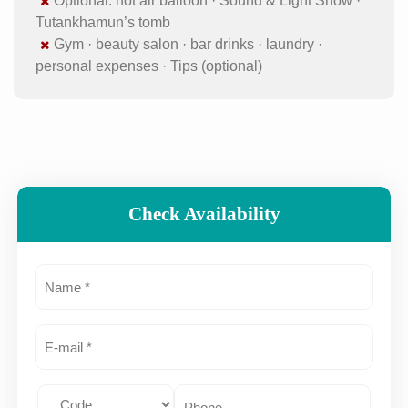
Optional: hot air balloon · Sound & Light Show ·
Tutankhamun’s tomb
Gym · beauty salon · bar drinks · laundry ·
personal expenses · Tips (optional)
Check Availability