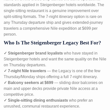
standards applied in Steigenberger hotels worldwide. The
single-sitting restaurant is a genuine improvement over
split-sitting formats. The 7-night itinerary option is rare on
any Thursday departure ship and gives extended-journey
travelers a comprehensive Nile expedition at $699 per
person.
Who Is The Steigenberger Legacy Best For?
✓ Steigenberger brand loyalists
who have stayed in
Steigenberger hotels and want the same quality on the Nile
on Thursday departures.
✓ 7-night Nile travelers
— the Legacy is one of the few
Thursday/Monday ships offering a full 7-night itinerary.
✓ Balcony seekers at $699
— sliding door balconies on
main and upper decks provide private Nile access at a
competitive price.
✓ Single-sitting dining enthusiasts
who prefer an
unrushed, communal restaurant experience.