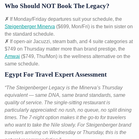
Who Should NOT Book The Legacy?
✗
If Monday/Friday departures suit your schedule, the
Steigenberger Minerva
($699, Mon/Fri) is the twin sister on
the standard schedule.
✗
If open-air Jacuzzi, steam bath, and 4 suite categories at
$749 on Thursday matter more than brand prestige, the
Amwaj
($749, Thu/Mon) is the wellness alternative on the
same schedule.
Egypt For Travel Expert Assessment
“The Steigenberger Legacy is the Minerva’s Thursday
equivalent — same DNA, same brand standards, same
quality of service. The single-sitting restaurant is
particularly appreciated: no rush, no queue, no split dining
times. The 7-night option makes it the go-to for travelers
who want to take the Nile slowly. For Steigenberger brand
travelers arriving on Wednesday or Thursday, this is the