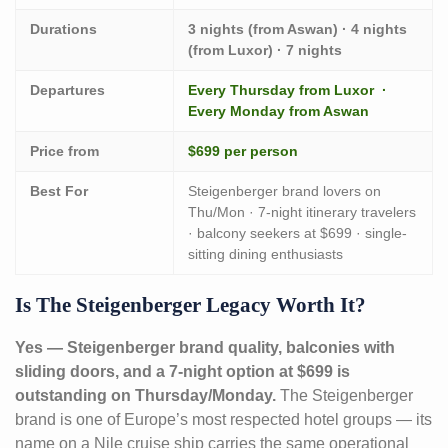
Durations
3 nights (from Aswan) · 4 nights
(from Luxor) · 7 nights
Departures
Every Thursday from Luxor ·
Every Monday from Aswan
Price from
$699 per person
Best For
Steigenberger brand lovers on
Thu/Mon · 7-night itinerary travelers
· balcony seekers at $699 · single-
sitting dining enthusiasts
Is The Steigenberger Legacy Worth It?
Yes — Steigenberger brand quality, balconies with
sliding doors, and a 7-night option at $699 is
outstanding on Thursday/Monday.
The Steigenberger
brand is one of Europe’s most respected hotel groups — its
name on a Nile cruise ship carries the same operational