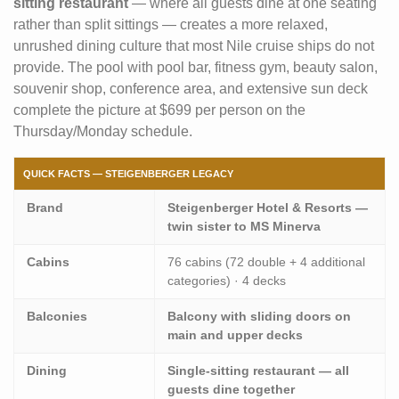
sitting restaurant
— where all guests dine at one seating
rather than split sittings — creates a more relaxed,
unrushed dining culture that most Nile cruise ships do not
provide. The pool with pool bar, fitness gym, beauty salon,
souvenir shop, conference area, and extensive sun deck
complete the picture at $699 per person on the
Thursday/Monday schedule.
QUICK FACTS — STEIGENBERGER LEGACY
Brand
Steigenberger Hotel & Resorts —
twin sister to MS Minerva
Cabins
76 cabins (72 double + 4 additional
categories) · 4 decks
Balconies
Balcony with sliding doors on
main and upper decks
Dining
Single-sitting restaurant — all
guests dine together