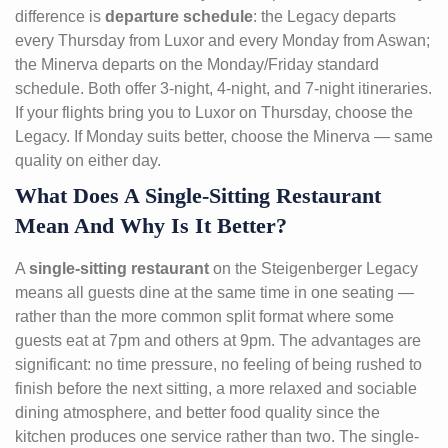
difference is
departure schedule
: the Legacy departs
every Thursday from Luxor and every Monday from Aswan;
the Minerva departs on the Monday/Friday standard
schedule. Both offer 3-night, 4-night, and 7-night itineraries.
If your flights bring you to Luxor on Thursday, choose the
Legacy. If Monday suits better, choose the Minerva — same
quality on either day.
What Does A Single-Sitting Restaurant
Mean And Why Is It Better?
A
single-sitting restaurant
on the Steigenberger Legacy
means all guests dine at the same time in one seating —
rather than the more common split format where some
guests eat at 7pm and others at 9pm. The advantages are
significant: no time pressure, no feeling of being rushed to
finish before the next sitting, a more relaxed and sociable
dining atmosphere, and better food quality since the
kitchen produces one service rather than two. The single-