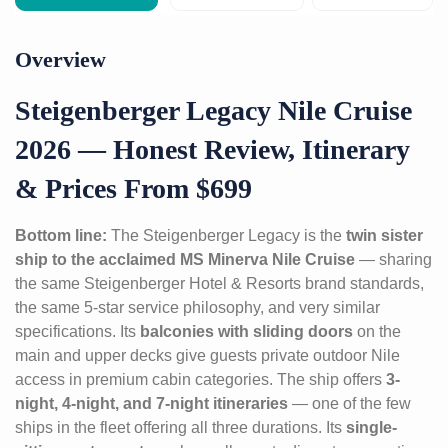
Overview
Steigenberger Legacy Nile Cruise
2026 — Honest Review, Itinerary
& Prices From $699
Bottom line:
The Steigenberger Legacy is the
twin sister
ship to the acclaimed MS Minerva Nile Cruise
— sharing
the same Steigenberger Hotel & Resorts brand standards,
the same 5-star service philosophy, and very similar
specifications. Its
balconies with sliding doors
on the
main and upper decks give guests private outdoor Nile
access in premium cabin categories. The ship offers
3-
night, 4-night, and 7-night itineraries
— one of the few
ships in the fleet offering all three durations. Its
single-