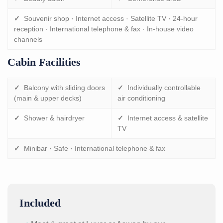
✓
Souvenir shop · Internet access · Satellite TV · 24-hour
reception · International telephone & fax · In-house video
channels
Cabin Facilities
✓
Balcony with sliding doors
✓
Individually controllable
(main & upper decks)
air conditioning
✓
Shower & hairdryer
✓
Internet access & satellite
TV
✓
Minibar · Safe · International telephone & fax
Included