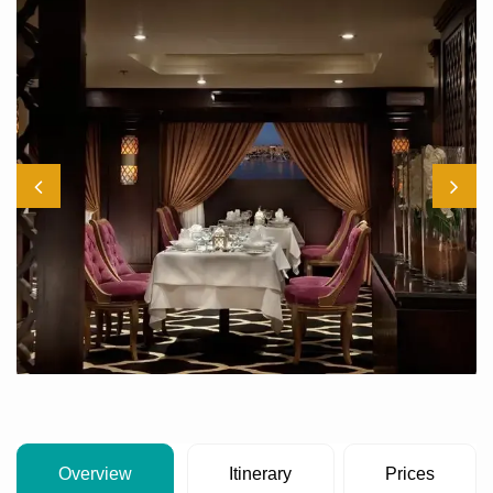
Overview
Itinerary
Prices