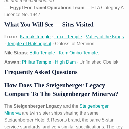
natural recommendation.”
—
Egypt For Travel Operations Team
— ETA Category A
Licence No. 1947
What You Will See — Sites Visited
Luxor:
Karnak Temple
·
Luxor Temple
·
Valley of the Kings
·
Temple of Hatshepsut
· Colossi of Memnon.
Nile Stops:
Edfu Temple
·
Kom Ombo Temple
.
Aswan:
Philae Temple
·
High Dam
· Unfinished Obelisk.
Frequently Asked Questions
How Does The Steigenberger Legacy
Compare To The Steigenberger Minerva?
The
Steigenberger Legacy
and the
Steigenberger
Minerva
are twin sister ships sharing the same
Steigenberger Hotel & Resorts brand, the same 5-star
service standards, and very similar specifications. The key