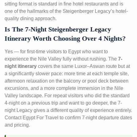
sitting format is standard in fine hotel restaurants and is
one of the hallmarks of the Steigenberger Legacy’s hotel-
quality dining approach.
Is The 7-Night Steigenberger Legacy
Itinerary Worth Choosing Over 4 Nights?
Yes — for first-time visitors to Egypt who want to
experience the Nile Valley fully without rushing. The
7-
night itinerary
covers the same Luxor–Aswan route but at
a significantly slower pace: more time at each temple site,
afternoon relaxation on the balcony or pool deck between
excursions, and a more complete immersion in the Nile
Valley landscape. For repeat visitors who did the standard
4-night on a previous trip and want to go deeper, the 7-
night Legacy gives a different quality of experience entirely.
Contact Egypt For Travel to confirm 7-night departure dates
and pricing.