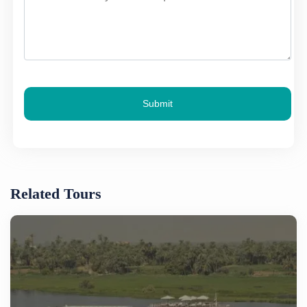
Submit
Related Tours