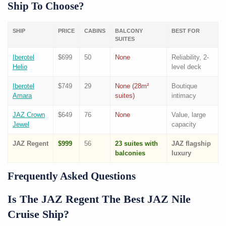
Ship To Choose?
SHIP
PRICE
CABINS
BALCONY
BEST FOR
SUITES
Iberotel
$699
50
None
Reliability, 2-
Helio
level deck
Iberotel
$749
29
None (28m²
Boutique
Amara
suites)
intimacy
JAZ Crown
$649
76
None
Value, large
Jewel
capacity
JAZ Regent
$999
56
23 suites with
JAZ flagship
balconies
luxury
Frequently Asked Questions
Is The JAZ Regent The Best JAZ Nile
Cruise Ship?