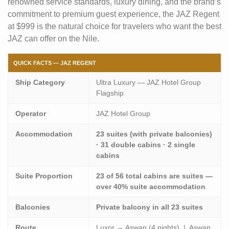
renowned service standards, luxury dining, and the brand’s
commitment to premium guest experience, the JAZ Regent
at $999 is the natural choice for travelers who want the best
JAZ can offer on the Nile.
QUICK FACTS — JAZ REGENT
Ship Category
Ultra Luxury — JAZ Hotel Group
Flagship
Operator
JAZ Hotel Group
Accommodation
23 suites (with private balconies)
· 31 double cabins · 2 single
cabins
Suite Proportion
23 of 56 total cabins are suites —
over 40% suite accommodation
Balconies
Private balcony in all 23 suites
Route
Luxor → Aswan (4 nights) | Aswan