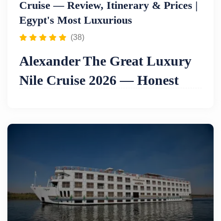
Cruise — Review, Itinerary & Prices |
Egypt's Most Luxurious
(38)
Alexander The Great Luxury
Nile Cruise 2026 — Honest
Review, Itinerary & Prices
Bottom line:
The Alexander the Great is
widely
regarded as one of the most luxurious Nile
cruises in Egypt
— a ship built around the
philosophy that no detail is too small and no guest
request too demanding. Its facilities reflect this
ambition: a
lounge bar and library
in the main
lounge, a
spa centre and massage room
, an
internet corner on the mezzanine deck
, a
swimming pool and bar on the sun deck
, a