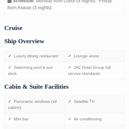
Schedule:
Monday from Luxor (4 nights) · Friday
from Aswan (3 nights)
Cruise
Ship Overview
✓
Luxury dining restaurant
✓
Lounge areas
✓
Swimming pool & sun
✓
JAZ Hotel Group full
deck
service standards
Cabin & Suite Facilities
✓
Panoramic windows (all
✓
Satellite TV
cabins)
✓
Mini bar
✓
Air conditioning