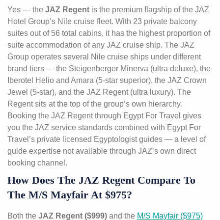
Yes — the
JAZ Regent
is the premium flagship of the JAZ
Hotel Group’s Nile cruise fleet. With 23 private balcony
suites out of 56 total cabins, it has the highest proportion of
suite accommodation of any JAZ cruise ship. The JAZ
Group operates several Nile cruise ships under different
brand tiers — the Steigenberger Minerva (ultra deluxe), the
Iberotel Helio and Amara (5-star superior), the JAZ Crown
Jewel (5-star), and the JAZ Regent (ultra luxury). The
Regent sits at the top of the group’s own hierarchy.
Booking the JAZ Regent through Egypt For Travel gives
you the JAZ service standards combined with Egypt For
Travel’s private licensed Egyptologist guides — a level of
guide expertise not available through JAZ’s own direct
booking channel.
How Does The JAZ Regent Compare To
The M/S Mayfair At $975?
Both the
JAZ Regent ($999)
and the
M/S Mayfair ($975)