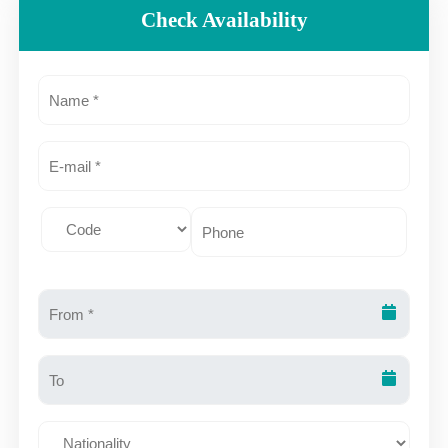
Check Availability