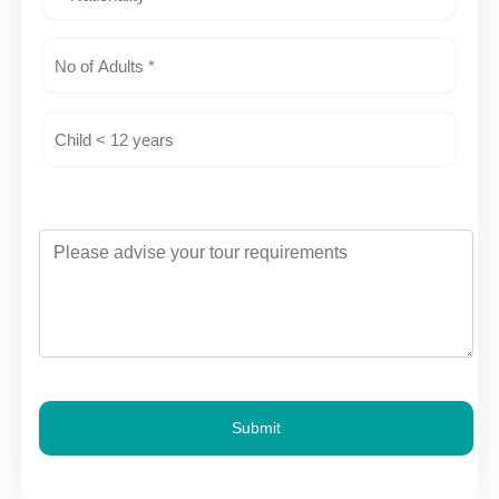
Submit