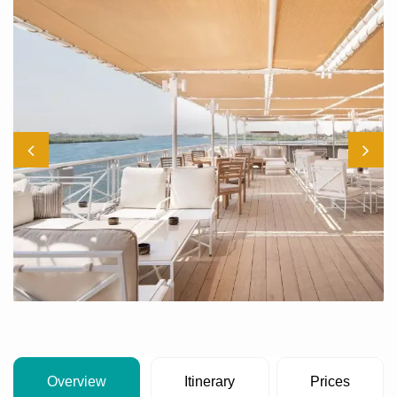
Overview
Itinerary
Prices