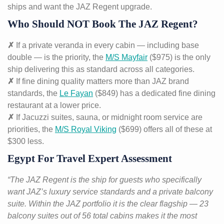
ships and want the JAZ Regent upgrade.
Who Should NOT Book The JAZ Regent?
✗
If a private veranda in every cabin — including base
double — is the priority, the
M/S Mayfair
($975) is the only
ship delivering this as standard across all categories.
✗
If fine dining quality matters more than JAZ brand
standards, the
Le Fayan
($849) has a dedicated fine dining
restaurant at a lower price.
✗
If Jacuzzi suites, sauna, or midnight room service are
priorities, the
M/S Royal Viking
($699) offers all of these at
$300 less.
Egypt For Travel Expert Assessment
“The JAZ Regent is the ship for guests who specifically
want JAZ’s luxury service standards and a private balcony
suite. Within the JAZ portfolio it is the clear flagship — 23
balcony suites out of 56 total cabins makes it the most