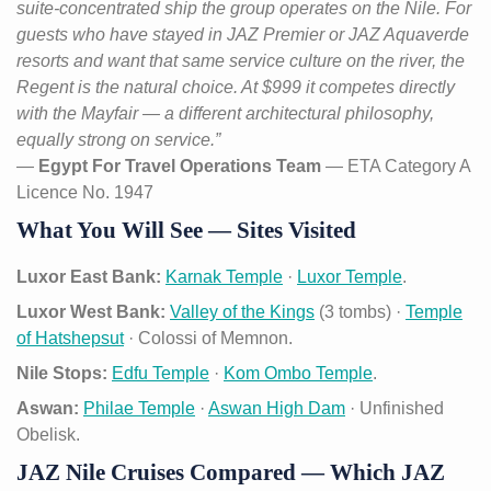
suite-concentrated ship the group operates on the Nile. For
guests who have stayed in JAZ Premier or JAZ Aquaverde
resorts and want that same service culture on the river, the
Regent is the natural choice. At $999 it competes directly
with the Mayfair — a different architectural philosophy,
equally strong on service.”
—
Egypt For Travel Operations Team
— ETA Category A
Licence No. 1947
What You Will See — Sites Visited
Luxor East Bank:
Karnak Temple
·
Luxor Temple
.
Luxor West Bank:
Valley of the Kings
(3 tombs) ·
Temple
of Hatshepsut
· Colossi of Memnon.
Nile Stops:
Edfu Temple
·
Kom Ombo Temple
.
Aswan:
Philae Temple
·
Aswan High Dam
· Unfinished
Obelisk.
JAZ Nile Cruises Compared — Which JAZ