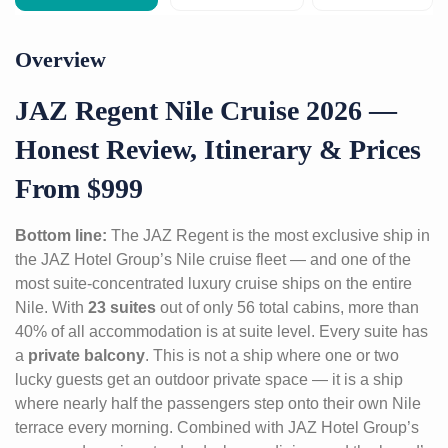
Overview
JAZ Regent Nile Cruise 2026 —
Honest Review, Itinerary & Prices
From $999
Bottom line:
The JAZ Regent is the most exclusive ship in
the JAZ Hotel Group’s Nile cruise fleet — and one of the
most suite-concentrated luxury cruise ships on the entire
Nile. With
23 suites
out of only 56 total cabins, more than
40% of all accommodation is at suite level. Every suite has
a
private balcony
. This is not a ship where one or two
lucky guests get an outdoor private space — it is a ship
where nearly half the passengers step onto their own Nile
terrace every morning. Combined with JAZ Hotel Group’s