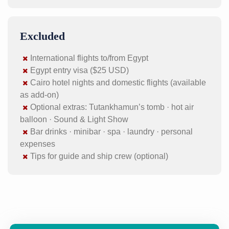
Excluded
International flights to/from Egypt
Egypt entry visa ($25 USD)
Cairo hotel nights and domestic flights (available
as add-on)
Optional extras: Tutankhamun’s tomb · hot air
balloon · Sound & Light Show
Bar drinks · minibar · spa · laundry · personal
expenses
Tips for guide and ship crew (optional)