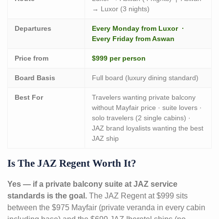
→ Luxor (3 nights)
Departures
Every Monday from Luxor ·
Every Friday from Aswan
Price from
$999 per person
Board Basis
Full board (luxury dining standard)
Best For
Travelers wanting private balcony
without Mayfair price · suite lovers ·
solo travelers (2 single cabins) ·
JAZ brand loyalists wanting the best
JAZ ship
Is The JAZ Regent Worth It?
Yes — if a private balcony suite at JAZ service
standards is the goal.
The JAZ Regent at $999 sits
between the $975 Mayfair (private veranda in every cabin