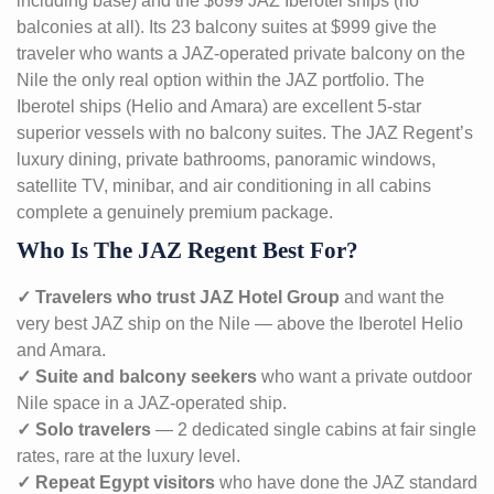
including base) and the $699 JAZ Iberotel ships (no
balconies at all). Its 23 balcony suites at $999 give the
traveler who wants a JAZ-operated private balcony on the
Nile the only real option within the JAZ portfolio. The
Iberotel ships (Helio and Amara) are excellent 5-star
superior vessels with no balcony suites. The JAZ Regent’s
luxury dining, private bathrooms, panoramic windows,
satellite TV, minibar, and air conditioning in all cabins
complete a genuinely premium package.
Who Is The JAZ Regent Best For?
✓ Travelers who trust JAZ Hotel Group
and want the
very best JAZ ship on the Nile — above the Iberotel Helio
and Amara.
✓ Suite and balcony seekers
who want a private outdoor
Nile space in a JAZ-operated ship.
✓ Solo travelers
— 2 dedicated single cabins at fair single
rates, rare at the luxury level.
✓ Repeat Egypt visitors
who have done the JAZ standard