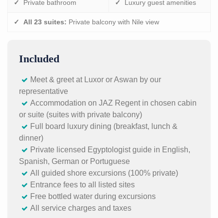
✓
Private bathroom
✓
Luxury guest amenities
✓
All 23 suites:
Private balcony with Nile view
Included
Meet & greet at Luxor or Aswan by our
representative
Accommodation on JAZ Regent in chosen cabin
or suite (suites with private balcony)
Full board luxury dining (breakfast, lunch &
dinner)
Private licensed Egyptologist guide in English,
Spanish, German or Portuguese
All guided shore excursions (100% private)
Entrance fees to all listed sites
Free bottled water during excursions
All service charges and taxes