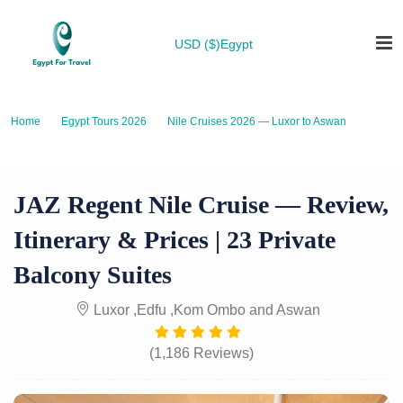
USD ($)
Egypt
Home
Egypt Tours 2026
Nile Cruises 2026 — Luxor to Aswan
JAZ Regent Nile Cruise — Review, Itinerary & Prices | 23 Private Balcony
Suites
JAZ Regent Nile Cruise — Review,
Itinerary & Prices | 23 Private
Balcony Suites
Luxor ,Edfu ,Kom Ombo and Aswan
(1,186 Reviews)