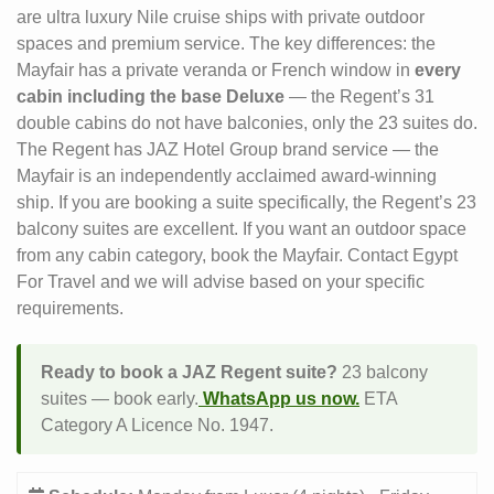
are ultra luxury Nile cruise ships with private outdoor
spaces and premium service. The key differences: the
Mayfair has a private veranda or French window in
every
cabin including the base Deluxe
— the Regent’s 31
double cabins do not have balconies, only the 23 suites do.
The Regent has JAZ Hotel Group brand service — the
Mayfair is an independently acclaimed award-winning
ship. If you are booking a suite specifically, the Regent’s 23
balcony suites are excellent. If you want an outdoor space
from any cabin category, book the Mayfair. Contact Egypt
For Travel and we will advise based on your specific
requirements.
Ready to book a JAZ Regent suite?
23 balcony
suites — book early.
WhatsApp us now.
ETA
Category A Licence No. 1947.