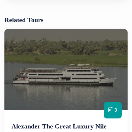
Related Tours
3
Alexander The Great Luxury Nile