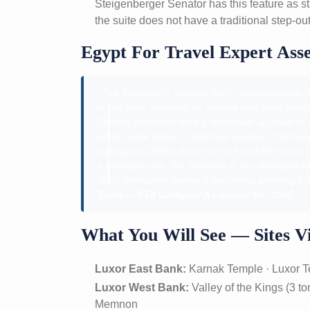
Steigenberger Senator has this feature as 
the suite does not have a traditional step-out
Egypt For Travel Expert Ass
“The Terramar’s January 2025 renovation puts it i
in our fleet, operated by Sunrise with hotel-gr
Senses amenities were a deliberate upgrade by Su
other cruise ships — and they succeed. For ho
suite space and a doctor on call, and for solo 
a boutique ship, the Terramar is our strongest r
2025 renovation makes it feel unlike anything els
Team — ETA Category A Licence No. 1947
What You Will See — Sites Vi
Luxor East Bank:
Karnak Temple · Luxor 
Luxor West Bank:
Valley of the Kings (3 t
Memnon