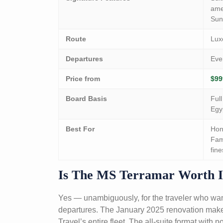
amen
Sun
Route
Lux
Departures
Eve
Price from
$99
Board Basis
Ful
Egy
Best For
Hon
Fam
fine
Is The MS Terramar Worth I
Yes — unambiguously, for the traveler who wan
departures. The January 2025 renovation makes 
Travel’s entire fleet. The all-suite format with