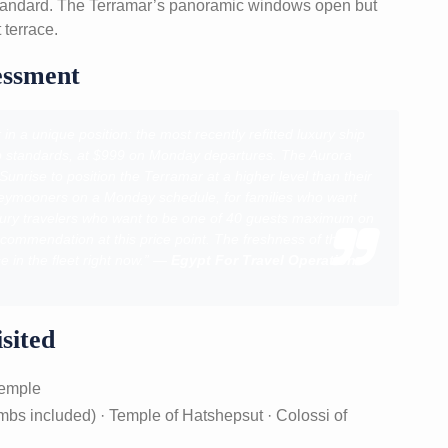
standard. The Terramar’s panoramic windows open but
 terrace.
essment
n a unique position: the most recently refitted luxury ship
oup standards, at $999 on Monday departures. The Aurora
nrise to position the Terramar at a higher level than their
neymooners on a Monday schedule, for families who want
luxury travelers who want to be one of 40 guests maximum on
ecommendation at this price point. The freshness of the
e in the fleet right now.” —
Egypt For Travel Operations
sited
Temple
ombs included) · Temple of Hatshepsut · Colossi of