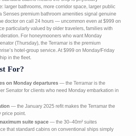
se: larger bathrooms, more corridor space, larger public
ora Senses premium bathroom amenities signal genuine
. The doctor on call 24 hours — uncommon even at $999 on
 particularly valued by older travelers, families with
nsideration. For honeymooners who want Monday
enator (Thursday), the Terramar is the premium
unrise’s hotel-group service. At $999 on Monday/Friday
ip in the fleet.
st For?
es on Monday departures
— the Terramar is the
rger Senator for clients who need Monday embarkation in
ation
— the January 2025 refit makes the Terramar the
 price point.
d maximum suite space
— the 30–40m² suites
ce that standard cabins on conventional ships simply