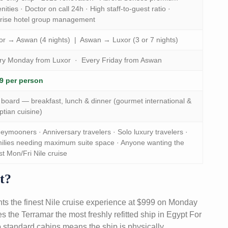
ities · Doctor on call 24h · High staff-to-guest ratio ·
rise hotel group management
or → Aswan (4 nights) | Aswan → Luxor (3 or 7 nights)
ry Monday from Luxor · Every Friday from Aswan
9 per person
l board — breakfast, lunch & dinner (gourmet international &
ptian cuisine)
eymooners · Anniversary travelers · Solo luxury travelers ·
ilies needing maximum suite space · Anyone wanting the
st Mon/Fri Nile cruise
t?
ts the finest Nile cruise experience at $999 on Monday
the Terramar the most freshly refitted ship in Egypt For
 no standard cabins means the ship is physically