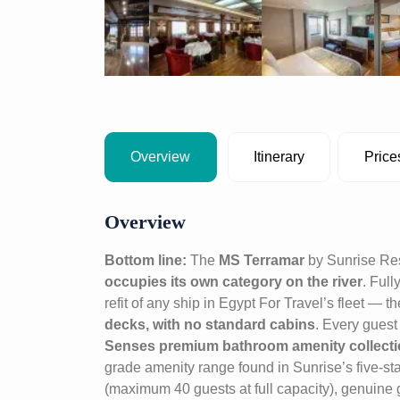
Overview
Itinerary
Price
Overview
Bottom line:
The
MS Terramar
by Sunrise Res
occupies its own category on the river
. Ful
refit of any ship in Egypt For Travel’s fleet — 
decks, with no standard cabins
. Every guest
Senses premium bathroom amenity collect
grade amenity range found in Sunrise’s five-star
(maximum 40 guests at full capacity), genuine g