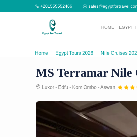
+201555552466
sales@egyptfortravel.co
HOME
EGYPT 
Home
Egypt Tours 2026
Nile Cruises 20
MS Terramar Nile 
Luxor - Edfu - Kom Ombo - Aswan