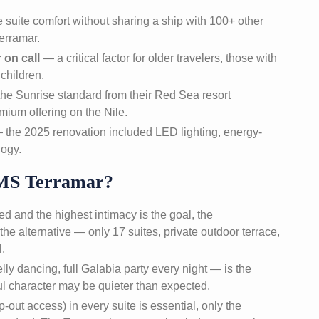
suite comfort without sharing a ship with 100+ other
erramar.
 on call
— a critical factor for older travelers, those with
children.
the Sunrise standard from their Red Sea resort
ium offering on the Nile.
the 2025 renovation included LED lighting, energy-
logy.
MS Terramar?
d and the highest intimacy is the goal, the
 the alternative — only 17 suites, private outdoor terrace,
l.
elly dancing, full Galabia party every night — is the
ul character may be quieter than expected.
p-out access) in every suite is essential, only the