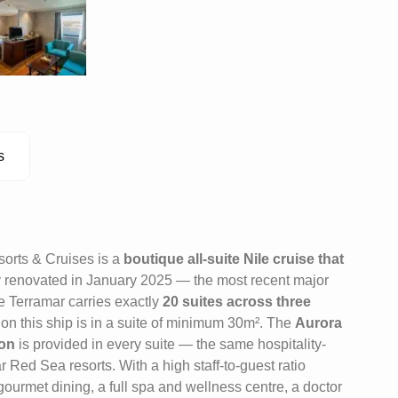
s
orts & Cruises is a
boutique all-suite Nile cruise that
ly renovated in January 2025 — the most recent major
the Terramar carries exactly
20 suites across three
 on this ship is in a suite of minimum 30m². The
Aurora
ion
is provided in every suite — the same hospitality-
 Red Sea resorts. With a high staff-to-guest ratio
ourmet dining, a full spa and wellness centre, a doctor