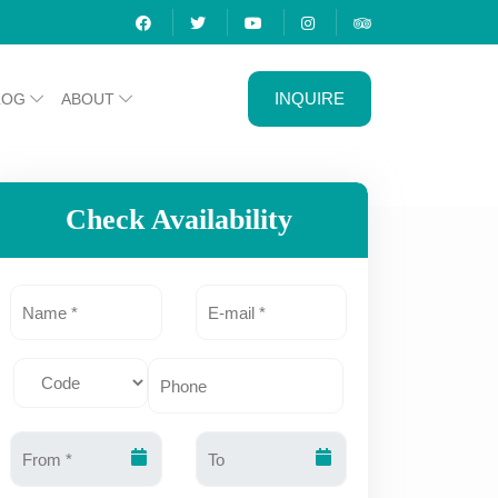
INQUIRE
LOG
ABOUT
Check Availability