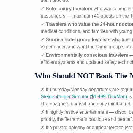
don’t provide.
✓
Solo luxury travelers
who want complete 
passengers — maximum 40 guests on the T
✓
Travelers who value the 24-hour doctor
medical conditions, and families with young 
✓
Sunrise hotel group loyalists
who trust 
experiences and want the same group’s prem
✓
Environmentally conscious travelers
— 
efficient systems and updated safety techno
Who Should NOT Book The 
✗ If Thursday/Monday departures are require
Steigenberger Senator ($1,499 Thu/Mon)
is
champagne on arrival and daily minibar refil
✗ If nightly festive entertainment — disco, b
priority, the Terramar’s boutique and peacef
✗ If a private balcony or outdoor terrace (ste