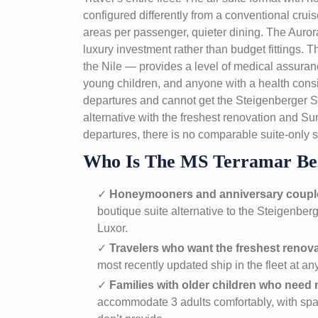
configured differently from a conventional crui
areas per passenger, quieter dining. The Aur
luxury investment rather than budget fittings
the Nile — provides a level of medical assurance
young children, and anyone with a health co
departures and cannot get the Steigenberger S
alternative with the freshest renovation and S
departures, there is no comparable suite-only sh
Who Is The MS Terramar Be
✓
Honeymooners and anniversary coupl
boutique suite alternative to the Steigenbe
Luxor.
✓
Travelers who want the freshest renov
most recently updated ship in the fleet at any
✓
Families with older children who nee
accommodate 3 adults comfortably, with spa