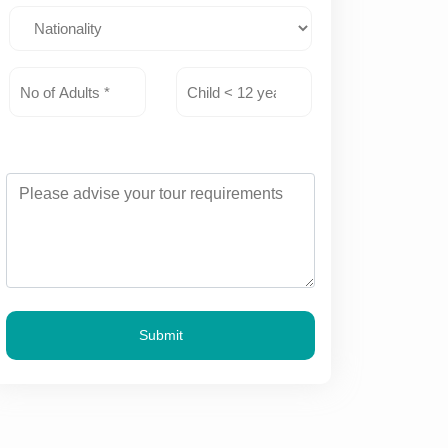
Submit