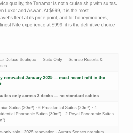
ice quality, the Terramar is not a cruise ship with suites.
ween Luxor and Aswan. At $999, it is the most
vel’s fleet at its price point, and for honeymooners,
nest Nile experience at $999, it is the definitive choice
tar Deluxe Boutique — Suite Only — Sunrise Resorts &
ises
ly renovated January 2025 — most recent refit in the
t
suites only across 3 decks — no standard cabins
nior Suites (30m²) · 6 Presidential Suites (30m²) · 4
sidential Pharaonic Suites (30m²) · 2 Royal Panoramic Suites
m²)
te-only ship · 2025 renovation · Aurora Senses premium