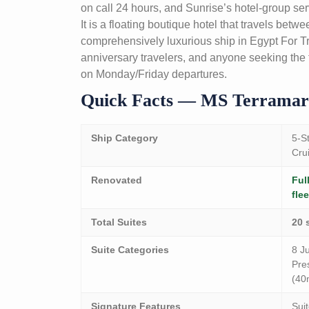
on call 24 hours, and Sunrise’s hotel-group serv
It is a floating boutique hotel that travels bet
comprehensively luxurious ship in Egypt For Tra
anniversary travelers, and anyone seeking the fi
on Monday/Friday departures.
Quick Facts — MS Terramar
Ship Category
5-S
Cru
Renovated
Ful
flee
Total Suites
20 
Suite Categories
8 Ju
Pre
(40
Signature Features
Sui