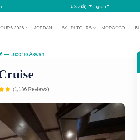
USD ($)
English
m
TOURS 2026
JORDAN
SAUDI TOURS
MOROCCO
B
26 — Luxor to Aswan
MS Terramar Nile Cruise
Cruise
(1,186 Reviews)