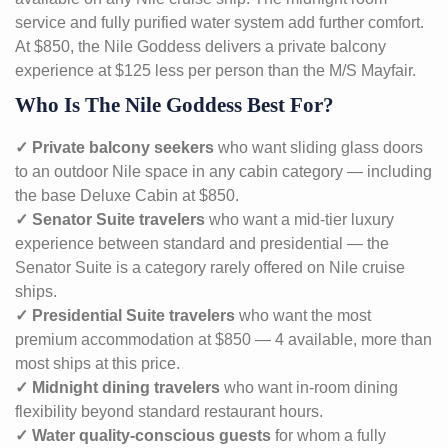
service and fully purified water system add further comfort.
At $850, the Nile Goddess delivers a private balcony
experience at $125 less per person than the M/S Mayfair.
Who Is The Nile Goddess Best For?
✓ Private balcony seekers
who want sliding glass doors
to an outdoor Nile space in any cabin category — including
the base Deluxe Cabin at $850.
✓ Senator Suite travelers
who want a mid-tier luxury
experience between standard and presidential — the
Senator Suite is a category rarely offered on Nile cruise
ships.
✓ Presidential Suite travelers
who want the most
premium accommodation at $850 — 4 available, more than
most ships at this price.
✓ Midnight dining travelers
who want in-room dining
flexibility beyond standard restaurant hours.
✓ Water quality-conscious guests
for whom a fully