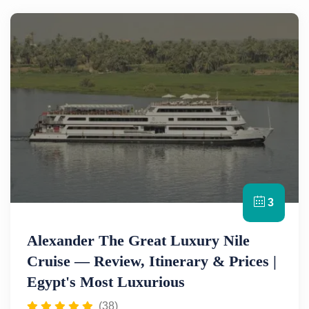
3
Alexander The Great Luxury Nile
Cruise — Review, Itinerary & Prices |
Egypt's Most Luxurious
(38)