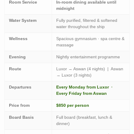
Room Service
In-room dining available until
midnight
Water System
Fully purified, filtered & softened
water throughout the ship
Wellness
Spacious gymnasium · spa centre &
massage
Evening
Nightly entertainment programme
Route
Luxor → Aswan (4 nights) | Aswan
→ Luxor (3 nights)
Departures
Every Monday from Luxor ·
Every Friday from Aswan
Price from
$850 per person
Board Basis
Full board (breakfast, lunch &
dinner)