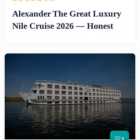
Alexander The Great Luxury
Nile Cruise 2026 — Honest
Review, Itinerary & Prices
Bottom line:
The Alexander the Great is
widely
regarded as one of the most luxurious Nile
cruises in Egypt
— a ship built around the
philosophy that no detail is too small and no guest
request too demanding. Its facilities reflect this
ambition: a
lounge bar and library
in the main
lounge, a
spa centre and massage room
, an
internet corner on the mezzanine deck
, a
swimming pool and bar on the sun deck
, a
boutique and jeweler shop
,
laundry and dry
cleaning
, and
soundproofing on all decks
for
uninterrupted peace and quiet. The lower deck
3