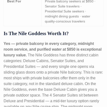
Best For
Private balcony seekers at $850 ·
Senator Suite travelers ·
Presidential Suite seekers ·
midnight dining guests · water
quality-conscious travelers
Is The Nile Goddess Worth It?
Yes — private balcony in every category, midnight
room service, and purified water at $850 is exceptional
luxury value.
The Nile Goddess has three distinct cabin
categories: Deluxe Cabins, Senator Suites, and
Presidential Suites — and every single one opens via
sliding glass doors onto a private Nile balcony. This is rare:
most ships with private balconies offer them only in the
suite category, not in the standard deluxe cabin. On the
Nile Goddess, even the base Deluxe Cabin gives you a
private outdoor space. The 4 Senator Suites sit between
Deluxe and Presidential — a mid-tier luxury option rarely
available on any Nile cruise ship. The midnight room