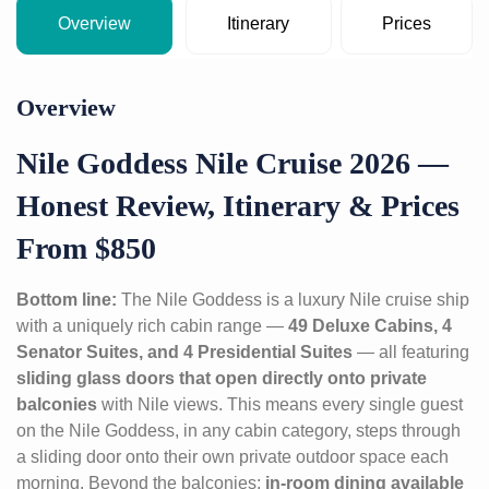
Overview
Itinerary
Prices
Overview
Nile Goddess Nile Cruise 2026 —
Honest Review, Itinerary & Prices
From $850
Bottom line:
The Nile Goddess is a luxury Nile cruise ship
with a uniquely rich cabin range —
49 Deluxe Cabins, 4
Senator Suites, and 4 Presidential Suites
— all featuring
sliding glass doors that open directly onto private
balconies
with Nile views. This means every single guest
on the Nile Goddess, in any cabin category, steps through
a sliding door onto their own private outdoor space each
morning. Beyond the balconies:
in-room dining available