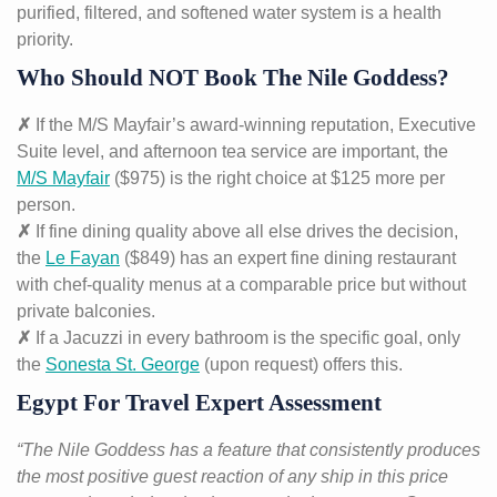
purified, filtered, and softened water system is a health
priority.
Who Should NOT Book The Nile Goddess?
✗
If the M/S Mayfair’s award-winning reputation, Executive
Suite level, and afternoon tea service are important, the
M/S Mayfair
($975) is the right choice at $125 more per
person.
✗
If fine dining quality above all else drives the decision,
the
Le Fayan
($849) has an expert fine dining restaurant
with chef-quality menus at a comparable price but without
private balconies.
✗
If a Jacuzzi in every bathroom is the specific goal, only
the
Sonesta St. George
(upon request) offers this.
Egypt For Travel Expert Assessment
“The Nile Goddess has a feature that consistently produces
the most positive guest reaction of any ship in this price