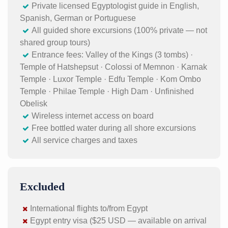
Private licensed Egyptologist guide in English,
Spanish, German or Portuguese
All guided shore excursions (100% private — not
shared group tours)
Entrance fees: Valley of the Kings (3 tombs) ·
Temple of Hatshepsut · Colossi of Memnon · Karnak
Temple · Luxor Temple · Edfu Temple · Kom Ombo
Temple · Philae Temple · High Dam · Unfinished
Obelisk
Wireless internet access on board
Free bottled water during all shore excursions
All service charges and taxes
Excluded
International flights to/from Egypt
Egypt entry visa ($25 USD — available on arrival