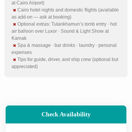
at Cairo Airport)
Cairo hotel nights and domestic flights (available
as add-on — ask at booking)
Optional extras: Tutankhamun’s tomb entry · hot
air balloon over Luxor · Sound & Light Show at
Karnak
Spa & massage · bar drinks · laundry · personal
expenses
Tips for guide, driver, and ship crew (optional but
appreciated)
Check Availability