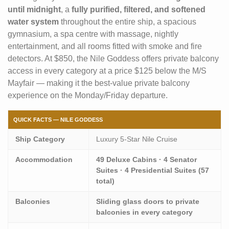
until midnight
, a
fully purified, filtered, and softened
water system
throughout the entire ship, a spacious
gymnasium, a spa centre with massage, nightly
entertainment, and all rooms fitted with smoke and fire
detectors. At $850, the Nile Goddess offers private balcony
access in every category at a price $125 below the M/S
Mayfair — making it the best-value private balcony
experience on the Monday/Friday departure.
QUICK FACTS — NILE GODDESS
Ship Category
Luxury 5-Star Nile Cruise
Accommodation
49 Deluxe Cabins · 4 Senator
Suites · 4 Presidential Suites (57
total)
Balconies
Sliding glass doors to private
balconies in every category