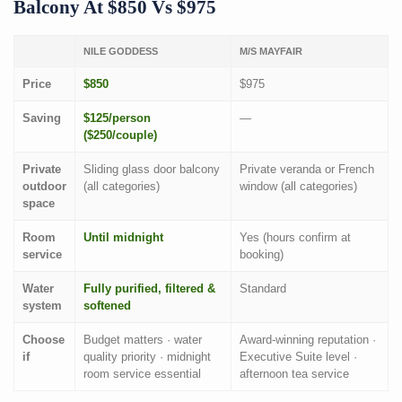
Balcony At $850 Vs $975
NILE GODDESS
M/S MAYFAIR
Price
$850
$975
Saving
$125/person
—
($250/couple)
Private
Sliding glass door balcony
Private veranda or French
outdoor
(all categories)
window (all categories)
space
Room
Until midnight
Yes (hours confirm at
service
booking)
Water
Fully purified, filtered &
Standard
system
softened
Choose
Budget matters · water
Award-winning reputation ·
if
quality priority · midnight
Executive Suite level ·
room service essential
afternoon tea service