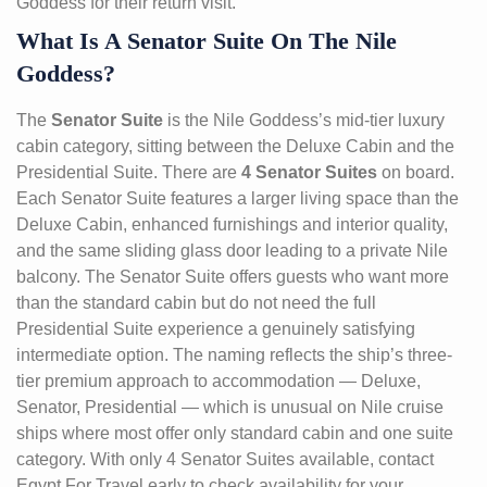
Goddess for their return visit.
What Is A Senator Suite On The Nile
Goddess?
The
Senator Suite
is the Nile Goddess’s mid-tier luxury
cabin category, sitting between the Deluxe Cabin and the
Presidential Suite. There are
4 Senator Suites
on board.
Each Senator Suite features a larger living space than the
Deluxe Cabin, enhanced furnishings and interior quality,
and the same sliding glass door leading to a private Nile
balcony. The Senator Suite offers guests who want more
than the standard cabin but do not need the full
Presidential Suite experience a genuinely satisfying
intermediate option. The naming reflects the ship’s three-
tier premium approach to accommodation — Deluxe,
Senator, Presidential — which is unusual on Nile cruise
ships where most offer only standard cabin and one suite
category. With only 4 Senator Suites available, contact
Egypt For Travel early to check availability for your