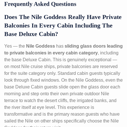
Frequently Asked Questions
Does The Nile Goddess Really Have Private
Balconies In Every Cabin Including The
Base Deluxe Cabin?
Yes — the
Nile Goddess
has
sliding glass doors leading
to private balconies in every cabin category
, including
the base Deluxe Cabin. This is genuinely exceptional —
on most Nile cruise ships, private balconies are reserved
for the suite category only. Standard cabin guests typically
look through fixed windows. On the Nile Goddess, even the
base Deluxe Cabin guests slide open the glass door each
morning and step onto their own private outdoor Nile
terrace to watch the desert cliffs, the irrigated banks, and
the river itself at eye level. This experience is
transformative and is the primary reason guests who have
sailed the Nile on other ships specifically choose the Nile