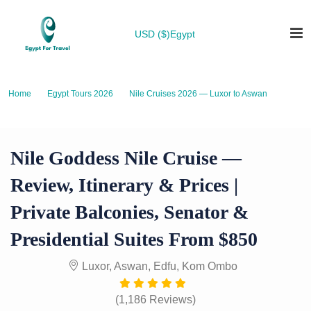
USD ($)
Egypt
Home
Egypt Tours 2026
Nile Cruises 2026 — Luxor to Aswan
Nile Goddess Nile Cruise — Review, Itinerary & Prices | Private Balconies,
Senator & Presidential Suites from $850
Nile Goddess Nile Cruise —
Review, Itinerary & Prices |
Private Balconies, Senator &
Presidential Suites From $850
Luxor, Aswan, Edfu, Kom Ombo
(1,186 Reviews)