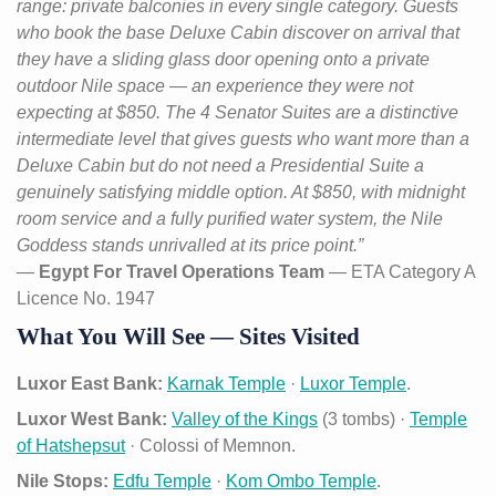
range: private balconies in every single category. Guests
who book the base Deluxe Cabin discover on arrival that
they have a sliding glass door opening onto a private
outdoor Nile space — an experience they were not
expecting at $850. The 4 Senator Suites are a distinctive
intermediate level that gives guests who want more than a
Deluxe Cabin but do not need a Presidential Suite a
genuinely satisfying middle option. At $850, with midnight
room service and a fully purified water system, the Nile
Goddess stands unrivalled at its price point.”
—
Egypt For Travel Operations Team
— ETA Category A
Licence No. 1947
What You Will See — Sites Visited
Luxor East Bank:
Karnak Temple
·
Luxor Temple
.
Luxor West Bank:
Valley of the Kings
(3 tombs) ·
Temple
of Hatshepsut
· Colossi of Memnon.
Nile Stops:
Edfu Temple
·
Kom Ombo Temple
.