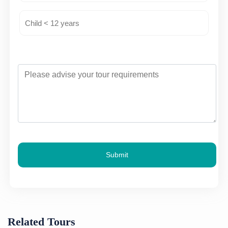
Submit
Related Tours