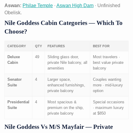
Aswan:
Philae Temple
·
Aswan High Dam
· Unfinished
Obelisk.
Nile Goddess Cabin Categories — Which To
Choose?
CATEGORY
QTY
FEATURES
BEST FOR
Deluxe
49
Sliding glass door,
Most travelers ·
Cabin
private Nile balcony, all
best value private
amenities
balcony
Senator
4
Larger space,
Couples wanting
Suite
enhanced furnishings,
more · mid-luxury
private balcony
option
Presidential
4
Most spacious &
Special occasions
Suite
premium on the ship,
· maximum luxury
private balcony
at $850
Nile Goddess Vs M/S Mayfair — Private