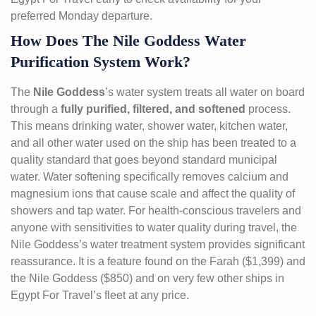
preferred Monday departure.
How Does The Nile Goddess Water
Purification System Work?
The
Nile Goddess
’s water system treats all water on board
through a
fully purified, filtered, and softened
process.
This means drinking water, shower water, kitchen water,
and all other water used on the ship has been treated to a
quality standard that goes beyond standard municipal
water. Water softening specifically removes calcium and
magnesium ions that cause scale and affect the quality of
showers and tap water. For health-conscious travelers and
anyone with sensitivities to water quality during travel, the
Nile Goddess’s water treatment system provides significant
reassurance. It is a feature found on the Farah ($1,399) and
the Nile Goddess ($850) and on very few other ships in
Egypt For Travel’s fleet at any price.