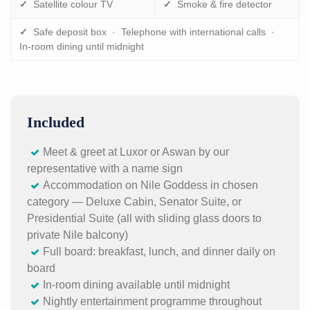
✓
Satellite colour TV
✓
Smoke & fire detector
✓
Safe deposit box · Telephone with international calls ·
In-room dining until midnight
Included
Meet & greet at Luxor or Aswan by our
representative with a name sign
Accommodation on Nile Goddess in chosen
category — Deluxe Cabin, Senator Suite, or
Presidential Suite (all with sliding glass doors to
private Nile balcony)
Full board: breakfast, lunch, and dinner daily on
board
In-room dining available until midnight
Nightly entertainment programme throughout