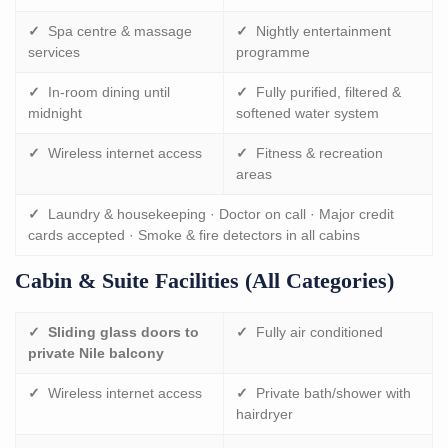
✓
Spa centre & massage
✓
Nightly entertainment
services
programme
✓
In-room dining until
✓
Fully purified, filtered &
midnight
softened water system
✓
Wireless internet access
✓
Fitness & recreation
areas
✓
Laundry & housekeeping · Doctor on call · Major credit
cards accepted · Smoke & fire detectors in all cabins
Cabin & Suite Facilities (all Categories)
✓
Sliding glass doors to
✓
Fully air conditioned
private Nile balcony
✓
Wireless internet access
✓
Private bath/shower with
hairdryer