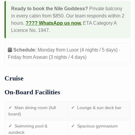
Ready to book the Nile Goddess?
Private balcony
in every cabin from $850. Our team responds within 2
hours.
???? WhatsApp us now.
ETA Category A
Licence No. 1947.
Schedule:
Monday from Luxor (4 nights / 5 days) ·
Friday from Aswan (3 nights / 4 days)
Cruise
On-Board Facilities
✓
Main dining room (full
✓
Lounge & sun deck bar
board)
✓
Swimming pool &
✓
Spacious gymnasium
sundeck